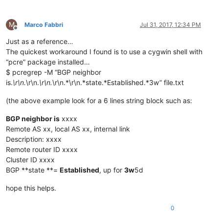
M
Marco Fabbri
Jul 31, 2017, 12:34 PM
Offline
Just as a reference…
The quickest workaround I found is to use a cygwin shell with
“pcre” package installed…
$ pcregrep -M “BGP neighbor
is.
\r\n.
\r\n.
\r\n.
\r\n.*\r\n.*state.*Established.*3w” file.txt
(the above example look for a 6 lines string block such as:
BGP neighbor is
xxxx
Remote AS xx, local AS xx, internal link
Description: xxxx
Remote router ID xxxx
Cluster ID xxxx
BGP **state **=
Established
, up for
3w
5d
hope this helps.
0