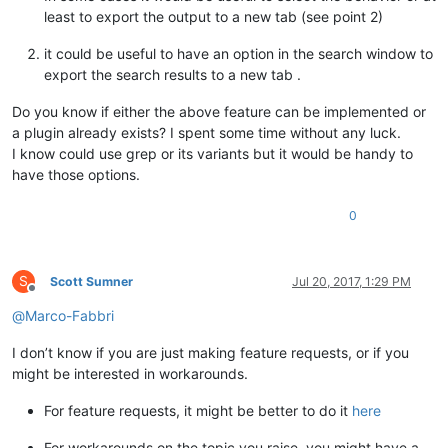
least to export the output to a new tab (see point 2)
it could be useful to have an option in the search window to
export the search results to a new tab .
Do you know if either the above feature can be implemented or
a plugin already exists? I spent some time without any luck.
I know could use grep or its variants but it would be handy to
have those options.
0
S
Scott Sumner
Jul 20, 2017, 1:29 PM
Offline
@
Marco-Fabbri
I don’t know if you are just making feature requests, or if you
might be interested in workarounds.
For feature requests, it might be better to do it
here
For workarounds on the topic you raise, you might have a