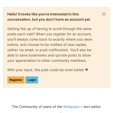
Hello! It looks like you're interested in this
conversation, but you don't have an account yet.
Getting fed up of having to scroll through the same
posts each visit? When you register for an account,
you'll always come back to exactly where you were
before, and choose to be notified of new replies
(either via email, or push notification). You'll also be
able to save bookmarks and upvote posts to show
your appreciation to other community members.
With your input, this post could be even better 💗
Register
Login
The Community of users of the
Notepad++
text editor.