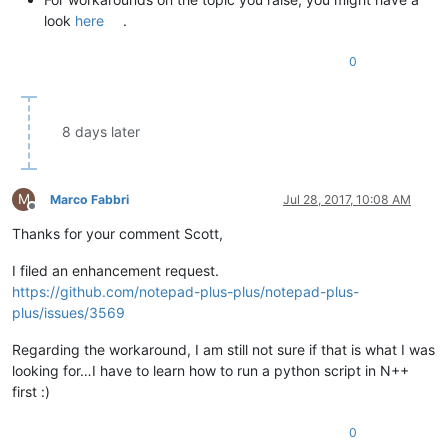
look
here
.
0
8 days later
M
Marco Fabbri
Jul 28, 2017, 10:08 AM
Offline
Thanks for your comment Scott,
I filed an enhancement request.
https://github.com/notepad-plus-plus/notepad-plus-
plus/issues/3569
Regarding the workaround, I am still not sure if that is what I was
looking for…I have to learn how to run a python script in N++
first :)
0