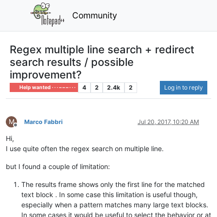
Community
Regex multiple line search + redirect
search results / possible
improvement?
4
2
2.4k
2
Log in to reply
Help wanted · · · – – – · · ·
M
Marco Fabbri
Jul 20, 2017, 10:20 AM
Offline
Hi,
I use quite often the regex search on multiple line.
but I found a couple of limitation:
The results frame shows only the first line for the matched
text block . In some case this limitation is useful though,
especially when a pattern matches many large text blocks.
In some cases it would be useful to select the behavior or at