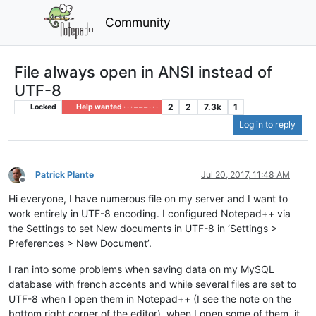
Community
File always open in ANSI instead of
UTF-8
2
2
7.3k
1
Locked
Help wanted · · · – – – · · ·
Log in to reply
Patrick Plante
Jul 20, 2017, 11:48 AM
Offline
Hi everyone, I have numerous file on my server and I want to
work entirely in UTF-8 encoding. I configured Notepad++ via
the Settings to set New documents in UTF-8 in ‘Settings >
Preferences > New Document’.
I ran into some problems when saving data on my MySQL
database with french accents and while several files are set to
UTF-8 when I open them in Notepad++ (I see the note on the
bottom right corner of the editor), when I open some of them, it