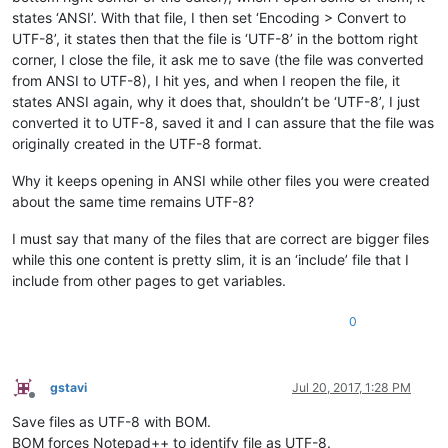
states ‘ANSI’. With that file, I then set ‘Encoding > Convert to
UTF-8’, it states then that the file is ‘UTF-8’ in the bottom right
corner, I close the file, it ask me to save (the file was converted
from ANSI to UTF-8), I hit yes, and when I reopen the file, it
states ANSI again, why it does that, shouldn’t be ‘UTF-8’, I just
converted it to UTF-8, saved it and I can assure that the file was
originally created in the UTF-8 format.
Why it keeps opening in ANSI while other files you were created
about the same time remains UTF-8?
I must say that many of the files that are correct are bigger files
while this one content is pretty slim, it is an ‘include’ file that I
include from other pages to get variables.
0
gstavi
Jul 20, 2017, 1:28 PM
Offline
Save files as UTF-8 with BOM.
BOM forces Notepad++ to identify file as UTF-8.