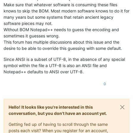
Make sure that whatever software is consuming these files
knows to skip the BOM. Most modern software knows to do it for
many years but some systems that retain ancient legacy
software pieces may not.
Without BOM Notepad++ needs to guess the encoding and
sometimes it guesses wrong.
This forum has multiple discussions about this issue and the
desire to be able to override this guessing with some default.
Since ANSI is a subset of UTF-8, in the absence of any special
symbol within the file a UTF-8 is also an ANSI file and
Notepad++ defaults to ANSI over UTF-8.
0
Hello! It looks like you're interested in this
conversation, but you don't have an account yet.
Getting fed up of having to scroll through the same
posts each visit? When you register for an account,