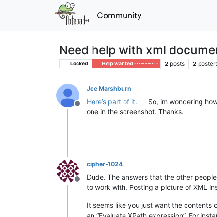
Community
Need help with xml docume
2
posts
2
poster
Locked
Help wanted · · · – – – · · ·
Joe Marshburn
Here’s part of it.
So, im wondering how 
Offline
one in the screenshot. Thanks.
cipher-1024
Dude. The answers that the other people 
Offline
to work with. Posting a picture of XML in
It seems like you just want the contents 
an “Evaluate XPath expression”. For instan