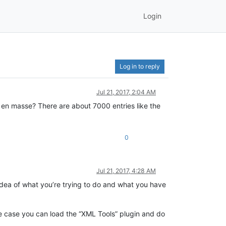
Login
Log in to reply
Jul 21, 2017, 2:04 AM
en masse? There are about 7000 entries like the
0
Jul 21, 2017, 4:28 AM
idea of what you’re trying to do and what you have
the case you can load the “XML Tools” plugin and do