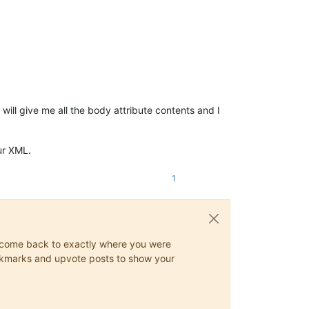
ill give me all the body attribute contents and I
ur XML.
1
ys come back to exactly where you were
 bookmarks and upvote posts to show your