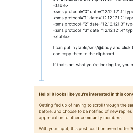
<table>
<sms protocol=“0” date=“12.12.121.1” typ
<sms protocol=“1” date=“12.12.121.2” typ
<sms protocol=“2” date=“12.12.121.3” typ
<sms protocol=“3” date=“12.12.121.4” typ
</table>
I can put in /table/sms/@body and click t
can copy them to the clipboard.
If that’s not what you’re looking for, yo
Hello! It looks like you're interested in this c
Getting fed up of having to scroll through the 
before, and choose to be notified of new replies 
appreciation to other community members.
With your input, this post could be even better 