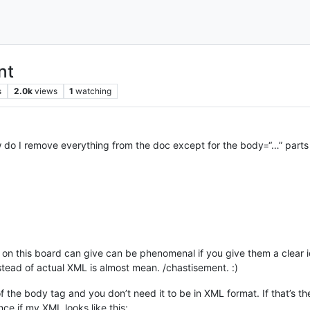
nt
s
2.0k
views
1
watching
do I remove everything from the doc except for the body=“…” parts 
on this board can give can be phenomenal if you give them a clear 
stead of actual XML is almost mean. /chastisement. :)
of the body tag and you don’t need it to be in XML format. If that’s 
ce if my XML looks like this: