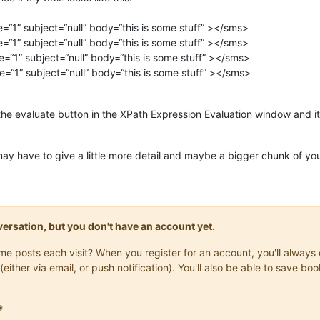
e=“1” subject=“null” body=“this is some stuff” ></sms>
e=“1” subject=“null” body=“this is some stuff” ></sms>
e=“1” subject=“null” body=“this is some stuff” ></sms>
e=“1” subject=“null” body=“this is some stuff” ></sms>
he evaluate button in the XPath Expression Evaluation window and it w
u may have to give a little more detail and maybe a bigger chunk of yo
onversation, but you don't have an account yet.
same posts each visit? When you register for an account, you'll alwa
(either via email, or push notification). You'll also be able to save
