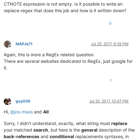
CTNOTE expression is not empty. Is it possible to write an
replace-regex that does this job and how is it written down?
0
MAPJe71
Jul 25, 2017, 9:29 PM
Offline
Again, this is more a RegEx related question.
There are several websites dedicated to RegEx, just google for
it.
1
guy038
Jul 25, 2017, 10:47 PM
Offline
Hi,
@
jos-maas
and
All
Sorry, I didn’t understand, exactly, what string must
replace
your matched
search
, but here is the
general
description of the
back-references
and
conditional
replacements syntaxes, in