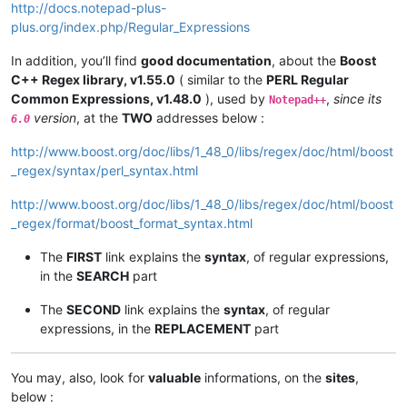
http://docs.notepad-plus-
plus.org/index.php/Regular_Expressions
In addition, you’ll find
good documentation
, about the
Boost
C++ Regex library, v1.55.0
( similar to the
PERL Regular
Common Expressions, v1.48.0
), used by
,
since its
Notepad++
version
, at the
TWO
addresses below :
6.0
http://www.boost.org/doc/libs/1_48_0/libs/regex/doc/html/boost
_regex/syntax/perl_syntax.html
http://www.boost.org/doc/libs/1_48_0/libs/regex/doc/html/boost
_regex/format/boost_format_syntax.html
The
FIRST
link explains the
syntax
, of regular expressions,
in the
SEARCH
part
The
SECOND
link explains the
syntax
, of regular
expressions, in the
REPLACEMENT
part
You may, also, look for
valuable
informations, on the
sites
,
below :