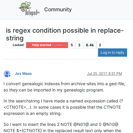
Community
is regex condition possible in replace-
string
5
3
8.4k
2
Locked
Help wanted · · · – – – · · ·
Log in to reply
Jos Maas
Jul 25, 2017, 8:51 PM
Offline
I convert genealogic indexes from archive-sites into a ged-file,
so they can be imported in my genealogic program.
In the searchstring I have made a named expression called (?
<CTNOTE>…). In some cases it is possible that the CTNOTE
expression is an empty string.
So I want to insert the lines 2 NOTE @N01@ and 0 @N10@
NOTE $+{CTNOTE} in the replaced result text only when the