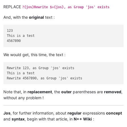
REPLACE
?{jos}Rewrite $+{jos}, as Group 'jos' exists
And, with the
original
text :
123

This is a test

We would get, this time, the text :
Rewrite 123, as Group 'jos' exists

This is a test

Note that, in
replacement
, the
outer
parentheses are
removed
,
without any problem !
Jos
, for further information, about
regular
expressions
concept
and
syntax
, begin with that article, in
N++ Wiki
: