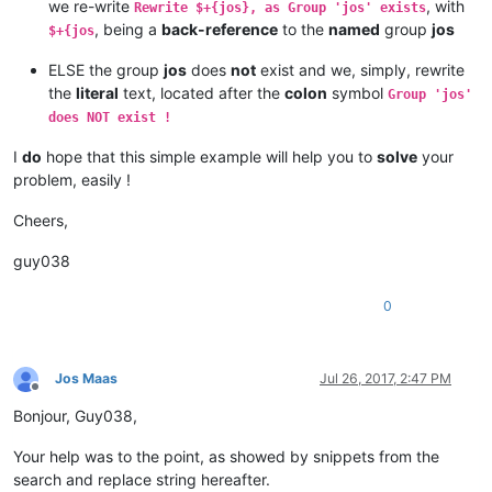
we re-write
, with
Rewrite $+{jos}, as Group 'jos' exists
, being a
back-reference
to the
named
group
jos
$+{jos
ELSE the group
jos
does
not
exist and we, simply, rewrite
the
literal
text, located after the
colon
symbol
Group 'jos'
does NOT exist !
I
do
hope that this simple example will help you to
solve
your
problem, easily !
Cheers,
guy038
0
Jos Maas
Jul 26, 2017, 2:47 PM
Offline
Bonjour, Guy038,
Your help was to the point, as showed by snippets from the
search and replace string hereafter.