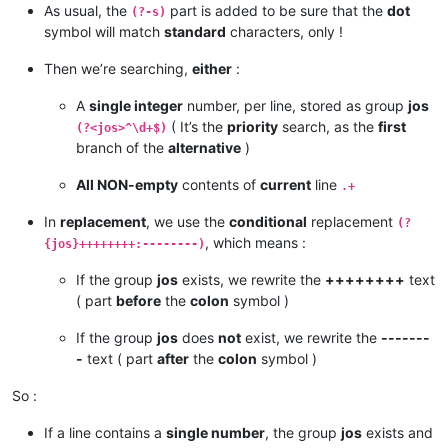
As usual, the
part is added to be sure that the
dot
(?-s)
symbol will match
standard
characters, only !
Then we’re searching,
either
:
A
single integer
number, per line, stored as group
jos
( It’s the
priority
search, as the
first
(?<jos>^\d+$)
branch of the
alternative
)
All NON-empty
contents of
current
line
.+
In
replacement
, we use the
conditional
replacement
(?
, which means :
{jos}++++++++:--------)
If the group
jos
exists, we rewrite the
++++++++
text
( part
before
the
colon
symbol )
If the group
jos
does
not
exist, we rewrite the
-------
-
text ( part
after
the
colon
symbol )
So :
If a line contains a
single number
, the group
jos
exists and