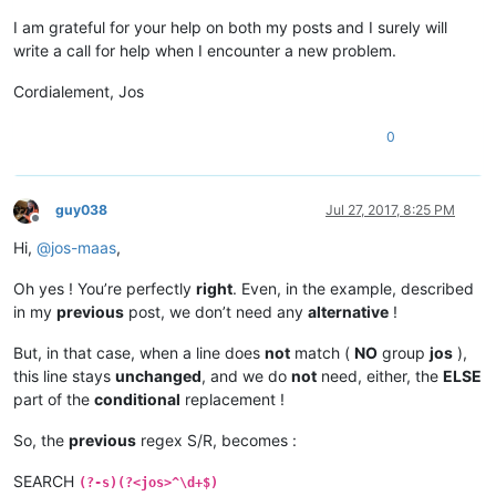
I am grateful for your help on both my posts and I surely will
write a call for help when I encounter a new problem.
Cordialement, Jos
0
guy038
Jul 27, 2017, 8:25 PM
Offline
Hi,
@
jos-maas
,
Oh yes ! You’re perfectly
right
. Even, in the example, described
in my
previous
post, we don’t need any
alternative
!
But, in that case, when a line does
not
match (
NO
group
jos
),
this line stays
unchanged
, and we do
not
need, either, the
ELSE
part of the
conditional
replacement !
So, the
previous
regex S/R, becomes :
SEARCH
(?-s)(?<jos>^\d+$)