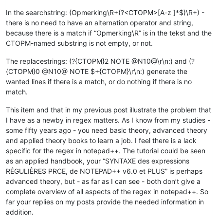
In the searchstring: (Opmerking\R+(?<CTOPM>[A-z ]*$)\R+) -
there is no need to have an alternation operator and string,
because there is a match if “Opmerking\R” is in the tekst and the
CTOPM-named substring is not empty, or not.
The replacestrings: (?{CTOPM}2 NOTE @N10@\r\n:) and (?
{CTOPM}0 @N10@ NOTE $+{CTOPM}\r\n:) generate the
wanted lines if there is a match, or do nothing if there is no
match.
This item and that in my previous post illustrate the problem that
I have as a newby in regex matters. As I know from my studies -
some fifty years ago - you need basic theory, advanced theory
and applied theory books to learn a job. I feel there is a lack
specific for the regex in notepad++. The tutorial could be seen
as an applied handbook, your “SYNTAXE des expressions
RÉGULIÈRES PRCE, de NOTEPAD++ v6.0 et PLUS” is perhaps
advanced theory, but - as far as I can see - both don’t give a
complete overview of all aspects of the regex in notepad++. So
far your replies on my posts provide the needed information in
addition.