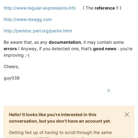
http://www.regular-expressions.info
( The
reference
!! )
http://www.rexegg.com
http://perldoc.perl.org/perlre.html
Be aware that, as any
documentation
, it may contain some
errors
! Anyway, if you detected one, that’s
good news
: you’re
improving ;-)
Cheers,
guy038
0
Hello! It looks like you're interested in this
conversation, but you don't have an account yet.
Getting fed up of having to scroll through the same