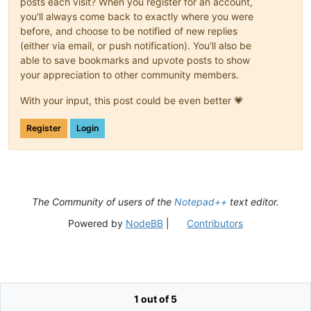
posts each visit? When you register for an account,
you'll always come back to exactly where you were
before, and choose to be notified of new replies
(either via email, or push notification). You'll also be
able to save bookmarks and upvote posts to show
your appreciation to other community members.
With your input, this post could be even better 💗
Register
Login
The Community of users of the
Notepad++
text editor.
Powered by
NodeBB
|
Contributors
1 out of 5