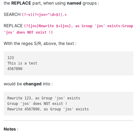
the
REPLACE
part, when using
named
groups :
SEARCH
(?-s)(?<jos>^\d+$)|.+
REPLACE
(?{jos}Rewrite $+{jos}, as Group 'jos' exists:Group
'jos' does NOT exist !)
With the reges S/R, above, the text :
123

This is a test

would be
changed
into :
Rewrite 123, as Group 'jos' exists

Group 'jos' does NOT exist !

Notes
: