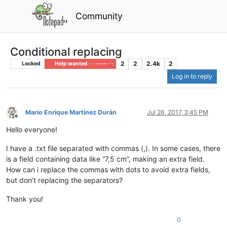
Community
Conditional replacing
2
2
2.4k
2
Locked
Help wanted · · · – – – · · ·
Log in to reply
Mario Enrique Martínez Durán
Jul 26, 2017, 3:45 PM
Offline
Hello everyone!
I have a .txt file separated with commas (,). In some cases, there
is a field containing data like “7,5 cm”, making an extra field.
How can i replace the commas with dots to avoid extra fields,
but don’t replacing the separators?
Thank you!
0