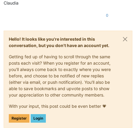
Claudia
0
Hello! It looks like you're interested in this
conversation, but you don't have an account yet.
Getting fed up of having to scroll through the same
posts each visit? When you register for an account,
you'll always come back to exactly where you were
before, and choose to be notified of new replies
(either via email, or push notification). You'll also be
able to save bookmarks and upvote posts to show
your appreciation to other community members.
With your input, this post could be even better 💗
Register
Login