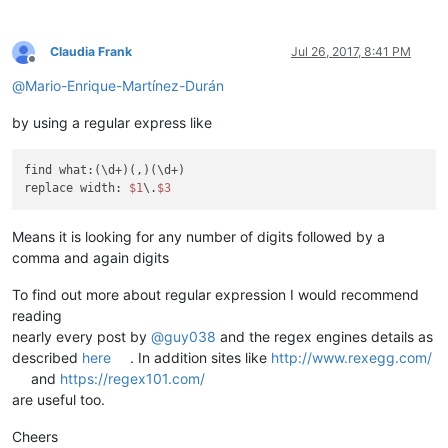
Claudia Frank
Jul 26, 2017, 8:41 PM
Offline
@
Mario-Enrique-Martínez-Durán
by using a regular express like
find what:(\d+)(,)(\d+)

replace width: 
$1
\.
$3
Means it is looking for any number of digits followed by a
comma and again digits
To find out more about regular expression I would recommend
reading
nearly every post by
@
guy038
and the regex engines details as
described
here
. In addition sites like
http://www.rexegg.com/
and
https://regex101.com/
are useful too.
Cheers