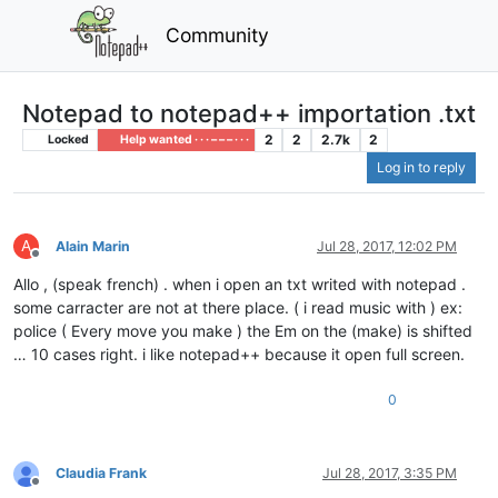
Community
Notepad to notepad++ importation .txt
2
2
2.7k
2
Locked
Help wanted · · · – – – · · ·
Log in to reply
A
Alain Marin
Jul 28, 2017, 12:02 PM
Offline
Allo , (speak french) . when i open an txt writed with notepad .
some carracter are not at there place. ( i read music with ) ex:
police ( Every move you make ) the Em on the (make) is shifted
… 10 cases right. i like notepad++ because it open full screen.
0
Claudia Frank
Jul 28, 2017, 3:35 PM
Offline