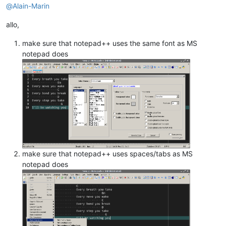
@
Alain-Marin
allo,
make sure that notepad++ uses the same font as MS
notepad does
make sure that notepad++ uses spaces/tabs as MS
notepad does