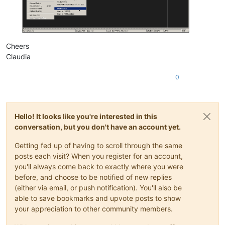
Cheers
Claudia
0
Hello! It looks like you're interested in this
conversation, but you don't have an account yet.
Getting fed up of having to scroll through the same
posts each visit? When you register for an account,
you'll always come back to exactly where you were
before, and choose to be notified of new replies
(either via email, or push notification). You'll also be
able to save bookmarks and upvote posts to show
your appreciation to other community members.