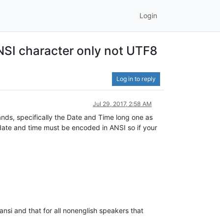
Login
NSI character only not UTF8
Log in to reply
Jul 29, 2017, 2:58 AM
nds, specifically the Date and Time long one as
t date and time must be encoded in ANSI so if your
 ansi and that for all nonenglish speakers that