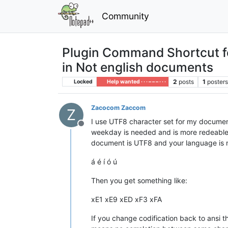
Community
Plugin Command Shortcut fo
in Not english documents
2
posts
1
poster
Locked
Help wanted · · · – – – · · ·
Zacocom Zaccom
Z
I use UTF8 character set for my document
Offline
weekday is needed and is more redeable ov
document is UTF8 and your language is n
á é í ó ú
Then you get something like:
xE1 xE9 xED xF3 xFA
If you change codification back to ansi th