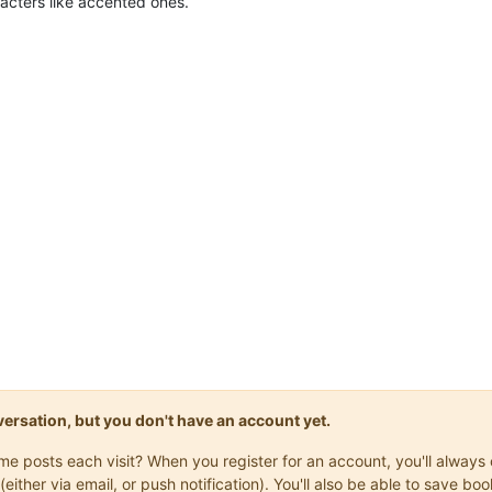
cters like accented ones.
onversation, but you don't have an account yet.
same posts each visit? When you register for an account, you'll alwa
(either via email, or push notification). You'll also be able to save