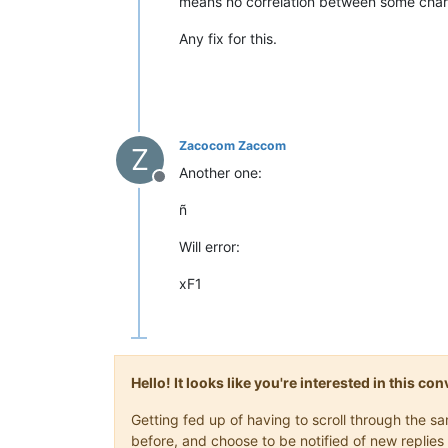
means no correlation between some chara
Any fix for this.
Zacocom Zaccom
Z
Another one:
Offline
ñ
Will error:
xF1
Hello! It looks like you're interested in this c
Getting fed up of having to scroll through the 
before, and choose to be notified of new replies 