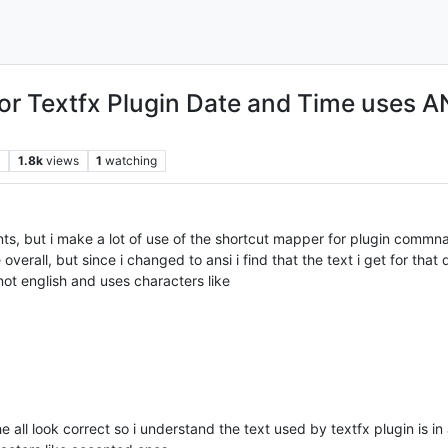
r Textfx Plugin Date and Time uses A
s
1.8k
views
1
watching
s, but i make a lot of use of the shortcut mapper for plugin commna
erall, but since i changed to ansi i find that the text i get for tha
ot english and uses characters like
e all look correct so i understand the text used by textfx plugin is in