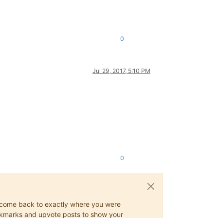
0
Jul 29, 2017, 5:10 PM
0
ys come back to exactly where you were
 bookmarks and upvote posts to show your