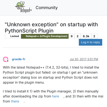
Community
"Unknown exception" on startup with
PythonScript Plugin
9
2
6.3k
2
Locked
Notepad++ & Plugin Development
Log in to reply
gracile-fr
Jul 30, 2017, 5:51 PM
Offline
With the latest Notepad++ (7.4.2, 32-bits), I tried to install the
Python Script plugin but failed: on startup I get an “unknown
exception” dialog box on startup and Python Script does not
appear in the plugin menu.
I tried to install it 1) with the Plugin manager, 2) then manually
after downloading the zip from
here
, and 3) then with the msi
from
there
.