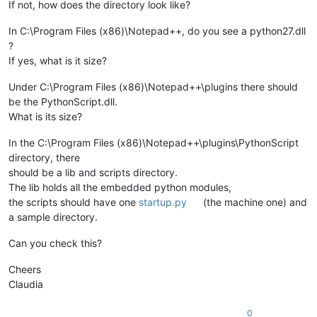
If not, how does the directory look like?
In C:\Program Files (x86)\Notepad++, do you see a python27.dll
?
If yes, what is it size?
Under C:\Program Files (x86)\Notepad++\plugins there should
be the PythonScript.dll.
What is its size?
In the C:\Program Files (x86)\Notepad++\plugins\PythonScript
directory, there
should be a lib and scripts directory.
The lib holds all the embedded python modules,
the scripts should have one
startup.py
(the machine one) and
a sample directory.
Can you check this?
Cheers
Claudia
0