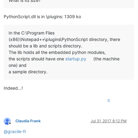
What is its size?
PythonScript.dll is in \plugins: 1309 ko
In the C:\Program Files
(x86)\Notepad++\plugins\PythonScript directory, there
should be a lib and scripts directory.
The lib holds all the embedded python modules,
the scripts should have one
startup.py
(the machine
one) and
a sample directory.
Indeed…!
0
Claudia Frank
Jul 31, 2017, 8:12 PM
Offline
@
gracile-fr