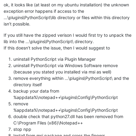
ok, it looks like (at least on my ubuntu installation) the unknown
exception error happens if access to the
…\plugins\PythonScript\lib directory or files within this directory
isn’t possible.
If you still have the zipped verison I would first try to unpack the
lib into the …\plugins\PythonScript\ directory.
If this doesn’t solve the issue, then I would suggest to
uninstall PythonScript via Plugin Manager
uninstall PythonScript via Windows Software remove
(because you stated you installed via msi as well)
remove everything within …\plugins\PythonScript\ and the
directory itself
backup your data from
%appdata%\notepad++\plugins\Config\PythonScript
remove
%appdata%\notepad++\plugins\Config\PythonScript
double check that python27.dll has been removed from
C:\Program Files (x86)\Notepad++
stop npp
Install from msi package and cross the fingers