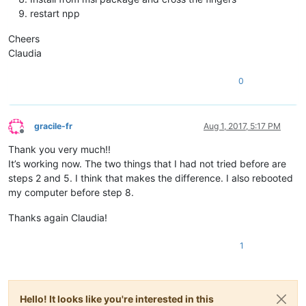
restart npp
Cheers
Claudia
0
gracile-fr
Aug 1, 2017, 5:17 PM
Offline
Thank you very much!!
It’s working now. The two things that I had not tried before are
steps 2 and 5. I think that makes the difference. I also rebooted
my computer before step 8.
Thanks again Claudia!
1
Hello! It looks like you're interested in this