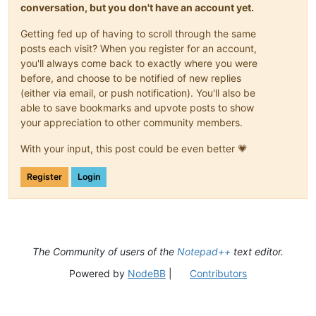
conversation, but you don't have an account yet.
Getting fed up of having to scroll through the same
posts each visit? When you register for an account,
you'll always come back to exactly where you were
before, and choose to be notified of new replies
(either via email, or push notification). You'll also be
able to save bookmarks and upvote posts to show
your appreciation to other community members.
With your input, this post could be even better 💗
Register
Login
The Community of users of the
Notepad++
text editor.
Powered by
NodeBB
|
Contributors