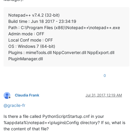
Notepad++ v7.4.2 (32-bit)
Build time : Jun 18 2017 - 23:34:19
Path : C:\Program Files (x86)\Notepad++\notepad++.exe
Admin mode : OFF
Local Conf mode : OFF
OS : Windows 7 (64-bit)
Plugins : mimeTools.dll NppConverter.dll NppExport.dll
PluginManager.dll
0
Claudia Frank
Jul 31, 2017, 12:19 AM
Offline
@
gracile-fr
Is there a file called PythonScriptStartup.cnf in your
%appdata%\notepad++\plugins\Config directory? If so, what is
the content of that file?