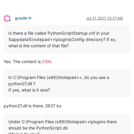
gracile-fr
Jul 31, 2017, 10:17 AM
Offline
Is there a file called PythonScriptStartup.cnf in your
%appdata%\notepad++\plugins\Config directory? If so,
what is the content of that file?
Yes. The content is
ITEM/
In C:\Program Files (x86)\Notepad++, do you see a
python27.dll ?
If yes, what is it size?
python27.dll is there: 2637 ko
Under C:\Program Files (x86)\Notepad++\plugins there
should be the PythonScript.dll.