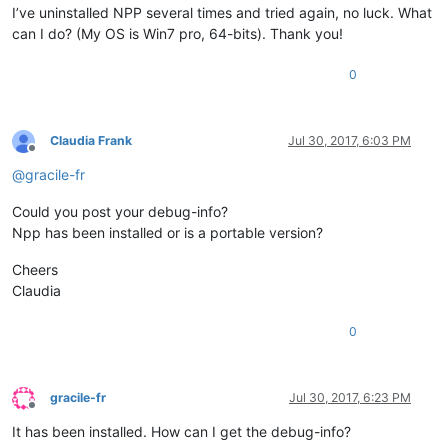
I’ve uninstalled NPP several times and tried again, no luck. What
can I do? (My OS is Win7 pro, 64-bits). Thank you!
0
Claudia Frank
Jul 30, 2017, 6:03 PM
Offline
@
gracile-fr
Could you post your debug-info?
Npp has been installed or is a portable version?
Cheers
Claudia
0
gracile-fr
Jul 30, 2017, 6:23 PM
Offline
It has been installed. How can I get the debug-info?