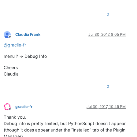
0
Claudia Frank
Jul 30, 2017, 8:05 PM
Offline
@
gracile-fr
menu ? -> Debug Info
Cheers
Claudia
0
gracile-fr
Jul 30, 2017, 10:45 PM
Offline
Thank you.
Debug info is pretty limited, but PythonScript doesn’t appear
(though it does appear under the “Installed” tab of the Plugin
Manager).