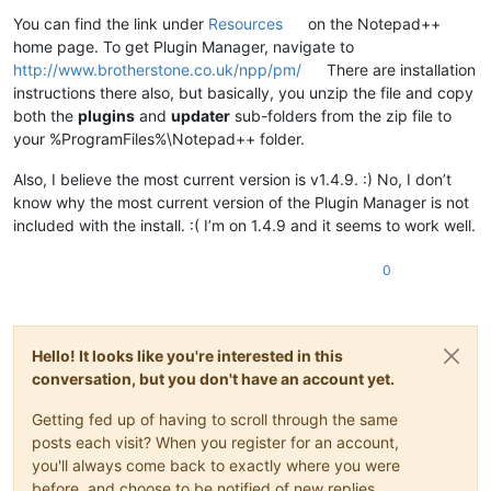
Offline
You can find the link under
Resources
on the Notepad++
home page. To get Plugin Manager, navigate to
http://www.brotherstone.co.uk/npp/pm/
There are installation
instructions there also, but basically, you unzip the file and copy
both the
plugins
and
updater
sub-folders from the zip file to
your %ProgramFiles%\Notepad++ folder.
Also, I believe the most current version is v1.4.9. :) No, I don’t
know why the most current version of the Plugin Manager is not
included with the install. :( I’m on 1.4.9 and it seems to work well.
0
Hello! It looks like you're interested in this
conversation, but you don't have an account yet.
Getting fed up of having to scroll through the same
posts each visit? When you register for an account,
you'll always come back to exactly where you were
before, and choose to be notified of new replies