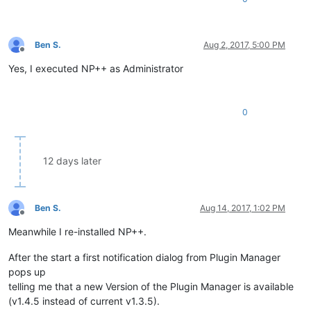
Ben S.
Aug 2, 2017, 5:00 PM
Offline
Yes, I executed NP++ as Administrator
0
12 days later
Ben S.
Aug 14, 2017, 1:02 PM
Offline
Meanwhile I re-installed NP++.
After the start a first notification dialog from Plugin Manager
pops up
telling me that a new Version of the Plugin Manager is available
(v1.4.5 instead of current v1.3.5).