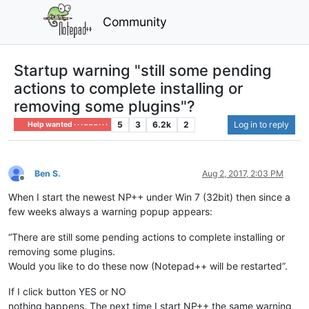
Community
Startup warning "still some pending
actions to complete installing or
removing some plugins"?
5
3
6.2k
2
Log in to reply
Help wanted · · · – – – · · ·
Ben S.
Aug 2, 2017, 2:03 PM
Offline
When I start the newest NP++ under Win 7 (32bit) then since a
few weeks always a warning popup appears:
“There are still some pending actions to complete installing or
removing some plugins.
Would you like to do these now (Notepad++ will be restarted”.
If I click button YES or NO
nothing happens. The next time I start NP++ the same warning