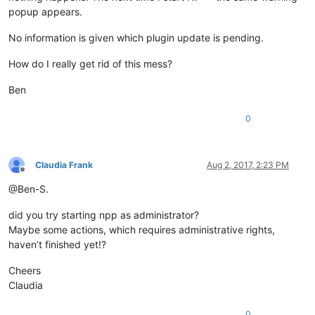
popup appears.
No information is given which plugin update is pending.
How do I really get rid of this mess?
Ben
0
Claudia Frank
Aug 2, 2017, 2:23 PM
Offline
@Ben-S.
did you try starting npp as administrator?
Maybe some actions, which requires administrative rights,
haven’t finished yet!?
Cheers
Claudia
0