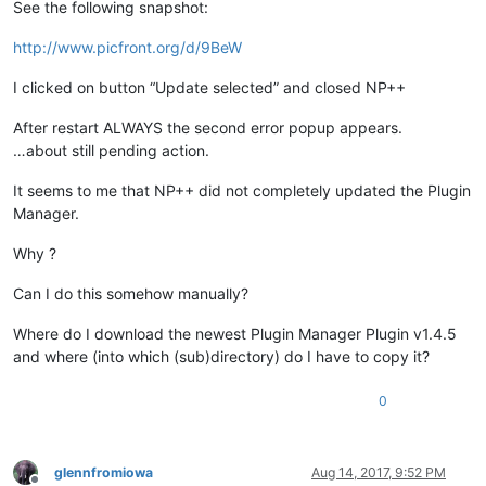
See the following snapshot:
http://www.picfront.org/d/9BeW
I clicked on button “Update selected” and closed NP++
After restart ALWAYS the second error popup appears.
…about still pending action.
It seems to me that NP++ did not completely updated the Plugin
Manager.
Why ?
Can I do this somehow manually?
Where do I download the newest Plugin Manager Plugin v1.4.5
and where (into which (sub)directory) do I have to copy it?
0
glennfromiowa
Aug 14, 2017, 9:52 PM