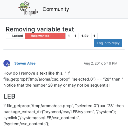
Community
Removing variable text
1
1
1.2k
1
Locked
Help wanted · · · – – – · · ·
Log in to reply
S
Steven Allee
Aug 2, 2017, 5:46 PM
Offline
How do I remove a text like this. " if
file_getprop(“/tmp/aroma/csc.prop”, “selected.0”) == “28” then "
Notice that the number 28 may or may not be sequential.
LEB
if file_getprop(“/tmp/aroma/csc.prop”, “selected.0”) == “28” then
package_extract_dir(“aryamod/csc/LEB/system”, “/system”);
symlink(“/system/csc/LEB/csc_contents”,
“/system/csc_contents”);