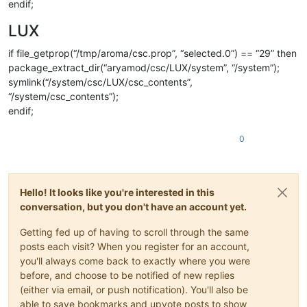
endif;
LUX
if file_getprop(“/tmp/aroma/csc.prop”, “selected.0”) == “29” then
package_extract_dir(“aryamod/csc/LUX/system”, “/system”);
symlink(“/system/csc/LUX/csc_contents”,
“/system/csc_contents”);
endif;
0
Hello! It looks like you're interested in this
conversation, but you don't have an account yet.
Getting fed up of having to scroll through the same
posts each visit? When you register for an account,
you'll always come back to exactly where you were
before, and choose to be notified of new replies
(either via email, or push notification). You'll also be
able to save bookmarks and upvote posts to show