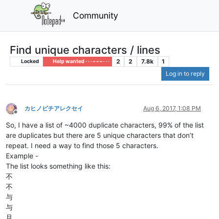
Community
Find unique characters / lines
2
2
7.8k
1
Locked
Help wanted · · · – – – · · ·
Log in to reply
カヒノビチアレクセイ
Aug 6, 2017, 1:08 PM
Offline
So, I have a list of ~4000 duplicate characters, 99% of the list
are duplicates but there are 5 unique characters that don’t
repeat. I need a way to find those 5 characters.
Example -
The list looks something like this:
不
不
与
与
且