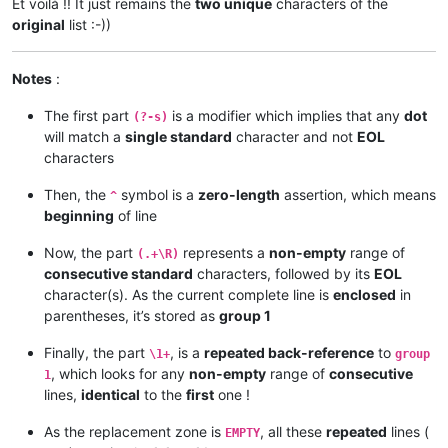
Et voilà !! It just remains the
two unique
characters of the
original
list :-))
Notes
:
The first part
is a modifier which implies that any
dot
(?-s)
will match a
single standard
character and not
EOL
characters
Then, the
symbol is a
zero-length
assertion, which means
^
beginning
of line
Now, the part
represents a
non-empty
range of
(.+\R)
consecutive standard
characters, followed by its
EOL
character(s). As the current complete line is
enclosed
in
parentheses, it’s stored as
group 1
Finally, the part
, is a
repeated back-reference
to
\1+
group
, which looks for any
non-empty
range of
consecutive
1
lines,
identical
to the
first
one !
As the replacement zone is
, all these
repeated
lines (
EMPTY