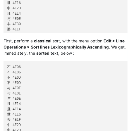
世 4E16

中 4E2D

且 4E14

与 4E0E

丰 4E30

丟 4E1F

中 4E2D

与 4E0E

First, perform a
classical
sort, with the menu option
Edit > Line
中 4E2D

Operations > Sort lines Lexicographically Ascending
. We get,
丆 4E06

immediately, the
sorted
text, below :
丆 4E06

丆 4E06

不 4E0D

不 4E0D

与 4E0E

与 4E0E

与 4E0E

且 4E14

且 4E14

世 4E16

丟 4E1F

中 4E2D

中 4E2D
