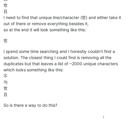
世
且
I need to find that unique line/character (世) and either take it
out of there or remove everything besides it,
so at the end it will look something like this:
世
I spend some time searching and I honestly couldn’t find a
solution. The closest thing I could find is removing all the
duplicates but that leaves a list of ~2000 unique characters
which looks something like this:
不
与
世
且
So is there a way to do this?
1