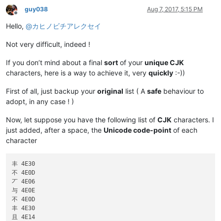
guy038
Aug 7, 2017, 5:15 PM
Offline
Hello,
@
カヒノビチアレクセイ
Not very difficult, indeed !
If you don’t mind about a final
sort
of your
unique CJK
characters, here is a way to achieve it, very
quickly
:-))
First of all, just backup your
original
list ( A
safe
behaviour to
adopt, in any case ! )
Now, let suppose you have the following list of
CJK
characters. I
just added, after a space, the
Unicode code-point
of each
character
丰 4E30

不 4E0D

丆 4E06

与 4E0E

不 4E0D

丰 4E30

且 4E14
