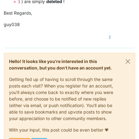
) are simply
deleted
!
> 1
Best Regards,
guy038
2
Hello! It looks like you're interested in this
conversation, but you don't have an account yet.
Getting fed up of having to scroll through the same
posts each visit? When you register for an account,
you'll always come back to exactly where you were
before, and choose to be notified of new replies
(either via email, or push notification). You'll also be
able to save bookmarks and upvote posts to show
your appreciation to other community members.
With your input, this post could be even better 💗