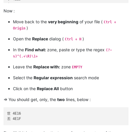
中 4E2D

丰 4E30

Now :
丰 4E30

丰 4E30

Move back to the
very beginning
of your file (
Ctrl +
)
Origin
Open the
Replace
dialog (
)
Ctrl + H
In the
Find what:
zone, paste or type the regex
(?-
s)^(.+\R)\1+
Leave the
Replace with:
zone
EMPTY
Select the
Regular expression
search mode
Click on the
Replace All
button
=> You should get, only, the
two
lines, below :
世 4E16
