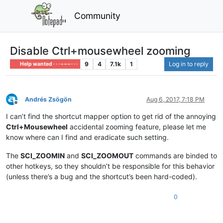
Community
Disable Ctrl+mousewheel zooming
9
4
7.1k
1
Log in to reply
Help wanted · · · – – – · · ·
Andrés Zsögön
Aug 6, 2017, 7:18 PM
Offline
I can’t find the shortcut mapper option to get rid of the annoying
Ctrl+Mousewheel
accidental zooming feature, please let me
know where can I find and eradicate such setting.
The
SCI_ZOOMIN
and
SCI_ZOOMOUT
commands are binded to
other hotkeys, so they shouldn’t be responsible for this behavior
(unless there’s a bug and the shortcut’s been hard-coded).
0