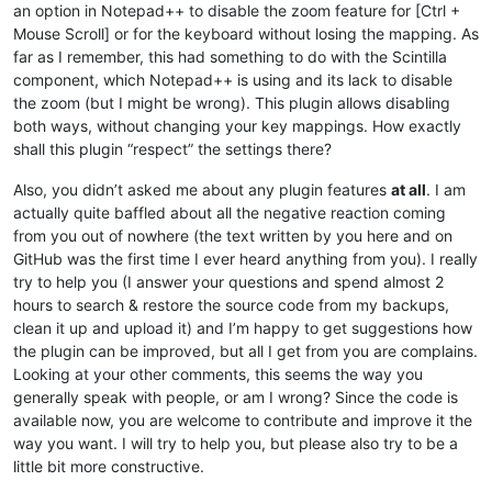
an option in Notepad++ to disable the zoom feature for [Ctrl +
Mouse Scroll] or for the keyboard without losing the mapping. As
far as I remember, this had something to do with the Scintilla
component, which Notepad++ is using and its lack to disable
the zoom (but I might be wrong). This plugin allows disabling
both ways, without changing your key mappings. How exactly
shall this plugin “respect” the settings there?
Also, you didn’t asked me about any plugin features
at all
. I am
actually quite baffled about all the negative reaction coming
from you out of nowhere (the text written by you here and on
GitHub was the first time I ever heard anything from you). I really
try to help you (I answer your questions and spend almost 2
hours to search & restore the source code from my backups,
clean it up and upload it) and I’m happy to get suggestions how
the plugin can be improved, but all I get from you are complains.
Looking at your other comments, this seems the way you
generally speak with people, or am I wrong? Since the code is
available now, you are welcome to contribute and improve it the
way you want. I will try to help you, but please also try to be a
little bit more constructive.