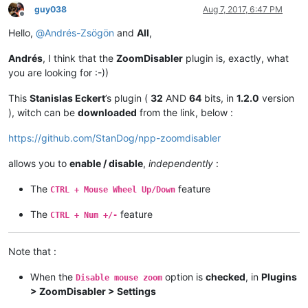
guy038
Aug 7, 2017, 6:47 PM
Offline
Hello,
@
Andrés-Zsögön
and
All
,
Andrés
, I think that the
ZoomDisabler
plugin is, exactly, what
you are looking for :-))
This
Stanislas Eckert
’s plugin (
32
AND
64
bits, in
1.2.0
version
), witch can be
downloaded
from the link, below :
https://github.com/StanDog/npp-zoomdisabler
allows you to
enable / disable
,
independently
:
The
feature
CTRL + Mouse Wheel Up/Down
The
feature
CTRL + Num +/-
Note that :
When the
option is
checked
, in
Plugins
Disable mouse zoom
> ZoomDisabler > Settings