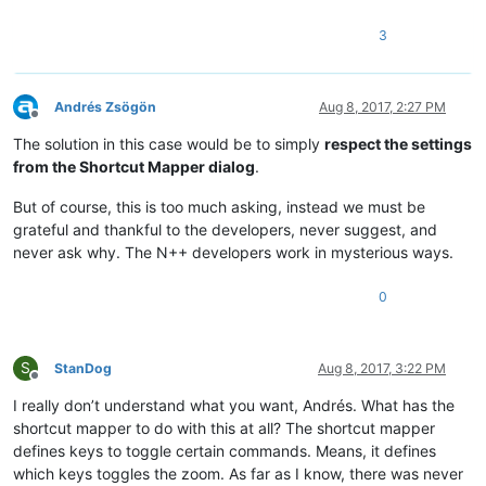
3
Andrés Zsögön
Aug 8, 2017, 2:27 PM
Offline
The solution in this case would be to simply
respect the settings
from the Shortcut Mapper dialog
.
But of course, this is too much asking, instead we must be
grateful and thankful to the developers, never suggest, and
never ask why. The N++ developers work in mysterious ways.
0
S
StanDog
Aug 8, 2017, 3:22 PM
Offline
I really don’t understand what you want, Andrés. What has the
shortcut mapper to do with this at all? The shortcut mapper
defines keys to toggle certain commands. Means, it defines
which keys toggles the zoom. As far as I know, there was never