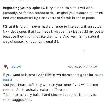
Regarding your plugin:
I will try it, and I’m sure it will work
perfectly. As for the source code, I’m glad you released it, I think
that was requested by other users at Github in earlier posts.
PS: at this forum, I never had a chance to interact with an actual
N++ developer, that I can recall. Maybe they just avoid my posts
because they might not like their tone. And yes, it’s my natural
way of speaking (but not in english).
1
gstavi
Aug 10, 2017, 7:47 AM
Offline
If you want to interact with NPP (few) developers go to its
issues
board
.
And you should definitely work on your tone if you want some
cooperation to actually make a difference.
You better actually build it and observe the code before you
make suggestions.