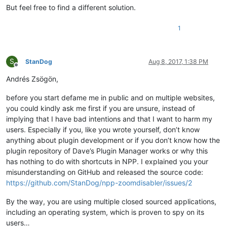
But feel free to find a different solution.
1
S
StanDog
Aug 8, 2017, 1:38 PM
Offline
Andrés Zsögön,
before you start defame me in public and on multiple websites,
you could kindly ask me first if you are unsure, instead of
implying that I have bad intentions and that I want to harm my
users. Especially if you, like you wrote yourself, don’t know
anything about plugin development or if you don’t know how the
plugin repository of Dave’s Plugin Manager works or why this
has nothing to do with shortcuts in NPP. I explained you your
misunderstanding on GitHub and released the source code:
https://github.com/StanDog/npp-zoomdisabler/issues/2
By the way, you are using multiple closed sourced applications,
including an operating system, which is proven to spy on its
users…