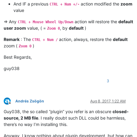
And IF a previous
action modified the
zoom
CTRL + Num +/-
value
=> Any
action will restore the
default
CTRL + Mouse Wheel Up/Down
user zoom
value, ( =
, by
default
)
Zoom 0
Remark
: The
action, always, restore the
default
CTRL + Num /
zoom (
)
Zoom 0
Best Regards,
guy038
3
Andrés Zsögön
Aug 8, 2017, 1:22 AM
Offline
Guy038, the so called “plugin” you refer is an obscure
closed-
source, 2 MB file
. I really doubt such DLL could be harmless,
there’s no way I’m installing this.
Anyway, I know nothing about plugin development, but how can