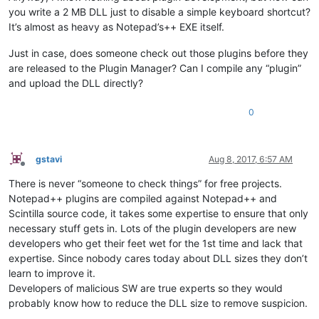
you write a 2 MB DLL just to disable a simple keyboard shortcut?
It’s almost as heavy as Notepad’s++ EXE itself.
Just in case, does someone check out those plugins before they
are released to the Plugin Manager? Can I compile any “plugin”
and upload the DLL directly?
0
gstavi
Aug 8, 2017, 6:57 AM
Offline
There is never “someone to check things” for free projects.
Notepad++ plugins are compiled against Notepad++ and
Scintilla source code, it takes some expertise to ensure that only
necessary stuff gets in. Lots of the plugin developers are new
developers who get their feet wet for the 1st time and lack that
expertise. Since nobody cares today about DLL sizes they don’t
learn to improve it.
Developers of malicious SW are true experts so they would
probably know how to reduce the DLL size to remove suspicion.