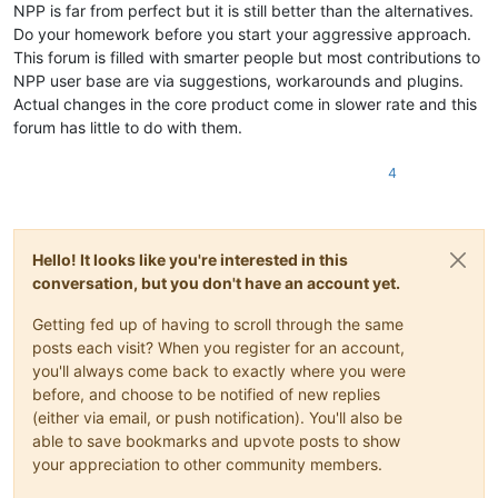
NPP is far from perfect but it is still better than the alternatives.
Do your homework before you start your aggressive approach.
This forum is filled with smarter people but most contributions to
NPP user base are via suggestions, workarounds and plugins.
Actual changes in the core product come in slower rate and this
forum has little to do with them.
4
Hello! It looks like you're interested in this
conversation, but you don't have an account yet.
Getting fed up of having to scroll through the same
posts each visit? When you register for an account,
you'll always come back to exactly where you were
before, and choose to be notified of new replies
(either via email, or push notification). You'll also be
able to save bookmarks and upvote posts to show
your appreciation to other community members.