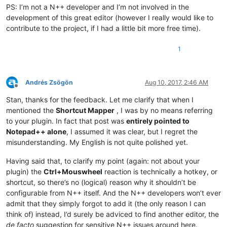
PS: I’m not a N++ developer and I’m not involved in the
development of this great editor (however I really would like to
contribute to the project, if I had a little bit more free time).
1
Andrés Zsögön
Aug 10, 2017, 2:46 AM
Offline
Stan, thanks for the feedback. Let me clarify that when I
mentioned the
Shortcut Mapper
, I was by no means referring
to your plugin. In fact that post was
entirely pointed to
Notepad++ alone
, I assumed it was clear, but I regret the
misunderstanding. My English is not quite polished yet.
Having said that, to clarify my point (again: not about your
plugin) the
Ctrl+Mouswheel
reaction is technically a hotkey, or
shortcut, so there’s no (logical) reason why it shouldn’t be
configurable from N++ itself. And the N++ developers won’t ever
admit that they simply forgot to add it (the only reason I can
think of) instead, I’d surely be adviced to find another editor, the
de facto
suggestion for sensitive N++ issues around here.