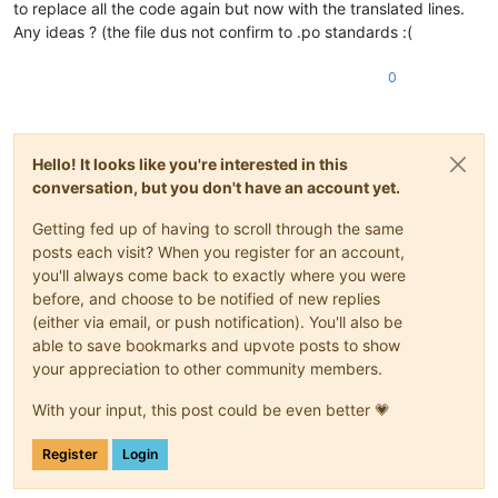
to replace all the code again but now with the translated lines.
Any ideas ? (the file dus not confirm to .po standards :(
0
Hello! It looks like you're interested in this
conversation, but you don't have an account yet.
Getting fed up of having to scroll through the same
posts each visit? When you register for an account,
you'll always come back to exactly where you were
before, and choose to be notified of new replies
(either via email, or push notification). You'll also be
able to save bookmarks and upvote posts to show
your appreciation to other community members.
With your input, this post could be even better 💗
Register
Login