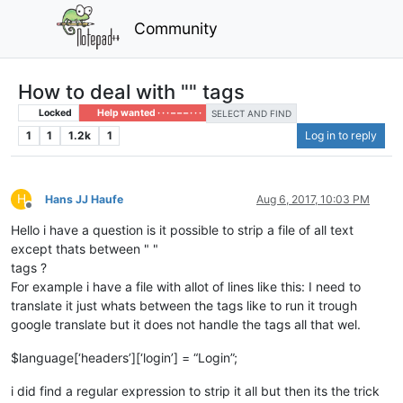
Community
How to deal with "" tags
Locked
Help wanted · · · – – – · · ·
SELECT AND FIND
1
1
1.2k
1
Log in to reply
H
Hans JJ Haufe
Aug 6, 2017, 10:03 PM
Offline
Hello i have a question is it possible to strip a file of all text
except thats between " "
tags ?
For example i have a file with allot of lines like this: I need to
translate it just whats between the tags like to run it trough
google translate but it does not handle the tags all that wel.
$language[‘headers’][‘login’] = “Login”;
i did find a regular expression to strip it all but then its the trick