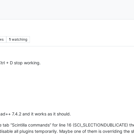
ws
1
watching
 Ctrl + D stop working.
pad++ 7.4.2 and it works as it should.
he tab “Scintilla commands” for line 16 (SCI_SLECTIONDUBLICATE) the
sable all plugins temporarily. Maybe one of them is overriding the s