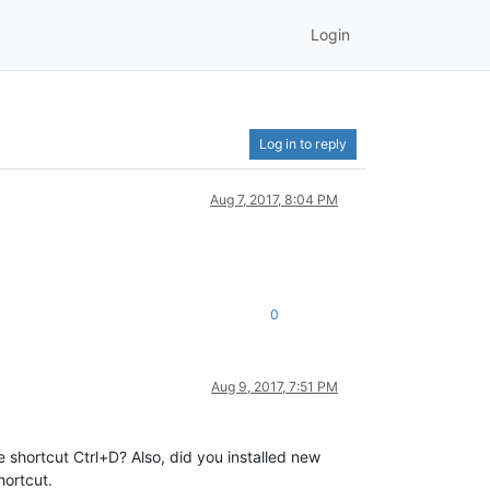
Login
Log in to reply
Aug 7, 2017, 8:04 PM
0
Aug 9, 2017, 7:51 PM
 shortcut Ctrl+D? Also, did you installed new
hortcut.