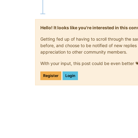
Hello! It looks like you're interested in this c
Getting fed up of having to scroll through the 
before, and choose to be notified of new replies 
appreciation to other community members.
With your input, this post could be even better 
Register
Login