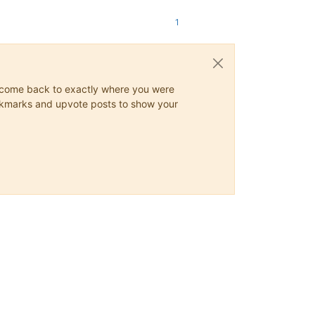
1
ys come back to exactly where you were
 bookmarks and upvote posts to show your