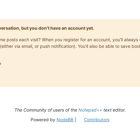
onversation, but you don't have an account yet.
same posts each visit? When you register for an account, you'll alwa
(either via email, or push notification). You'll also be able to save

The Community of users of the
Notepad++
text editor.
Powered by
NodeBB
|
Contributors