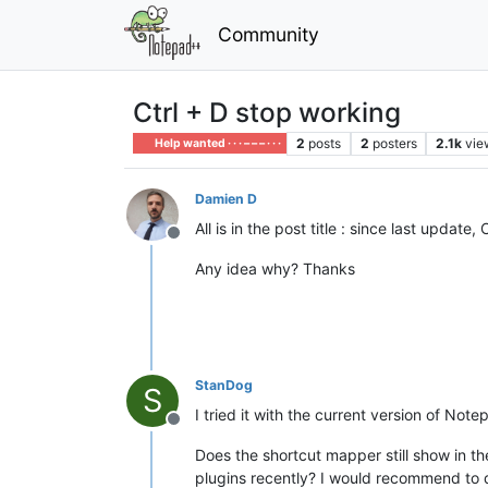
Community
Ctrl + D stop working
2
posts
2
posters
2.1k
vie
Help wanted · · · – – – · · ·
Damien D
All is in the post title : since last update,
Offline
Any idea why? Thanks
StanDog
S
I tried it with the current version of Note
Offline
Does the shortcut mapper still show in t
plugins recently? I would recommend to di