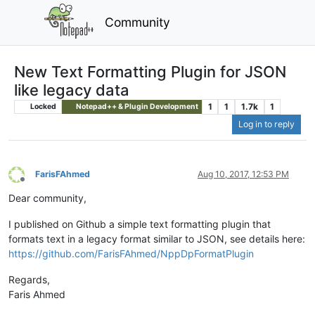
Community
New Text Formatting Plugin for JSON
like legacy data
1
1
1.7k
1
Locked
Notepad++ & Plugin Development
Log in to reply
FarisFAhmed
Aug 10, 2017, 12:53 PM
Offline
Dear community,
I published on Github a simple text formatting plugin that
formats text in a legacy format similar to JSON, see details here:
https://github.com/FarisFAhmed/NppDpFormatPlugin
Regards,
Faris Ahmed