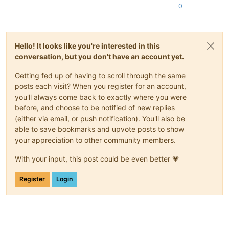
0
Hello! It looks like you're interested in this
conversation, but you don't have an account yet.
Getting fed up of having to scroll through the same
posts each visit? When you register for an account,
you'll always come back to exactly where you were
before, and choose to be notified of new replies
(either via email, or push notification). You'll also be
able to save bookmarks and upvote posts to show
your appreciation to other community members.
With your input, this post could be even better 💗
Register
Login