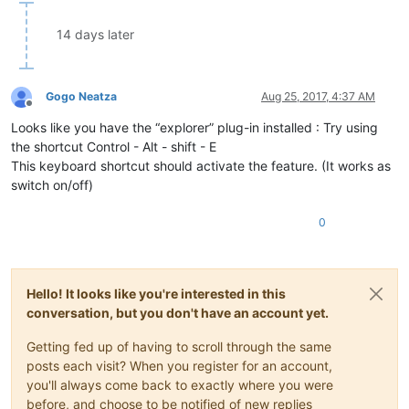
14 days later
Gogo Neatza
Aug 25, 2017, 4:37 AM
Offline
Looks like you have the “explorer” plug-in installed : Try using
the shortcut Control - Alt - shift - E
This keyboard shortcut should activate the feature. (It works as
switch on/off)
0
Hello! It looks like you're interested in this
conversation, but you don't have an account yet.
Getting fed up of having to scroll through the same
posts each visit? When you register for an account,
you'll always come back to exactly where you were
before, and choose to be notified of new replies