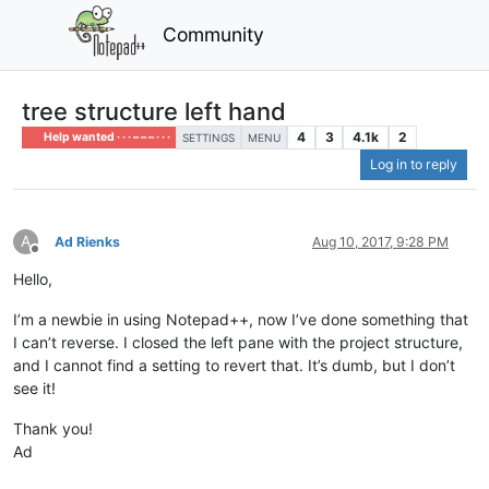
Community
tree structure left hand
4
3
4.1k
2
Help wanted · · · – – – · · ·
SETTINGS
MENU
Log in to reply
A
Ad Rienks
Aug 10, 2017, 9:28 PM
Offline
Hello,
I’m a newbie in using Notepad++, now I’ve done something that
I can’t reverse. I closed the left pane with the project structure,
and I cannot find a setting to revert that. It’s dumb, but I don’t
see it!
Thank you!
Ad