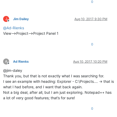
0
J
Jim Dailey
Aug 10, 2017, 9:30 PM
Offline
@
Ad-Rienks
View–>Project–>Project Panel 1
0
A
Ad Rienks
Aug 10, 2017, 10:20 PM
Offline
@jim-daley
Thank you, but that is not exactly what I was searching for.
I see an example with heading: Explorer - C:\Projects.… -> that is
what I had before, and I want that back again.
Not a big deal, after all, but I am just exploring. Notepad++ has
a lot of very good features; that’s for sure!
0