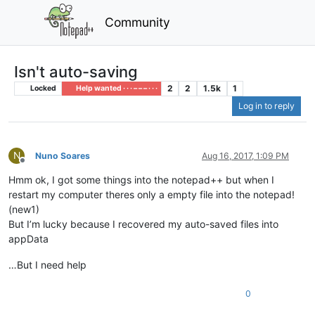
Community
Isn't auto-saving
2
2
1.5k
1
Locked
Help wanted · · · – – – · · ·
Log in to reply
N
Nuno Soares
Aug 16, 2017, 1:09 PM
Offline
Hmm ok, I got some things into the notepad++ but when I
restart my computer theres only a empty file into the notepad!
(new1)
But I’m lucky because I recovered my auto-saved files into
appData
…But I need help
0