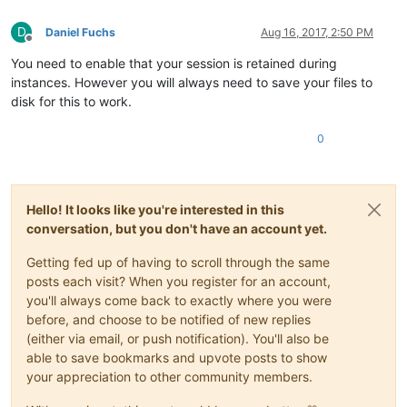
D
Daniel Fuchs
Aug 16, 2017, 2:50 PM
Offline
You need to enable that your session is retained during
instances. However you will always need to save your files to
disk for this to work.
0
Hello! It looks like you're interested in this
conversation, but you don't have an account yet.
Getting fed up of having to scroll through the same
posts each visit? When you register for an account,
you'll always come back to exactly where you were
before, and choose to be notified of new replies
(either via email, or push notification). You'll also be
able to save bookmarks and upvote posts to show
your appreciation to other community members.