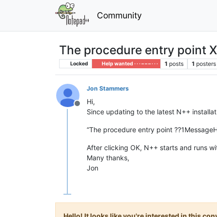
Community
The procedure entry point X
1
posts
1
posters
Locked
Help wanted · · · – – – · · ·
Jon Stammers
Hi,
Offline
Since updating to the latest N++ installat
“The procedure entry point ??1Message
After clicking OK, N++ starts and runs wi
Many thanks,
Jon
Hello! It looks like you're interested in this c