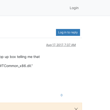
Login
Log in to reply
Aug 17, 2017, 7:37 AM
pop up box telling me that
 WTCommon_x86.dll.”
0