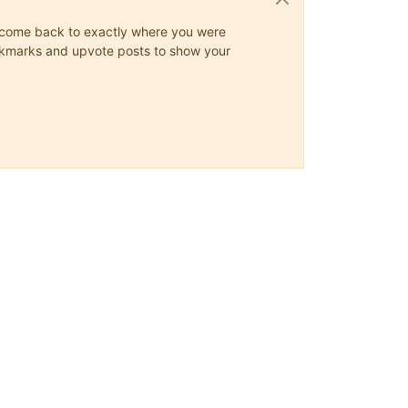
ys come back to exactly where you were
 bookmarks and upvote posts to show your