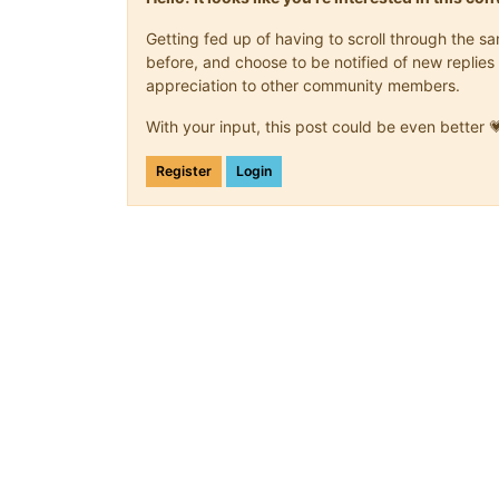
Getting fed up of having to scroll through the 
before, and choose to be notified of new replies 
appreciation to other community members.
With your input, this post could be even better 
Register
Login