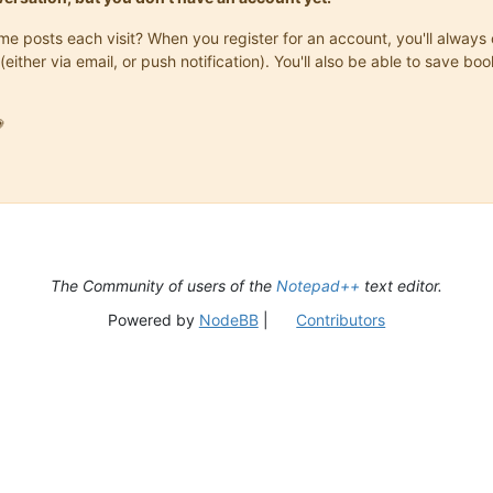
same posts each visit? When you register for an account, you'll alwa
(either via email, or push notification). You'll also be able to save

The Community of users of the
Notepad++
text editor.
Powered by
NodeBB
|
Contributors