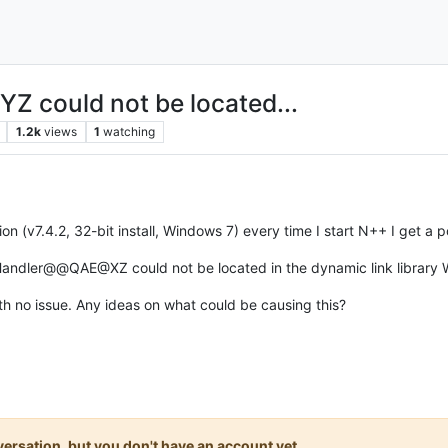
YZ could not be located...
1.2k
views
1
watching
ion (v7.4.2, 32-bit install, Windows 7) every time I start N++ I get a 
Handler@@QAE@XZ could not be located in the dynamic link library
th no issue. Any ideas on what could be causing this?
onversation, but you don't have an account yet.