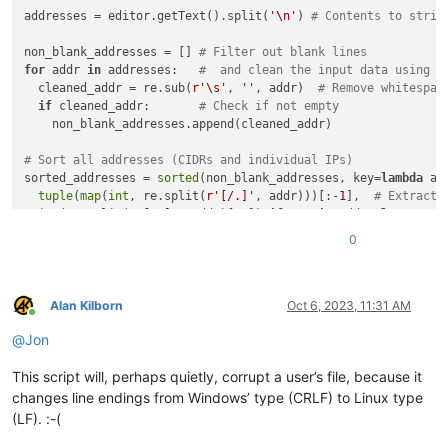
addresses = editor.getText().split(
'\n'
) 
# Contents to strin
non_blank_addresses = [] 
# Filter out blank lines
for
 addr 
in
 addresses:   
#  and clean the input data using r
  cleaned_addr = re.sub(
r'\s'
, 
''
, addr)  
# Remove whitespac
if
 cleaned_addr:       
# Check if not empty
    non_blank_addresses.append(cleaned_addr)

# Sort all addresses (CIDRs and individual IPs)
sorted_addresses = 
sorted
(non_blank_addresses, key=
lambda
 ad
tuple
(
map
(
int
, re.split(
r'[/.]'
, addr)))[:-
1
],  
# Extract 
int
(re.split(
r'[/.]'
, addr)[-
1
]) 
if
'/'
in
 addr 
else
32
#
))

0
editor.beginUndoAction()

editor.setText(
'\n'
.join(sorted_addresses))

Alan Kilborn
Oct 6, 2023, 11:31 AM
Online
@
Jon
This script will, perhaps quietly, corrupt a user’s file, because it
changes line endings from Windows’ type (CRLF) to Linux type
(LF). :-(