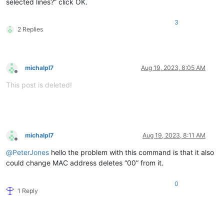
selected lines?” click OK.
3
2 Replies
michalpl7
Aug 19, 2023, 8:05 AM
Offline
This post is deleted!
michalpl7
Aug 19, 2023, 8:11 AM
Offline
@
PeterJones
hello the problem with this command is that it also
could change MAC address deletes “00” from it.
0
1 Reply