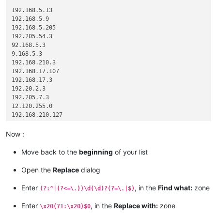
192.168.5.13

192.168.5.9

192.168.5.205

192.205.54.3

92.168.5.3

9.168.5.3

192.168.210.3

192.168.17.107

192.168.17.3

192.20.2.3

192.205.7.3

12.120.255.0

192.168.210.127

192.168.210.29

1.1.12.127

Now :
0.0.0.0

Move back to the
beginning
of your list
Open the
Replace
dialog
Enter
, in the
Find what:
zone
(?:^|(?<=\.))\d(\d)?(?=\.|$)
Enter
, in the
Replace with:
zone
\x20(?1:\x20)$0