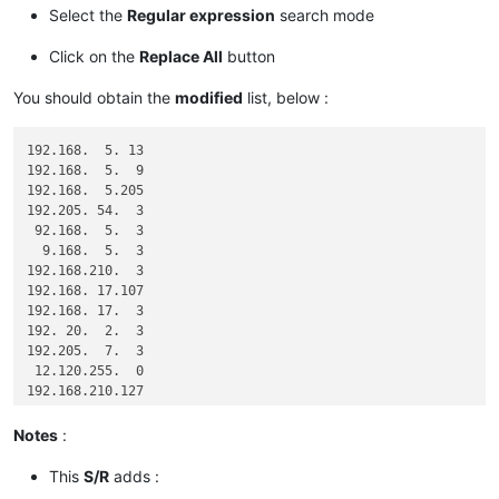
Select the
Regular expression
search mode
Click on the
Replace All
button
You should obtain the
modified
list, below :
192.168.  5. 13

192.168.  5.  9

192.168.  5.205

192.205. 54.  3

 92.168.  5.  3

  9.168.  5.  3

192.168.210.  3

192.168. 17.107

192.168. 17.  3

192. 20.  2.  3

192.205.  7.  3

 12.120.255.  0

192.168.210.127

192.168.210. 29

  1.  1. 12.127

Notes
:
  0.  0.  0.  0

This
S/R
adds :