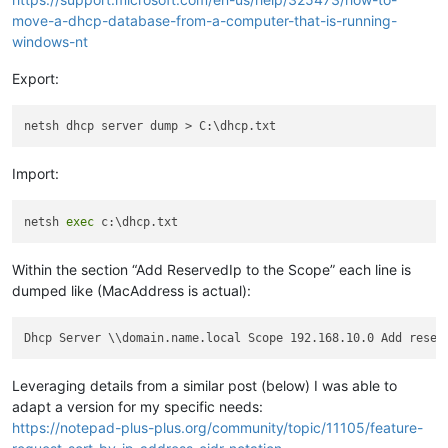
move-a-dhcp-database-from-a-computer-that-is-running-
windows-nt
Export:
Import:
netsh 
exec
Within the section “Add ReservedIp to the Scope” each line is
dumped like (MacAddress is actual):
Dhcp Server \\domain.name.local Scope 192.168.10.0 Add reser
Leveraging details from a similar post (below) I was able to
adapt a version for my specific needs:
https://notepad-plus-plus.org/community/topic/11105/feature-