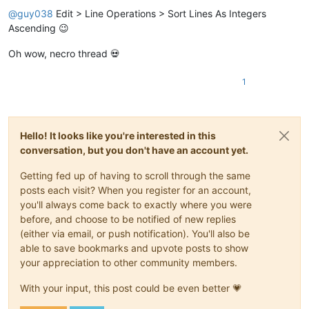
@
guy038
Edit > Line Operations > Sort Lines As Integers
Ascending 😉
Oh wow, necro thread 💀
1
Hello! It looks like you're interested in this
conversation, but you don't have an account yet.
Getting fed up of having to scroll through the same
posts each visit? When you register for an account,
you'll always come back to exactly where you were
before, and choose to be notified of new replies
(either via email, or push notification). You'll also be
able to save bookmarks and upvote posts to show
your appreciation to other community members.
With your input, this post could be even better 💗