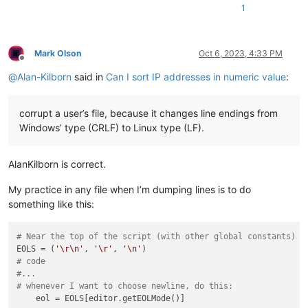
1
Mark Olson
Oct 6, 2023, 4:33 PM
Offline
@
Alan-Kilborn
said in
Can I sort IP addresses in numeric value
:
corrupt a user’s file, because it changes line endings from
Windows’ type (CRLF) to Linux type (LF).
AlanKilborn is correct.
My practice in any file when I’m dumping lines is to do
something like this:
# Near the top of the script (with other global constants)
EOLS = (
'\r\n'
, 
'\r'
, 
'\n'
# code
#...
# whenever I want to choose newline, do this: