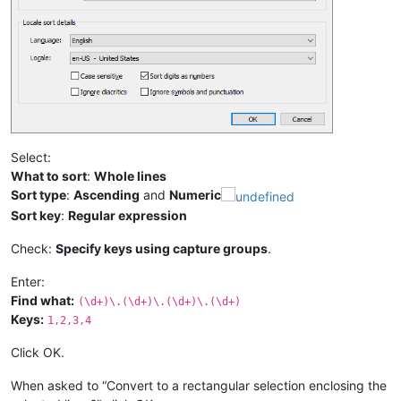
Select:
What to sort
:
Whole lines
Sort type
:
Ascending
and
Numeric
Sort key
:
Regular expression
Check:
Specify keys using capture groups
.
Enter:
Find what:
(\d+)\.(\d+)\.(\d+)\.(\d+)
Keys:
1,2,3,4
Click OK.
When asked to “Convert to a rectangular selection enclosing the