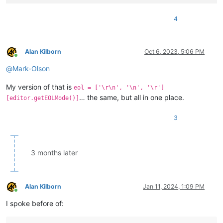
4
Alan Kilborn
Oct 6, 2023, 5:06 PM
Online
@
Mark-Olson
My version of that is
eol = ['\r\n', '\n', '\r']
… the same, but all in one place.
[editor.getEOLMode()]
3
3 months later
Alan Kilborn
Jan 11, 2024, 1:09 PM
Online
I spoke before of: