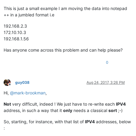
This is just a small example I am moving the data into notepad
++ in a jumbled format i.e
192.168.2.3
172.10.10.3
192.168.1.56
Has anyone come across this problem and can help please?
0
guy038
Aug 24, 2017, 3:26 PM
Offline
Hi,
@
mark-brookman
,
Not
very difficult, indeed ! We just have to re-write each
IPV4
address, in such a way that it
only
needs a classical
sort
;-)
So, starting, for instance, with that list of
IPV4
addresses, below
: