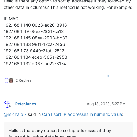
Hello is there any option to sort ip addresses if they followed by
other data in columns? This method is not working. For example:
IP MAC
192.168.1.140 0023-ac20-3918
192.168.1.49 08ea-2931-ca12
192.168.1.145 08ea-2903-bc32
192.168.1.133 98f1-12ca-2456
192.168.1.73 9440-21ab-2512
192.168.1.134 eceb-565a-2953
192.168.1.132 d067-bc22-3174
0
2 Replies
PeterJones
Aug 18, 2023, 5:27 PM
Offline
@
michalpl7
said in
Can I sort IP addresses in numeric value
:
Hello is there any option to sort ip addresses if they
followed by other data in columns