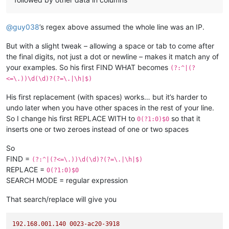
@
guy038
’s regex above assumed the whole line was an IP.
But with a slight tweak – allowing a space or tab to come after
the final digits, not just a dot or newline – makes it match any of
your examples. So his first FIND WHAT becomes
(?:^|(?
<=\.))\d(\d)?(?=\.|\h|$)
His first replacement (with spaces) works… but it’s harder to
undo later when you have other spaces in the rest of your line.
So I change his first REPLACE WITH to
so that it
0(?1:0)$0
inserts one or two zeroes instead of one or two spaces
So
FIND =
(?:^|(?<=\.))\d(\d)?(?=\.|\h|$)
REPLACE =
0(?1:0)$0
SEARCH MODE = regular expression
That search/replace will give you
192.168
.001
.140
0023
-ac20-3918