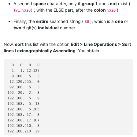
A second
space
character, only if
group 1
does
not
exist (
, with the ELSE part, after the
colon
)
(?1:\x20)
\x20
Finally, the
entire
searched string (
), which is a
one
or
$0
two
digit(s)
individual
number
Now,
sort
this list with the option
Edit > Line Operations > Sort
lines Lexicographically Ascending
. You obtain :
  0.  0.  0.  0

  1.  1. 12.127

  9.168.  5.  3

 12.120.255.  0

 92.168.  5.  3

192. 20.  2.  3

192.168.  5.  9

192.168.  5. 13

192.168.  5.205

192.168. 17.  3

192.168. 17.107

192.168.210.  3

192.168.210. 29

192.168.210.127
