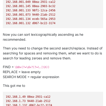
192.168
.001
.049
08ea-2931-ca12
192.168
.001
.145
08ea-2903-bc32
192.168
.001
.133
98f1-12ca-2456
192.168
.001
.073
9440
-21ab-2512
192.168
.001
.134
eceb-565a-2953
192.168
.001
.132
d067-bc22-3174
Now you can sort lexicographically ascending as he
recommended.
Then you need to change the second search/replace. Instead of
searching for spaces and removing them, what we want to do is
search for leading zeroes and remove them.
FIND =
\b0+(?=\d+?(?=\.|\h))
REPLACE = leave empty
SEARCH MODE = regular expression
This got me to
192.168
.1
.49
08ea-2931-ca12
192.168
.1
.73
9440
-21ab-2512
192.168
.1
.132
d067-bc22-3174