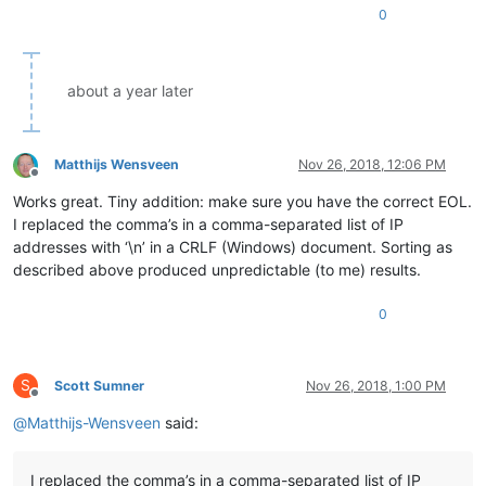
0
about a year later
Matthijs Wensveen
Nov 26, 2018, 12:06 PM
Offline
Works great. Tiny addition: make sure you have the correct EOL.
I replaced the comma’s in a comma-separated list of IP
addresses with ‘\n’ in a CRLF (Windows) document. Sorting as
described above produced unpredictable (to me) results.
0
S
Scott Sumner
Nov 26, 2018, 1:00 PM
Offline
@
Matthijs-Wensveen
said:
I replaced the comma’s in a comma-separated list of IP