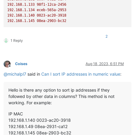
192.168
.1
.133
98f1-12ca-2456
192.168
.1
.134
eceb-565a-2953
192.168
.1
.140
0023
-ac20-3918
192.168
.1
.145
08ea-2903-bc32
2
1 Reply
Coises
Aug 18, 2023, 6:51 PM
Offline
@
michalpl7
said in
Can I sort IP addresses in numeric value
:
Hello is there any option to sort ip addresses if they
followed by other data in columns? This method is not
working. For example:
IP MAC
192.168.1.140 0023-ac20-3918
192.168.1.49 08ea-2931-ca12
192.168.1.145 08ea-2903-bc32