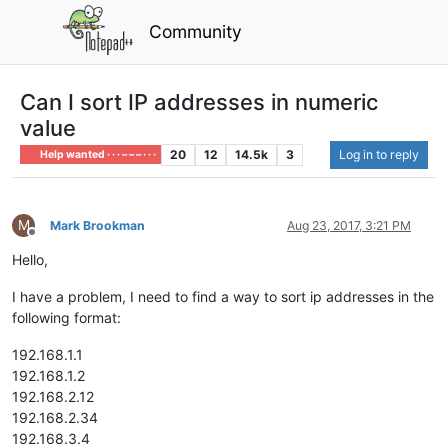
Community
Can I sort IP addresses in numeric
value
20
12
14.5k
3
Log in to reply
Help wanted · · · – – – · · ·
M
Mark Brookman
Aug 23, 2017, 3:21 PM
Offline
Hello,
I have a problem, I need to find a way to sort ip addresses in the
following format:
192.168.1.1
192.168.1.2
192.168.2.12
192.168.2.34
192.168.3.4