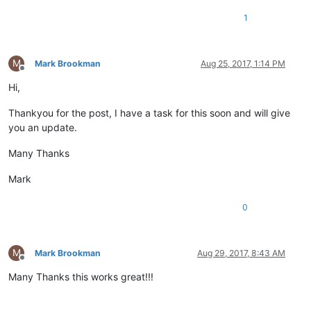
1
M
Mark Brookman
Aug 25, 2017, 1:14 PM
Offline
Hi,
Thankyou for the post, I have a task for this soon and will give
you an update.
Many Thanks
Mark
0
M
Mark Brookman
Aug 29, 2017, 8:43 AM
Offline
Many Thanks this works great!!!