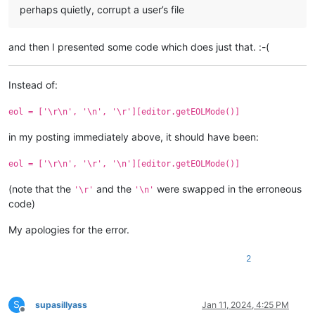
perhaps quietly, corrupt a user’s file
and then I presented some code which does just that. :-(
Instead of:
eol = ['\r\n', '\n', '\r'][editor.getEOLMode()]
in my posting immediately above, it should have been:
eol = ['\r\n', '\r', '\n'][editor.getEOLMode()]
(note that the
and the
were swapped in the erroneous
'\r'
'\n'
code)
My apologies for the error.
2
S
supasillyass
Jan 11, 2024, 4:25 PM
Offline