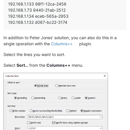
192.168.1.133 98f1-12ca-2456
192.168.1.73 9440-21ab-2512
192.168.1.134 eceb-565a-2953
192.168.1.132 d067-bc22-3174
In addition to Peter Jones’ solution, you can also do this in a
single operation with the
Columns++
plugin.
Select the lines you want to sort.
Select
Sort…
from the
Columns++
menu.