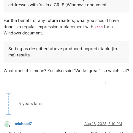
addresses with ‘\n’ in a CRLF (Windows) document
For the benefit of any future readers, what you should have
done is a regular-expression replacement with
for a
\r\n
Windows document.
Sorting as described above produced unpredictable (to
me) results.
What does this mean? You also said “Works great”–so which is it?
1
5 years later
michalpl7
Aug 18, 2023, 5:10 PM
Offline