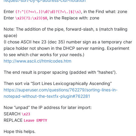
request-sort-by-ip-address-cidr-notation
Enter
, in the Find what: zone
(?:^|(?<=\.))\d(\d)?(?=\.|$|\s)
Enter
, in the Replace with: zone
\x23(?1:\x23)$0
Note: The addition of the pipe, forward-slash, s (match trailing
space)
(I chose ASCII hex 23 (dec 35) number sign as a temporary char
place holder not shown in the DHCP server naming. Experiment
to see which char works for your needs.)
http://www.ascii.cl/htmlcodes.htm
The end result is proper spacing (padded with “hashes”).
Then sort via “Sort Lines Lexicographically Ascending”
https://superuser.com/questions/762279/sorting-lines-in-
notepad-without-the-textfx-plugin#762281
Now “unpad” the IP address for later import:
SEARCH
\x23
REPLACE
Leave EMPTY
Hope this helps.