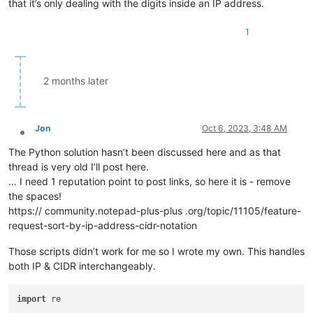
that it’s only dealing with the digits inside an IP address.
1
2 months later
Jon
Oct 6, 2023, 3:48 AM
Offline
The Python solution hasn’t been discussed here and as that
thread is very old I’ll post here.
… I need 1 reputation point to post links, so here it is - remove
the spaces!
https:// community.notepad-plus-plus .org/topic/11105/feature-
request-sort-by-ip-address-cidr-notation
Those scripts didn’t work for me so I wrote my own. This handles
both IP & CIDR interchangeably.
import
 re
