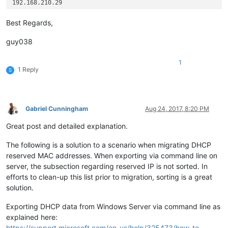
192.168.210.29

192.168.210.127

192.205.7.3

Best Regards,
192.205.54.3

guy038
1
1 Reply
S
Gabriel Cunningham
Aug 24, 2017, 8:20 PM
Offline
Great post and detailed explanation.
The following is a solution to a scenario when migrating DHCP
reserved MAC addresses. When exporting via command line on
server, the subsection regarding reserved IP is not sorted. In
efforts to clean-up this list prior to migration, sorting is a great
solution.
Exporting DHCP data from Windows Server via command line as
explained here:
https://support.microsoft.com/en-us/help/325473/how-to-