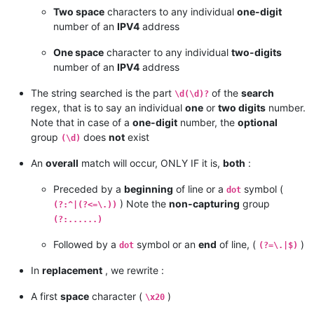
Two space
characters to any individual
one-digit
number of an
IPV4
address
One space
character to any individual
two-digits
number of an
IPV4
address
The string searched is the part
of the
search
\d(\d)?
regex, that is to say an individual
one
or
two digits
number.
Note that in case of a
one-digit
number, the
optional
group
does
not
exist
(\d)
An
overall
match will occur, ONLY IF it is,
both
:
Preceded by a
beginning
of line or a
symbol (
dot
) Note the
non-capturing
group
(?:^|(?<=\.))
(?:......)
Followed by a
symbol or an
end
of line, (
)
dot
(?=\.|$)
In
replacement
, we rewrite :
A first
space
character (
)
\x20