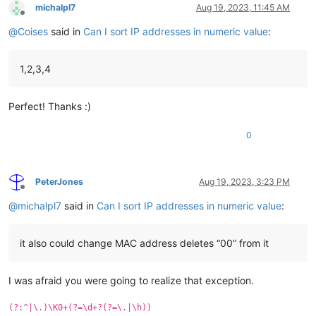
michalpl7
Aug 19, 2023, 11:45 AM
Offline
@
Coises
said in
Can I sort IP addresses in numeric value
:
1,2,3,4
Perfect! Thanks :)
0
PeterJones
Aug 19, 2023, 3:23 PM
Offline
@
michalpl7
said in
Can I sort IP addresses in numeric value
:
it also could change MAC address deletes “00” from it
I was afraid you were going to realize that exception.
(?:^|\.)\K0+(?=\d+?(?=\.|\h))