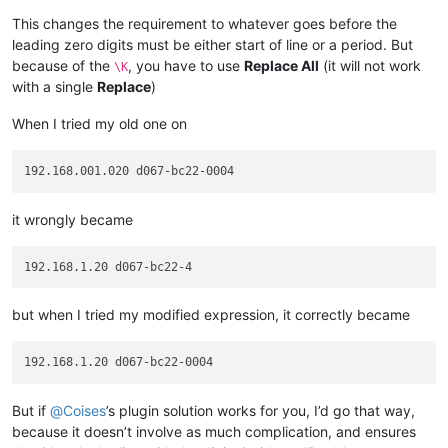
This changes the requirement to whatever goes before the
leading zero digits must be either start of line or a period. But
because of the
, you have to use
Replace All
(it will not work
\K
with a single
Replace
)
When I tried my old one on
it wrongly became
but when I tried my modified expression, it correctly became
But if
@
Coises
’s plugin solution works for you, I’d go that way,
because it doesn’t involve as much complication, and ensures