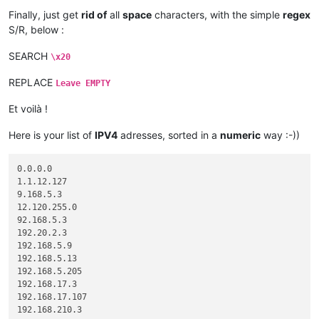
192.205.  7.  3

Finally, just get
rid of
all
space
characters, with the simple
regex
192.205. 54.  3

S/R, below :
SEARCH
\x20
REPLACE
Leave EMPTY
Et voilà !
Here is your list of
IPV4
adresses, sorted in a
numeric
way :-))
0.0.0.0

1.1.12.127

9.168.5.3

12.120.255.0

92.168.5.3

192.20.2.3

192.168.5.9

192.168.5.13

192.168.5.205

192.168.17.3

192.168.17.107

192.168.210.3
