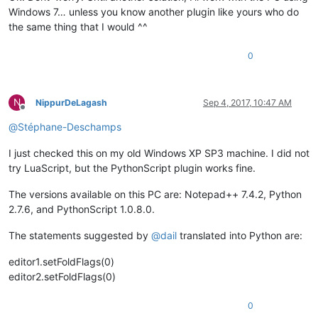
Windows 7… unless you know another plugin like yours who do
the same thing that I would ^^
0
N
NippurDeLagash
Sep 4, 2017, 10:47 AM
Offline
@
Stéphane-Deschamps
I just checked this on my old Windows XP SP3 machine. I did not
try LuaScript, but the PythonScript plugin works fine.
The versions available on this PC are: Notepad++ 7.4.2, Python
2.7.6, and PythonScript 1.0.8.0.
The statements suggested by
@
dail
translated into Python are:
editor1.setFoldFlags(0)
editor2.setFoldFlags(0)
0