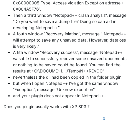
0xC0000005 Type: Access violation Exception adresse :
0x004A5F76”.
Then a third window “Notepad++ crash analysis”, message
“Do you want to save a dump file? Doing so can aid in
developing Notepad++”
A fouth window “Recovery iniating”, message " Notepad++
will attempt to save any unsaved data. Howerver, dataloss
is very likely."
A fith window “Recovery success”, message “Notepad++
wasable to successfully recover some unsaved documents,
or nothing to be saved could be found. You can find the
results at : C:\DOCUME~1.…\Temp\N++REVOC”
nevertheless the dll had been copied in the folder plugin
but when I open Notepad++ I’ve got the same window
“Exception”, message “Unknow exception”
and your plugin does not appear in Notepad++…
Does you plugin usually works with XP SP3 ?
0