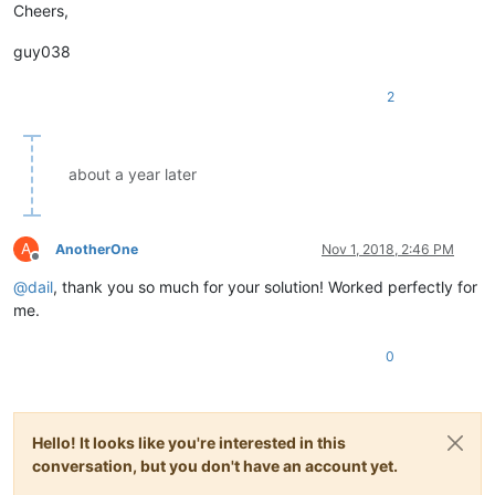
Cheers,
guy038
2
about a year later
A
AnotherOne
Nov 1, 2018, 2:46 PM
Offline
@
dail
, thank you so much for your solution! Worked perfectly for
me.
0
Hello! It looks like you're interested in this
conversation, but you don't have an account yet.