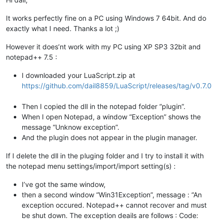
It works perfectly fine on a PC using Windows 7 64bit. And do
exactly what I need. Thanks a lot ;)
However it does’nt work with my PC using XP SP3 32bit and
notepad++ 7.5 :
I downloaded your LuaScript.zip at
https://github.com/dail8859/LuaScript/releases/tag/v0.7.0
Then I copied the dll in the notepad folder “plugin”.
When I open Notepad, a window “Exception” shows the
message “Unknow exception”.
And the plugin does not appear in the plugin manager.
If I delete the dll in the pluging folder and I try to install it with
the notepad menu settings/import/import setting(s) :
I’ve got the same window,
then a second window “Win31Exception”, message : “An
exception occured. Notepad++ cannot recover and must
be shut down. The exception deails are follows : Code: