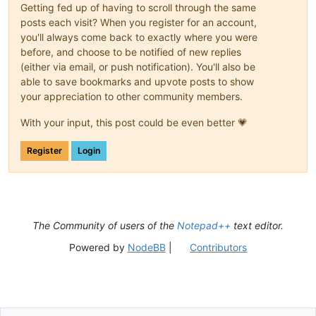
Getting fed up of having to scroll through the same
posts each visit? When you register for an account,
you'll always come back to exactly where you were
before, and choose to be notified of new replies
(either via email, or push notification). You'll also be
able to save bookmarks and upvote posts to show
your appreciation to other community members.
With your input, this post could be even better 💗
Register
Login
The Community of users of the
Notepad++
text editor.
Powered by
NodeBB
|
Contributors