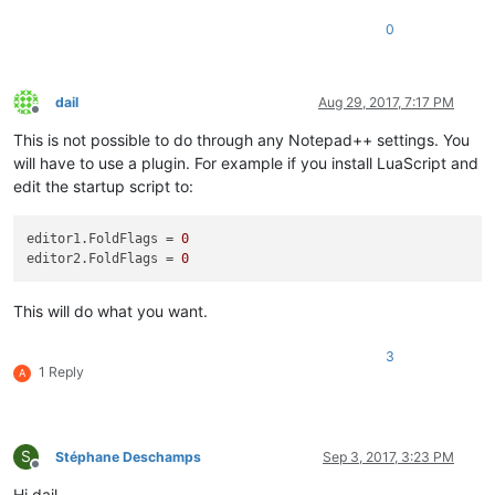
0
dail
Aug 29, 2017, 7:17 PM
Offline
This is not possible to do through any Notepad++ settings. You
will have to use a plugin. For example if you install LuaScript and
edit the startup script to:
editor1.FoldFlags = 
0
editor2.FoldFlags = 
0
This will do what you want.
3
1 Reply
A
S
Stéphane Deschamps
Sep 3, 2017, 3:23 PM
Offline
Hi dail,