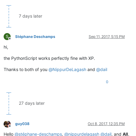
7 days later
S
Stéphane Deschamps
Sep 11, 2017, 5:15 PM
Offline
hi,
the PythonScript works perfectly fine with XP.
Thanks to both of you
@
NippurDeLagash
and
@
dail
0
27 days later
guy038
Oct 8, 2017, 12:35 PM
Offline
Hello
@
stéphane-deschamps
,
@
nippurdelagash
@
dail
, and
All
,