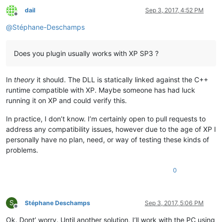
dail
Sep 3, 2017, 4:52 PM
Offline
@
Stéphane-Deschamps
Does you plugin usually works with XP SP3 ?
In
theory
it should. The DLL is statically linked against the C++
runtime compatible with XP. Maybe someone has had luck
running it on XP and could verify this.
In practice, I don’t know. I’m certainly open to pull requests to
address any compatibility issues, however due to the age of XP I
personally have no plan, need, or way of testing these kinds of
problems.
0
S
Stéphane Deschamps
Sep 3, 2017, 5:06 PM
Offline
Ok. Dont’ worry. Until another solution, I’ll work with the PC using