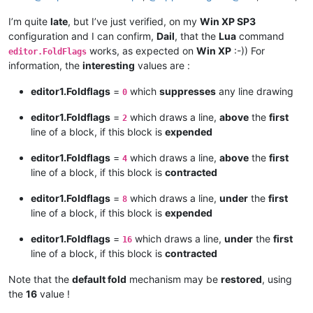
I’m quite
late
, but I’ve just verified, on my
Win XP SP3
configuration and I can confirm,
Dail
, that the
Lua
command
works, as expected on
Win XP
:-)) For
editor.FoldFlags
information, the
interesting
values are :
editor1.Foldflags
=
which
suppresses
any line drawing
0
editor1.Foldflags
=
which draws a line,
above
the
first
2
line of a block, if this block is
expended
editor1.Foldflags
=
which draws a line,
above
the
first
4
line of a block, if this block is
contracted
editor1.Foldflags
=
which draws a line,
under
the
first
8
line of a block, if this block is
expended
editor1.Foldflags
=
which draws a line,
under
the
first
16
line of a block, if this block is
contracted
Note that the
default fold
mechanism may be
restored
, using
the
16
value !