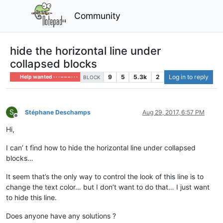
Community
hide the horizontal line under
collapsed blocks
9
5
5.3k
2
Log in to reply
Help wanted · · · – – – · · ·
BLOCK
S
Stéphane Deschamps
Aug 29, 2017, 6:57 PM
Offline
Hi,
I can’ t find how to hide the horizontal line under collapsed
blocks…
It seem that’s the only way to control the look of this line is to
change the text color… but I don’t want to do that… I just want
to hide this line.
Does anyone have any solutions ?