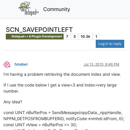
Community
SCN_SAVEPOINTLEFT
7
3
10.3k
1
Notepad++ & Plugin Development
Log in to reply
fstellari
Jul 13, 2015, 9:46 PM
Offline
I’m having a problem retrieving the document index and view.
If I use the code below I get a view=3 and index=very large
number.
Any idea?
const UINT nBufferPos = SendMessage(nppData._nppHandle,
NPPM_GETPOSFROMBUFFERID, notifyCode->nmhdr.idFrom, 0);
const UINT nView = nBufferPos >> 30;