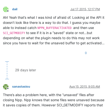
dail
Jul 17, 2015, 12:17 PM
Offline
Ah! Yeah that’s what I was kind of afraid of. Looking at the API it
doesn’t look like there is a way to do that. I guess you maybe
able to instead catch
and then use
NPPN_BUFFERACTIVATED
to see if it is in a “saved” state or not…but
SCI_GETMODIFY
depending on what the plugin needs to do this may not work
since you have to wait for the unsaved buffer to get activated…
0
29 days later
sanastasiou
Aug 15, 2015, 9:05 AM
Offline
There’s also a problem here, with the “unsaved” files after
closing Npp. Npp knows that some files were unsaved because
it saves copies of them. However SCI_GETMODIFY reports that