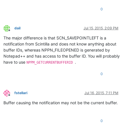
0
dail
Jul 15, 2015, 2:09 PM
Offline
The major difference is that SCN_SAVEPOINTLEFT is a
notification from Scintilla and does not know anything about
buffer IDs, whereas NPPN_FILEOPENED is generated by
Notepad++ and has access to the buffer ID. You will probably
have to use
.
NPPM_GETCURRENTBUFFERID
0
fstellari
Jul 16, 2015, 7:11 PM
Offline
Buffer causing the notification may not be the current buffer.
0