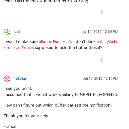
const UINT nIndex = (nBufferPos << 2) >> 2;
0
dail
Jul 14, 2015, 12:59 PM
Offline
I would make sure
. I don’t think
nBufferPos != -1
notifyCode-
is supposed to hold the buffer ID is it?
>nmhdr.idFrom
0
fstellari
Jul 15, 2015, 12:11 PM
Offline
I see you point.
I assumed that it would work similarly to NPPN_FILEOPENED.
How can I figure out which buffer caused the notification?
Thank you for your help,
Franco