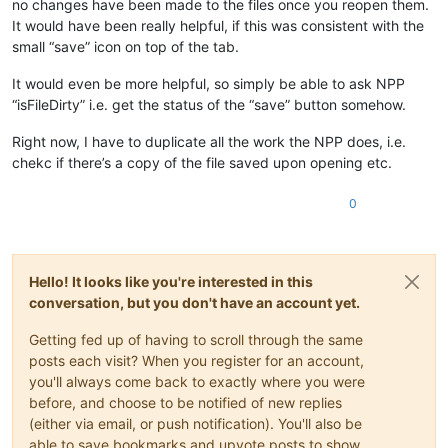
no changes have been made to the files once you reopen them.
It would have been really helpful, if this was consistent with the
small “save” icon on top of the tab.
It would even be more helpful, so simply be able to ask NPP
“isFileDirty” i.e. get the status of the “save” button somehow.
Right now, I have to duplicate all the work the NPP does, i.e.
chekc if there’s a copy of the file saved upon opening etc.
0
Hello! It looks like you're interested in this
conversation, but you don't have an account yet.
Getting fed up of having to scroll through the same
posts each visit? When you register for an account,
you'll always come back to exactly where you were
before, and choose to be notified of new replies
(either via email, or push notification). You'll also be
able to save bookmarks and upvote posts to show