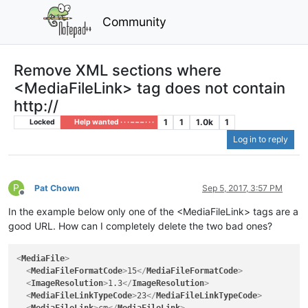
Community
Remove XML sections where
<MediaFileLink> tag does not contain
http://
1
1
1.0k
1
Locked
Help wanted · · · – – – · · ·
Log in to reply
P
Pat Chown
Sep 5, 2017, 3:57 PM
Offline
In the example below only one of the <MediaFileLink> tags are a
good URL. How can I completely delete the two bad ones?
<
MediaFile
>
<
MediaFileFormatCode
>
15
</
MediaFileFormatCode
>
<
ImageResolution
>
1.3
</
ImageResolution
>
<
MediaFileLinkTypeCode
>
23
</
MediaFileLinkTypeCode
>