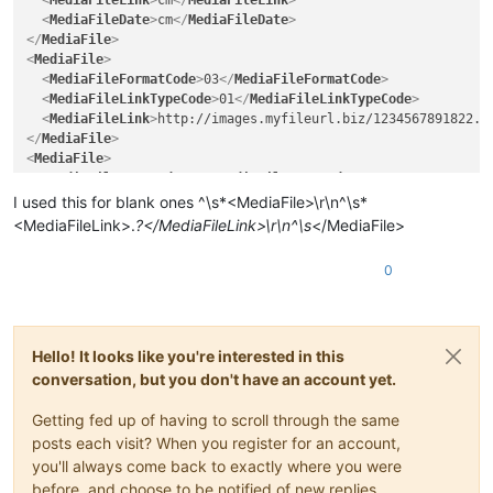
<
MediaFileLink
>
cm
</
MediaFileLink
>
<
MediaFileDate
>
cm
</
MediaFileDate
>
</
MediaFile
>
<
MediaFile
>
<
MediaFileFormatCode
>
03
</
MediaFileFormatCode
>
<
MediaFileLinkTypeCode
>
01
</
MediaFileLinkTypeCode
>
<
MediaFileLink
>
http://images.myfileurl.biz/1234567891822.j
</
MediaFile
>
<
MediaFile
>
<
MediaFileTypeCode
>
04
</
MediaFileTypeCode
>
<
MediaFileFormatCode
>
03
</
MediaFileFormatCode
>
I used this for blank ones ^\s*<MediaFile>\r\n^\s*
<
ImageResolution
>
96
</
ImageResolution
>
<MediaFileLink>.
?</MediaFileLink>\r\n^\s
</MediaFile>
<
MediaFileLinkTypeCode
>
06
</
MediaFileLinkTypeCode
>
<
MediaFileLink
>
C:\Folder\sub1\sub2\COMP\sub3\ProprietaryPr
0
<
MediaFileDate
>
20170727
</
MediaFileDate
>
</
MediaFile
>
Hello! It looks like you're interested in this
conversation, but you don't have an account yet.
Getting fed up of having to scroll through the same
posts each visit? When you register for an account,
you'll always come back to exactly where you were
before, and choose to be notified of new replies