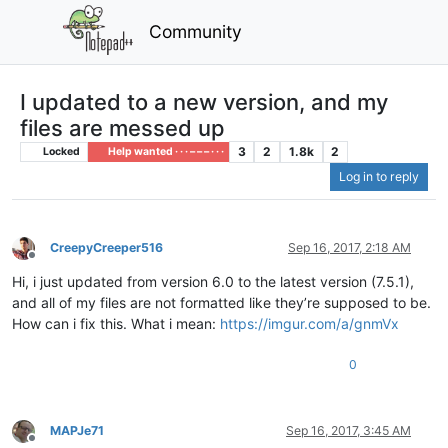
Community
I updated to a new version, and my
files are messed up
3
2
1.8k
2
Locked
Help wanted · · · – – – · · ·
Log in to reply
CreepyCreeper516
Sep 16, 2017, 2:18 AM
Offline
Hi, i just updated from version 6.0 to the latest version (7.5.1),
and all of my files are not formatted like they’re supposed to be.
How can i fix this. What i mean:
https://imgur.com/a/gnmVx
0
MAPJe71
Sep 16, 2017, 3:45 AM
Offline