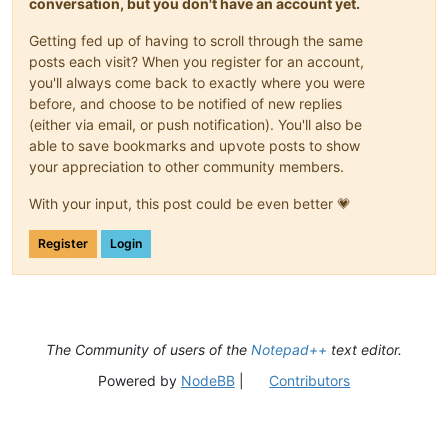
conversation, but you don't have an account yet.
Getting fed up of having to scroll through the same
posts each visit? When you register for an account,
you'll always come back to exactly where you were
before, and choose to be notified of new replies
(either via email, or push notification). You'll also be
able to save bookmarks and upvote posts to show
your appreciation to other community members.
With your input, this post could be even better 💗
Register
Login
The Community of users of the
Notepad++
text editor.
Powered by
NodeBB
|
Contributors