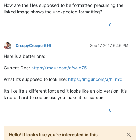
How are the files supposed to be formatted presuming the
linked image shows the unexpected formatting?
0
CreepyCreeper516
Sep 17, 2017, 6:46 PM
Offline
Here is a better one:
Current One:
https://imgur.com/a/wJg75
What it’s supposed to look like:
https://imgur.com/a/b1nYd
It’s like it’s a different font and it looks like an old version. It’s
kind of hard to see unless you make it full screen.
0
Hello! It looks like you're interested in this