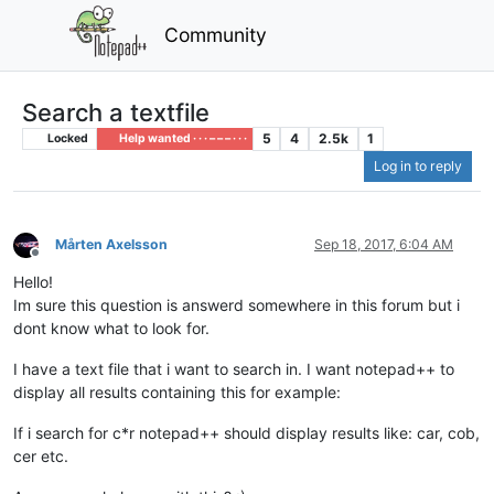
Community
Search a textfile
5
4
2.5k
1
Locked
Help wanted · · · – – – · · ·
Log in to reply
Mårten Axelsson
Sep 18, 2017, 6:04 AM
Offline
Hello!
Im sure this question is answerd somewhere in this forum but i
dont know what to look for.
I have a text file that i want to search in. I want notepad++ to
display all results containing this for example:
If i search for c*r notepad++ should display results like: car, cob,
cer etc.