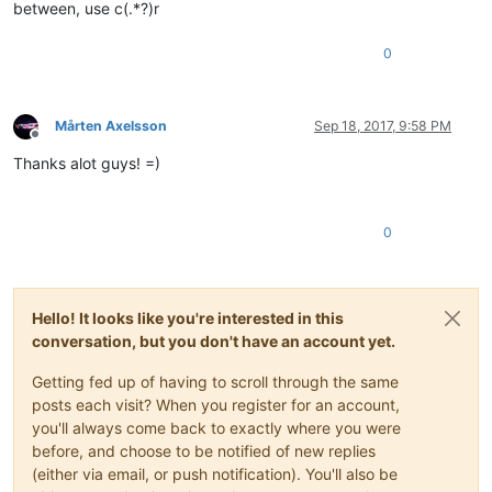
between, use c(.*?)r
0
Mårten Axelsson
Sep 18, 2017, 9:58 PM
Offline
Thanks alot guys! =)
0
Hello! It looks like you're interested in this
conversation, but you don't have an account yet.
Getting fed up of having to scroll through the same
posts each visit? When you register for an account,
you'll always come back to exactly where you were
before, and choose to be notified of new replies
(either via email, or push notification). You'll also be