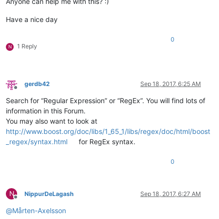
Anyone can help me with this? :)
Have a nice day
0
1 Reply
N
gerdb42
Sep 18, 2017, 6:25 AM
Offline
Search for “Regular Expression” or “RegEx”. You will find lots of
information in this Forum.
You may also want to look at
http://www.boost.org/doc/libs/1_65_1/libs/regex/doc/html/boost
_regex/syntax.html
for RegEx syntax.
0
N
NippurDeLagash
Sep 18, 2017, 6:27 AM
Offline
@
Mårten-Axelsson