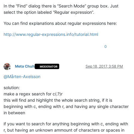
In the “Find” dialog there is “Search Mode” group box. Just
select the option labeled “Regular expression”.
You can find explanations about regular expressions here:
http://www.regular-expressions.info/tutorial.html
0
Meta Chuh
Sep 18, 2017, 3:58 PM
MODERATOR
Offline
@
Mårten-Axelsson
solution:
make a regex search for c(.?)r
this will find and highlight the whole search string, if it is
beginning with c, ending with r, and having any single character
in between
if you want to search for anything beginning with c, ending with
r, but having an unknown ammount of characters or spaces in