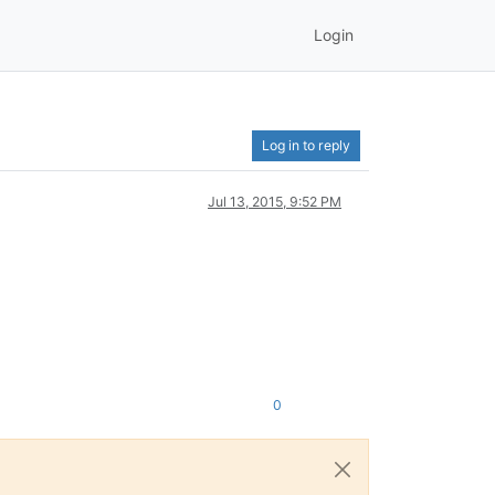
Login
Log in to reply
Jul 13, 2015, 9:52 PM
0