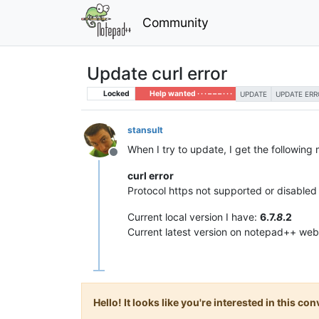
Community
Update curl error
Locked
Help wanted · · · – – – · · ·
UPDATE
UPDATE ERR
stansult
When I try to update, I get the following
Offline
curl error
Protocol https not supported or disabled i
Current local version I have:
6.7.
8
.2
Current latest version on notepad++ web
Hello! It looks like you're interested in this c