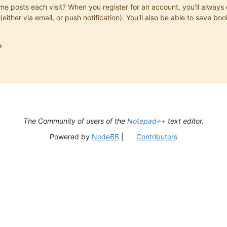
same posts each visit? When you register for an account, you'll alwa
(either via email, or push notification). You'll also be able to save

The Community of users of the
Notepad++
text editor.
Powered by
NodeBB
|
Contributors