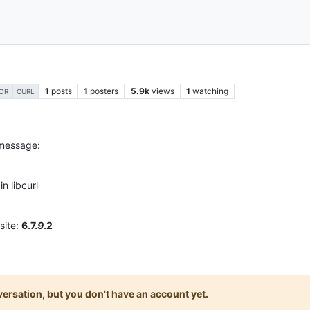
1
posts
1
posters
5.9k
views
1
watching
OR
CURL
 message:
n libcurl
site:
6.7.
9
.2
onversation, but you don't have an account yet.