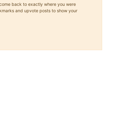
ys come back to exactly where you were
 bookmarks and upvote posts to show your