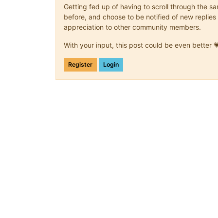
Getting fed up of having to scroll through the 
before, and choose to be notified of new replies 
appreciation to other community members.
With your input, this post could be even better 
Register
Login