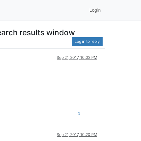
Login
earch results window
Log in to reply
Sep 21, 2017, 10:02 PM
0
Sep 21, 2017, 10:20 PM