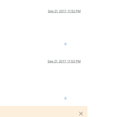
Sep 21, 2017, 11:52 PM
0
Sep 21, 2017, 11:53 PM
0