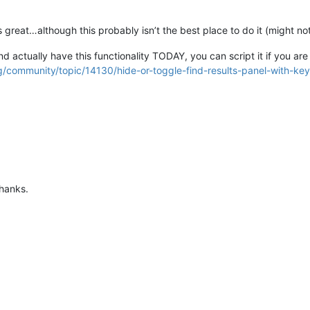
s great…although this probably isn’t the best place to do it (might no
 actually have this functionality TODAY, you can script it if you are 
rg/community/topic/14130/hide-or-toggle-find-results-panel-with-
 thanks.