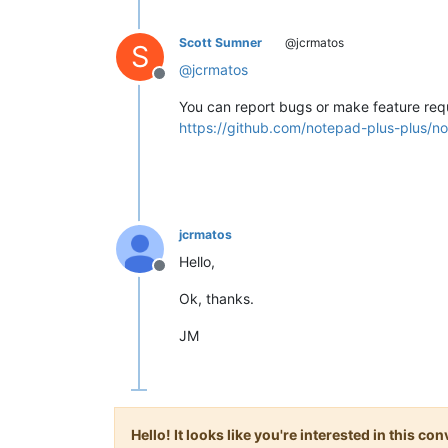
Scott Sumner
@jcrmatos
S
@
jcrmatos
Offline
You can report bugs or make feature req
https://github.com/notepad-plus-plus/no
jcrmatos
Hello,
Offline
Ok, thanks.
JM
Hello! It looks like you're interested in this c