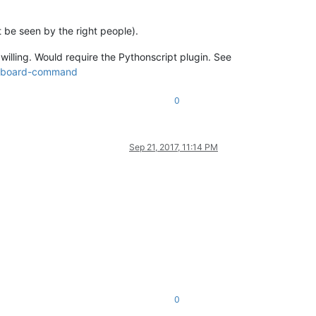
t be seen by the right people).
willing. Would require the Pythonscript plugin. See
keyboard-command
0
Sep 21, 2017, 11:14 PM
0