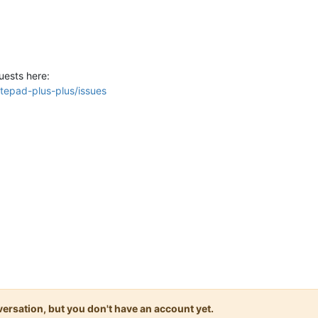
uests here:
tepad-plus-plus/issues
onversation, but you don't have an account yet.