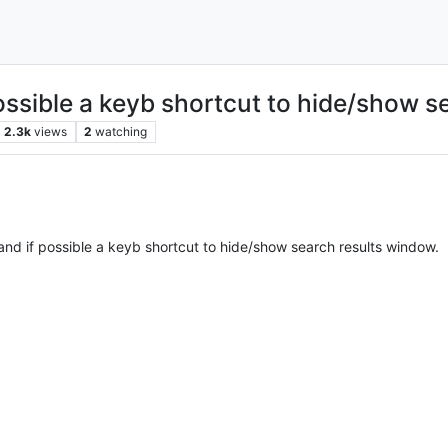
ossible a keyb shortcut to hide/show s
2.3k
views
2
watching
and if possible a keyb shortcut to hide/show search results window.