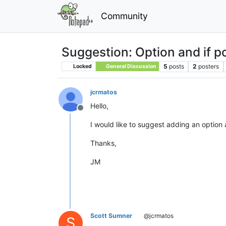
Community
Suggestion: Option and if p
5
posts
2
posters
Locked
General Discussion
jcrmatos
Hello,
Offline
I would like to suggest adding an option 
Thanks,
JM
Scott Sumner
@jcrmatos
S