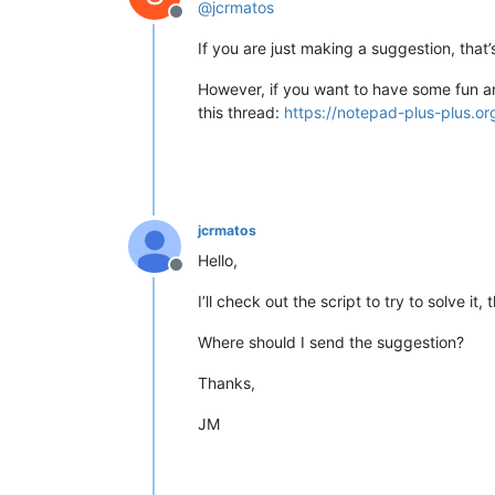
@
jcrmatos
Offline
If you are just making a suggestion, that’
However, if you want to have some fun and
this thread:
https://notepad-plus-plus.o
jcrmatos
Hello,
Offline
I’ll check out the script to try to solve it,
Where should I send the suggestion?
Thanks,
JM