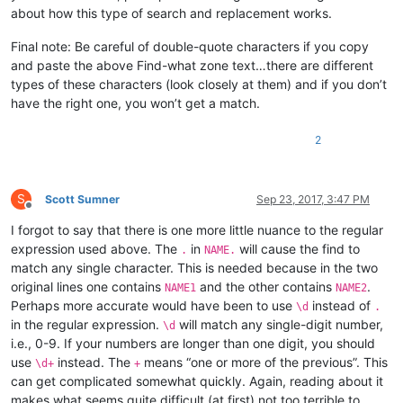
about how this type of search and replacement works.
Final note: Be careful of double-quote characters if you copy
and paste the above Find-what zone text…there are different
types of these characters (look closely at them) and if you don’t
have the right one, you won’t get a match.
2
S
Scott Sumner
Sep 23, 2017, 3:47 PM
Offline
I forgot to say that there is one more little nuance to the regular
expression used above. The
in
will cause the find to
.
NAME.
match any single character. This is needed because in the two
original lines one contains
and the other contains
.
NAME1
NAME2
Perhaps more accurate would have been to use
instead of
\d
.
in the regular expression.
will match any single-digit number,
\d
i.e., 0-9. If your numbers are longer than one digit, you should
use
instead. The
means “one or more of the previous”. This
\d+
+
can get complicated somewhat quickly. Again, reading about it
makes what seems quite difficult (at first) not too terrible to