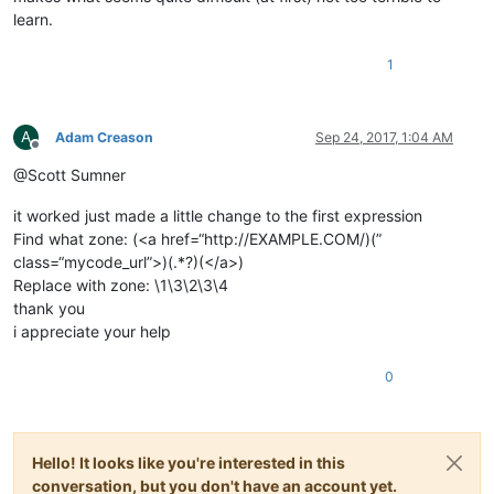
learn.
1
A
Adam Creason
Sep 24, 2017, 1:04 AM
Offline
@Scott Sumner
it worked just made a little change to the first expression
Find what zone: (<a href=“http://EXAMPLE.COM/)(”
class=“mycode_url”>)(.*?)(</a>)
Replace with zone: \1\3\2\3\4
thank you
i appreciate your help
0
Hello! It looks like you're interested in this
conversation, but you don't have an account yet.