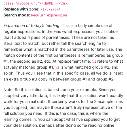
class="mycode_url">)(NAME.)(</a>)
Replace with
zone:
\1\3\2\3\4
Search mode
:
Regular expression
Explanation of today’s feeding
: This is a fairly simple use of
regular expressions. In the Find-what expression, you’ll notice
that I added 4 pairs of parentheses. These are not taken as
literal text to match, but rather tell the search engine to
remember what is matched in the parentheses for later use. The
match contents of the first parentheses is remembered as group
#1, the second as #2, etc. At replacement time,
refers to what
\1
actually matched group #1,
is what matched group #2, and
\2
so on. Thus you’ll see that in this specific case, all we do is insert
an extra group #3 copy in between group #1 and group #2.
Note: So this solution is based upon your example. Since you
supplied very little data, it is likely that this solution won’t exactly
work for your real data. It certainly works for the 2 example lines
you supplied, but maybe those aren’t truly representative of the
full solution you need. If this is the case, this is where the
learning comes in. You can adapt what I’ve supplied you to get
your ideal solution, perhaps after doing some reading online