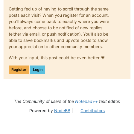
Getting fed up of having to scroll through the same
posts each visit? When you register for an account,
you'll always come back to exactly where you were
before, and choose to be notified of new replies
(either via email, or push notification). You'll also be
able to save bookmarks and upvote posts to show
your appreciation to other community members.
With your input, this post could be even better 💗
Register
Login
The Community of users of the
Notepad++
text editor.
Powered by
NodeBB
|
Contributors