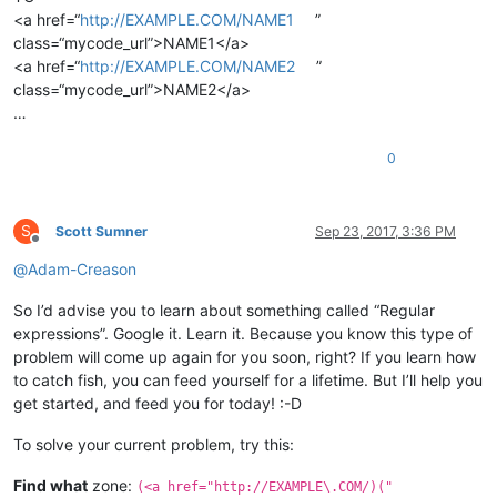
<a href=“
http://EXAMPLE.COM/NAME1
”
class=“mycode_url”>NAME1</a>
<a href=“
http://EXAMPLE.COM/NAME2
”
class=“mycode_url”>NAME2</a>
…
0
S
Scott Sumner
Sep 23, 2017, 3:36 PM
Offline
@
Adam-Creason
So I’d advise you to learn about something called “Regular
expressions”. Google it. Learn it. Because you know this type of
problem will come up again for you soon, right? If you learn how
to catch fish, you can feed yourself for a lifetime. But I’ll help you
get started, and feed you for today! :-D
To solve your current problem, try this:
Find what
zone:
(<a href="http://EXAMPLE\.COM/)("