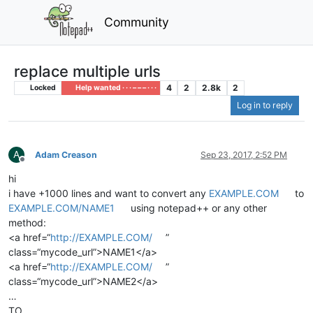
Community
replace multiple urls
4
2
2.8k
2
Locked
Help wanted · · · – – – · · ·
Log in to reply
A
Adam Creason
Sep 23, 2017, 2:52 PM
Offline
hi
i have +1000 lines and want to convert any
EXAMPLE.COM
to
EXAMPLE.COM/NAME1
using notepad++ or any other
method:
<a href=“
http://EXAMPLE.COM/
”
class=“mycode_url”>NAME1</a>
<a href=“
http://EXAMPLE.COM/
”
class=“mycode_url”>NAME2</a>
…
TO