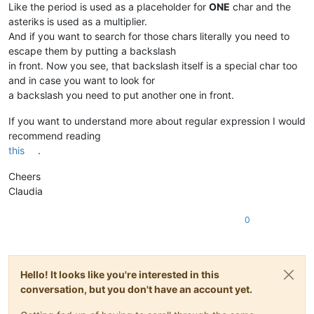
Like the period is used as a placeholder for
ONE
char and the
asteriks is used as a multiplier.
And if you want to search for those chars literally you need to
escape them by putting a backslash
in front. Now you see, that backslash itself is a special char too
and in case you want to look for
a backslash you need to put another one in front.
If you want to understand more about regular expression I would
recommend reading
this
.
Cheers
Claudia
0
Hello! It looks like you're interested in this
conversation, but you don't have an account yet.