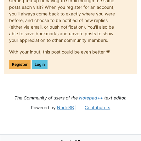
Getting fed up of having to scroll through the same
posts each visit? When you register for an account,
you'll always come back to exactly where you were
before, and choose to be notified of new replies
(either via email, or push notification). You'll also be
able to save bookmarks and upvote posts to show
your appreciation to other community members.
With your input, this post could be even better 💗
Register
Login
The Community of users of the
Notepad++
text editor.
Powered by
NodeBB
|
Contributors