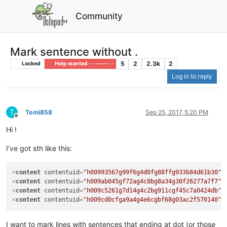
Community
Mark sentence without .
5
2
2.3k
2
Locked
Help wanted · · · – – – · · ·
Log in to reply
T
Tomi858
Sep 25, 2017, 5:20 PM
Offline
Hi !
I’ve got sth like this:
<
content
contentuid
=
"h00993567g99f6g4d0fg88ffg933b84d61b30"
>
<
content
contentuid
=
"h009ab045gf72ag4c8bg8a34g30f26277a7f7"
>
<
content
contentuid
=
"h009c5261g7d14g4c2bg911cgf45c7a0424db"
>
<
content
contentuid
=
"h009cd0cfga9a4g4e6cgbf68g03ac2f570140"
>
I want to mark lines with sentences that ending at dot (or those