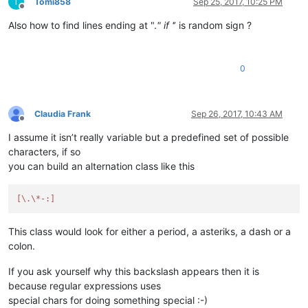
T
Tomi858
Sep 25, 2017, 10:25 PM
Offline
Also how to find lines ending at ".
" if '
’ is random sign ?
0
Claudia Frank
Sep 26, 2017, 10:43 AM
Offline
I assume it isn’t really variable but a predefined set of possible
characters, if so
you can build an alternation class like this
[\.\*-:]
This class would look for either a period, a asteriks, a dash or a
colon.
If you ask yourself why this backslash appears then it is
because regular expressions uses
special chars for doing something special :-)