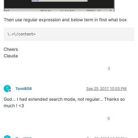
Then use regular expression and below term in find what box
Cheers
Clauda
2
T
Tomi858
Sep 25, 2017, 10:05 PM
Offline
God… I had extended search mode, not regular… Thanks so
much ! <3
0