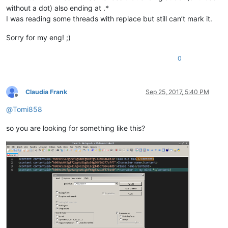
without a dot) also ending at .*
I was reading some threads with replace but still can’t mark it.
Sorry for my eng! ;)
0
Claudia Frank
Sep 25, 2017, 5:40 PM
Offline
@
Tomi858
so you are looking for something like this?