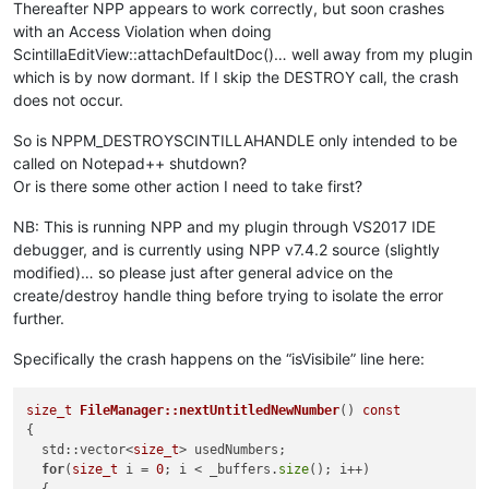
Thereafter NPP appears to work correctly, but soon crashes
with an Access Violation when doing
ScintillaEditView::attachDefaultDoc()… well away from my plugin
which is by now dormant. If I skip the DESTROY call, the crash
does not occur.
So is NPPM_DESTROYSCINTILLAHANDLE only intended to be
called on Notepad++ shutdown?
Or is there some other action I need to take first?
NB: This is running NPP and my plugin through VS2017 IDE
debugger, and is currently using NPP v7.4.2 source (slightly
modified)… so please just after general advice on the
create/destroy handle thing before trying to isolate the error
further.
Specifically the crash happens on the “isVisibile” line here:
size_t
FileManager::nextUntitledNewNumber
()
const
{

  std::vector<
size_t
> usedNumbers;

for
(
size_t
 i = 
0
; i < _buffers.
size
(); i++)
