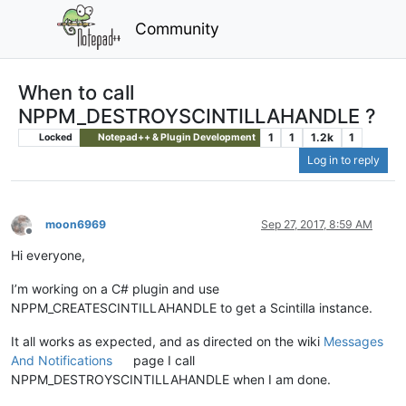
Community
When to call
NPPM_DESTROYSCINTILLAHANDLE ?
1
1
1.2k
1
Locked
Notepad++ & Plugin Development
Log in to reply
moon6969
Sep 27, 2017, 8:59 AM
Offline
Hi everyone,
I’m working on a C# plugin and use
NPPM_CREATESCINTILLAHANDLE to get a Scintilla instance.
It all works as expected, and as directed on the wiki
Messages
And Notifications
page I call
NPPM_DESTROYSCINTILLAHANDLE when I am done.