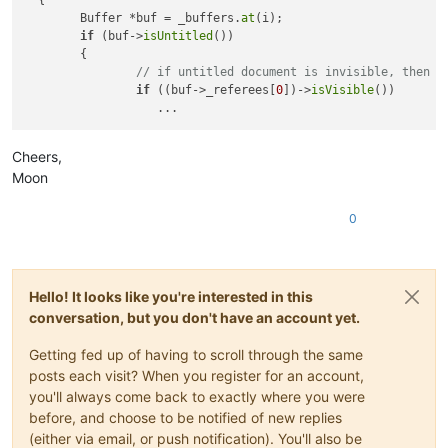
  {

	Buffer *buf = _buffers.
at
(i);

if
 (buf->
isUntitled
())

	{

// if untitled document is invisible, then d
if
 ((buf->_referees[
0
])->
isVisible
())

Cheers,
Moon
0
Hello! It looks like you're interested in this
conversation, but you don't have an account yet.
Getting fed up of having to scroll through the same
posts each visit? When you register for an account,
you'll always come back to exactly where you were
before, and choose to be notified of new replies
(either via email, or push notification). You'll also be