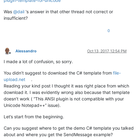
plugin-template-for-unicode
Was
@
dail
's answer in that other thread not correct or
insufficient?
0
Alessandro
Oct 13, 2017, 12:54 PM
Offline
I made a lot of confusion, so sorry.
You didn’t suggest to download the C# template from
file-
upload.net
.
Reading your kind post I thought it was right place from which
download it. I was evidently wrong also because that template
doesn’t work ( “This ANSI plugin is not compatible with your
Unicode Notepad++” issue).
Let’s start from the beginning.
Can you suggest where to get the demo C# template you talked
about and where you get the SendMessage example?