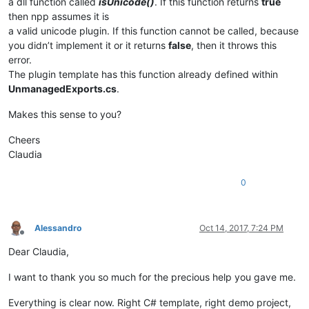
a dll function called
isUnicode()
. If this function returns
true
then npp assumes it is
a valid unicode plugin. If this function cannot be called, because
you didn’t implement it or it returns
false
, then it throws this
error.
The plugin template has this function already defined within
UnmanagedExports.cs
.
Makes this sense to you?
Cheers
Claudia
0
Alessandro
Oct 14, 2017, 7:24 PM
Offline
Dear Claudia,
I want to thank you so much for the precious help you gave me.
Everything is clear now. Right C# template, right demo project,