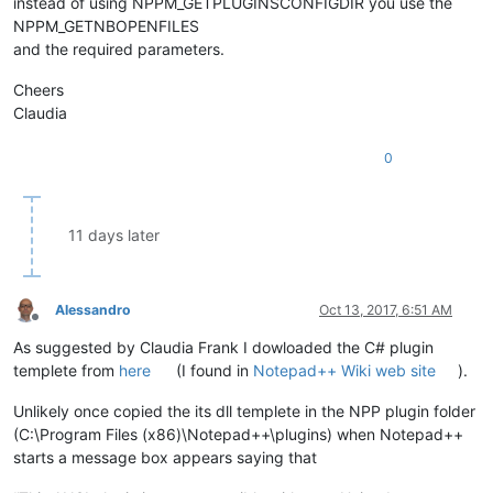
instead of using NPPM_GETPLUGINSCONFIGDIR you use the
NPPM_GETNBOPENFILES
and the required parameters.
Cheers
Claudia
0
11 days later
Alessandro
Oct 13, 2017, 6:51 AM
Offline
As suggested by Claudia Frank I dowloaded the C# plugin
templete from
here
(I found in
Notepad++ Wiki web site
).
Unlikely once copied the its dll templete in the NPP plugin folder
(C:\Program Files (x86)\Notepad++\plugins) when Notepad++
starts a message box appears saying that