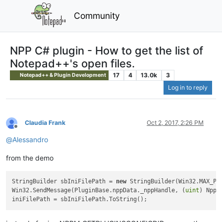
Community
NPP C# plugin - How to get the list of
Notepad++'s open files.
17
4
13.0k
3
Notepad++ & Plugin Development
Log in to reply
Claudia Frank
Oct 2, 2017, 2:26 PM
Offline
@
Alessandro
from the demo
StringBuilder sbIniFilePath = 
new
 StringBuilder(Win32.MAX_PAT
Win32.SendMessage(PluginBase.nppData._nppHandle, (
uint
) NppM