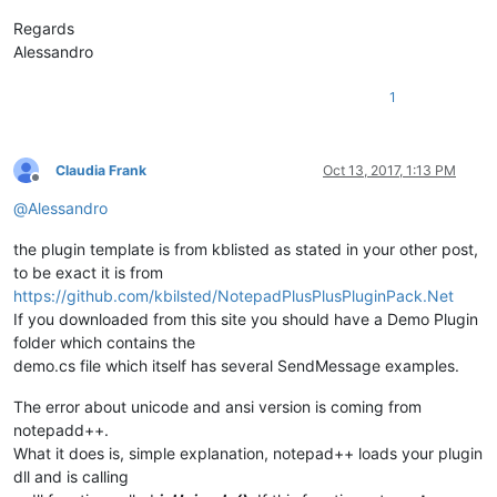
Regards
Alessandro
1
Claudia Frank
Oct 13, 2017, 1:13 PM
Offline
@
Alessandro
the plugin template is from kblisted as stated in your other post,
to be exact it is from
https://github.com/kbilsted/NotepadPlusPlusPluginPack.Net
If you downloaded from this site you should have a Demo Plugin
folder which contains the
demo.cs file which itself has several SendMessage examples.
The error about unicode and ansi version is coming from
notepadd++.
What it does is, simple explanation, notepad++ loads your plugin
dll and is calling