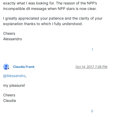
exactly what I was looking for. The reason of the NPP’s
incompatible dll message when NPP stars is now clear.
I greatly appreciated your patience and the clarity of your
explanation thanks to which I fully understood.
Cheers
Alessandro
1
Claudia Frank
Oct 14, 2017, 7:28 PM
Offline
@
Alessandro
,
my pleasure!
Cheers
Claudia
0