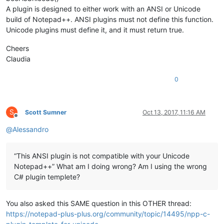
A plugin is designed to either work with an ANSI or Unicode
build of Notepad++. ANSI plugins must not define this function.
Unicode plugins must define it, and it must return true.
Cheers
Claudia
0
S
Scott Sumner
Oct 13, 2017, 11:16 AM
Offline
@
Alessandro
“This ANSI plugin is not compatible with your Unicode
Notepad++” What am I doing wrong? Am I using the wrong
C# plugin templete?
You also asked this SAME question in this OTHER thread:
https://notepad-plus-plus.org/community/topic/14495/npp-c-