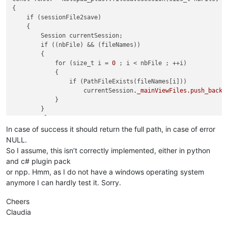
{

    if (sessionFile2save)

    {

        Session currentSession;

        if ((nbFile) && (fileNames))

        {

            for (size_t i = 
0
 ; i < nbFile ; ++i)

            {

                if (PathFileExists(fileNames[i]))

                    currentSession
._mainViewFiles
.push_back
(
            }

        }

        else

getCurrentOpenedFiles
(currentSession);

In case of success it should return the full path, in case of error
NULL.
        (NppParameters::getInstance())->
writeSession
(current
So I assume, this isn’t correctly implemented, either in python
        return sessionFile2save;

and c# plugin pack
    }

or npp. Hmm, as I do not have a windows operating system
    return NULL;

anymore I can hardly test it. Sorry.
Cheers
Claudia