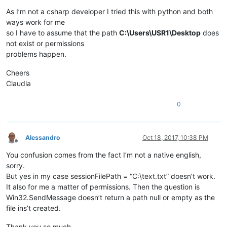
As I’m not a csharp developer I tried this with python and both
ways work for me
so I have to assume that the path
C:\Users\USR1\Desktop
does
not exist or permissions
problems happen.
Cheers
Claudia
0
Alessandro
Oct 18, 2017, 10:38 PM
Offline
You confusion comes from the fact I’m not a native english,
sorry.
But yes in my case sessionFilePath = “C:\text.txt” doesn’t work.
It also for me a matter of permissions. Then the question is
Win32.SendMessage doesn’t return a path null or empty as the
file ins’t created.
Thank you so much.