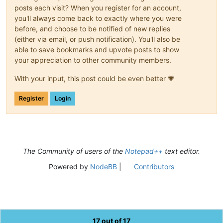
posts each visit? When you register for an account,
you'll always come back to exactly where you were
before, and choose to be notified of new replies
(either via email, or push notification). You'll also be
able to save bookmarks and upvote posts to show
your appreciation to other community members.
With your input, this post could be even better 💗
Register
Login
The Community of users of the
Notepad++
text editor.
Powered by
NodeBB
|
Contributors
17 out of 17