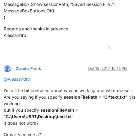
MessageBox.Show(sessionPath, “Saved Session File :”,
MessageBoxButtons.OK);
}
Regards and thanks in advance
Alessandro
0
Claudia Frank
Oct 18, 2017, 10:15 PM
Offline
@
Alessandro
I’m a little bit confused about what is working and what doesn’t.
Are you saying if you specify
sessionFilePath = “C:\text.txt”
it is
working
but if you specify
sessionFilePath =
“C:\Users\USR1\Desktop\text.txt"
it does not work?
Or is it vice versa?