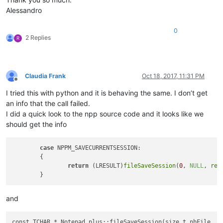
Alessandro
0
2 Replies
R
Claudia Frank
Oct 18, 2017, 11:31 PM
Offline
I tried this with python and it is behaving the same. I don’t get
an info that the call failed.
I did a quick look to the npp source code and it looks like we
should get the info
case
 NPPM_SAVECURRENTSESSION:

	{

return
 (LRESULT)
fileSaveSession
(
0
, 
NULL
, 
rei
and
const TCHAR * Notepad_plus::fileSaveSession(size_t nbFile, TC