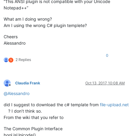
“This ANSI plugin is not compatible with your Unicode
Notepad++”
What am I doing wrong?
Am I using the wrong C# plugin templete?
Cheers
Alessandro
0
2 Replies
S
Claudia Frank
Oct 13, 2017, 10:08 AM
Offline
@
Alessandro
did I suggest to download the c# template from
file-upload.net
? I don’t think so.
From the wiki that you refer to
The Common Plugin Interface
bool isUnicode()