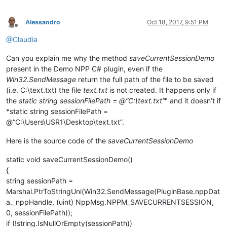
Alessandro
Oct 18, 2017, 9:51 PM
Offline
@Claudia
Can you explain me why the method
saveCurrentSessionDemo
present in the Demo NPP C# plugin, even if the
Win32.SendMessage
return the full path of the file to be saved
(i.e. C:\text.txt) the file
text.txt
is not created. It happens only if
the
static string sessionFilePath = @“C:\text.txt”
" and it doesn’t if
*static string sessionFilePath =
@“C:\Users\USR1\Desktop\text.txt”.
Here is the source code of the
saveCurrentSessionDemo
static void saveCurrentSessionDemo()
{
string sessionPath =
Marshal.PtrToStringUni(Win32.SendMessage(PluginBase.nppDat
a._nppHandle, (uint) NppMsg.NPPM_SAVECURRENTSESSION,
0, sessionFilePath));
if (!string.IsNullOrEmpty(sessionPath))