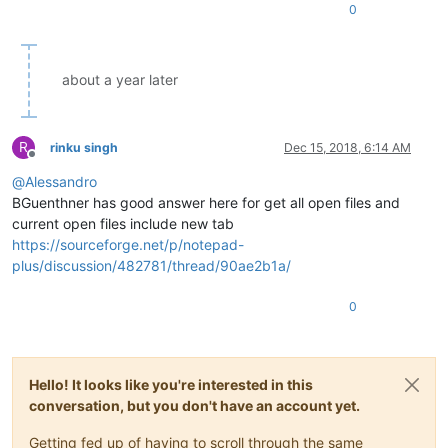
0
about a year later
R
rinku singh
Dec 15, 2018, 6:14 AM
Offline
@
Alessandro
BGuenthner has good answer here for get all open files and
current open files include new tab
https://sourceforge.net/p/notepad-
plus/discussion/482781/thread/90ae2b1a/
0
Hello! It looks like you're interested in this
conversation, but you don't have an account yet.
Getting fed up of having to scroll through the same