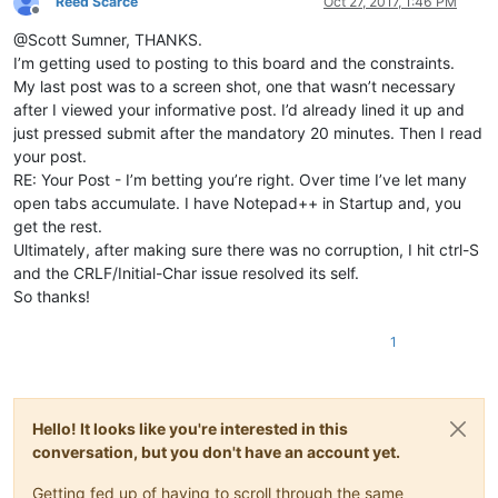
Reed Scarce
Oct 27, 2017, 1:46 PM
Offline
@Scott Sumner, THANKS.
I’m getting used to posting to this board and the constraints.
My last post was to a screen shot, one that wasn’t necessary
after I viewed your informative post. I’d already lined it up and
just pressed submit after the mandatory 20 minutes. Then I read
your post.
RE: Your Post - I’m betting you’re right. Over time I’ve let many
open tabs accumulate. I have Notepad++ in Startup and, you
get the rest.
Ultimately, after making sure there was no corruption, I hit ctrl-S
and the CRLF/Initial-Char issue resolved its self.
So thanks!
1
Hello! It looks like you're interested in this
conversation, but you don't have an account yet.
Getting fed up of having to scroll through the same