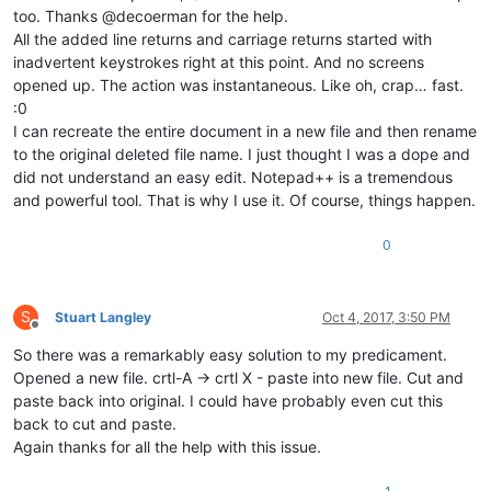
too. Thanks @decoerman for the help.
All the added line returns and carriage returns started with
inadvertent keystrokes right at this point. And no screens
opened up. The action was instantaneous. Like oh, crap… fast.
:0
I can recreate the entire document in a new file and then rename
to the original deleted file name. I just thought I was a dope and
did not understand an easy edit. Notepad++ is a tremendous
and powerful tool. That is why I use it. Of course, things happen.
0
S
Stuart Langley
Oct 4, 2017, 3:50 PM
Offline
So there was a remarkably easy solution to my predicament.
Opened a new file. crtl-A -> crtl X - paste into new file. Cut and
paste back into original. I could have probably even cut this
back to cut and paste.
Again thanks for all the help with this issue.