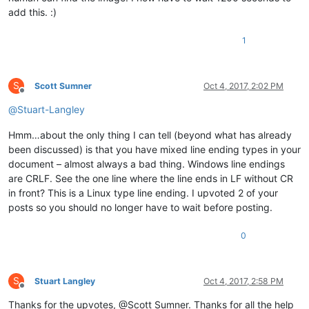
add this. :)
1
S
Scott Sumner
Oct 4, 2017, 2:02 PM
Offline
@
Stuart-Langley
Hmm…about the only thing I can tell (beyond what has already
been discussed) is that you have mixed line ending types in your
document – almost always a bad thing. Windows line endings
are CRLF. See the one line where the line ends in LF without CR
in front? This is a Linux type line ending. I upvoted 2 of your
posts so you should no longer have to wait before posting.
0
S
Stuart Langley
Oct 4, 2017, 2:58 PM
Offline
Thanks for the upvotes, @Scott Sumner. Thanks for all the help