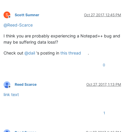
S
Scott Sumner
Oct 27, 2017, 12:45 PM
Offline
@
Reed-Scarce
I think you are probably experiencing a Notepad++ bug and
may be suffering data loss!?
Check out
@
dail
's posting in
this thread
.
0
Reed Scarce
Oct 27, 2017, 1:13 PM
Offline
link text
1