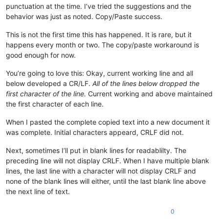
punctuation at the time. I’ve tried the suggestions and the
behavior was just as noted. Copy/Paste success.
This is not the first time this has happened. It is rare, but it
happens every month or two. The copy/paste workaround is
good enough for now.
You’re going to love this: Okay, current working line and all
below developed a CR/LF.
All of the lines below dropped the
first character of the line.
Current working and above maintained
the first character of each line.
When I pasted the complete copied text into a new document it
was complete. Initial characters appeard, CRLF did not.
Next, sometimes I’ll put in blank lines for readablilty. The
preceding line will not display CRLF. When I have multiple blank
lines, the last line with a character will not display CRLF and
none of the blank lines will either, until the last blank line above
the next line of text.
0