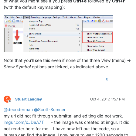
of what you might see if you press
Ctrl+e
followed by
Ctrl+r
(with the default keymapping):
Note that you’ll see this even if none of the three
View
(menu) ->
Show Symbol
options are ticked, as indicated above.
0
S
Stuart Langley
Oct 4, 2017, 1:57 PM
Offline
@
decoderman
@
Scott-Sumner
my url did not fit through submittal and editing did not work.
imgur.com/xJDeA7T
- the image was created at imgur. It did
not render here for me… I have now left out the code, so a
human can find the image. I now have to wait 1200 seconds to