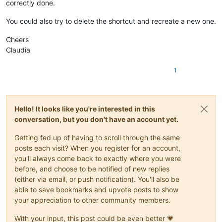
correctly done.
You could also try to delete the shortcut and recreate a new one.
Cheers
Claudia
1
Hello! It looks like you're interested in this
conversation, but you don't have an account yet.
Getting fed up of having to scroll through the same
posts each visit? When you register for an account,
you'll always come back to exactly where you were
before, and choose to be notified of new replies
(either via email, or push notification). You'll also be
able to save bookmarks and upvote posts to show
your appreciation to other community members.
With your input, this post could be even better 💗