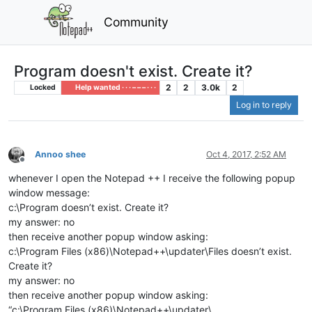
Community
Program doesn't exist. Create it?
2
2
3.0k
2
Locked
Help wanted · · · – – – · · ·
Log in to reply
Annoo shee
Oct 4, 2017, 2:52 AM
Offline
whenever I open the Notepad ++ I receive the following popup
window message:
c:\Program doesn’t exist. Create it?
my answer: no
then receive another popup window asking:
c:\Program Files (x86)\Notepad++\updater\Files doesn’t exist.
Create it?
my answer: no
then receive another popup window asking:
“c:\Program Files (x86)\Notepad++\updater\