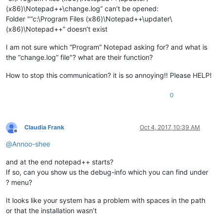
(x86)\Notepad++\change.log” can’t be opened:
Folder "“c:\Program Files (x86)\Notepad++\updater\
(x86)\Notepad++” doesn’t exist
I am not sure which “Program” Notepad asking for? and what is
the “change.log” file"? what are their function?
How to stop this communication? it is so annoying!! Please HELP!
0
Claudia Frank
Oct 4, 2017, 10:39 AM
Offline
@
Annoo-shee
and at the end notepad++ starts?
If so, can you show us the debug-info which you can find under
? menu?
It looks like your system has a problem with spaces in the path
or that the installation wasn’t