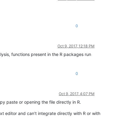
0
Oct 9, 2017, 12:18 PM
alysis, functions present in the R packages run
0
Oct 9, 2017, 4:07 PM
paste or opening the file directly in R.
 editor and can’t integrate directly with R or with