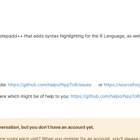
tepadd++ that adds syntax highlighting for the R Language, as we
site:
https://github.com/halpo/NppToR/issues
or
https://sourcefor
there which might be of help to you:
https://github.com/halpo/NppToR
onversation, but you don't have an account yet.
same posts each visit? When you register for an account, you'll alwa