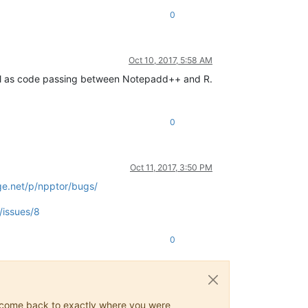
0
Oct 10, 2017, 5:58 AM
ll as code passing between Notepadd++ and R.
0
Oct 11, 2017, 3:50 PM
ge.net/p/npptor/bugs/
/issues/8
0
ys come back to exactly where you were