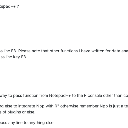
otepad++ ?
ss line F8. Please note that other functions I have written for data an
ss line key F8.
y to pass function from Notepad++ to the R console other than copy 
 else to integrate Npp with R? otherwise remember Npp is just a text
 of plugins or else.
pass any line to anything else.