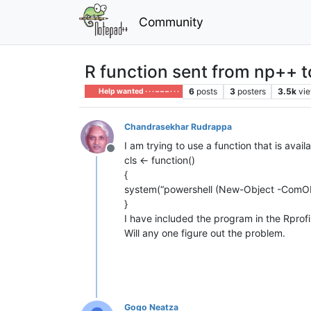
Community
R function sent from np++ 
6
posts
3
posters
3.5k
vi
Help wanted · · · – – – · · ·
Chandrasekhar Rudrappa
I am trying to use a function that is ava
Offline
cls <- function()
{
system(“powershell (New-Object -ComObje
}
I have included the program in the Rprofil
Will any one figure out the problem.
Gogo Neatza