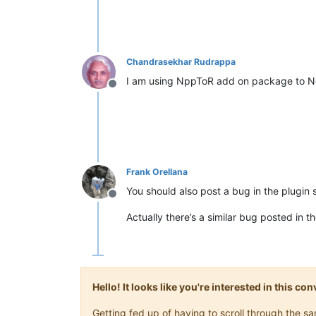
Chandrasekhar Rudrappa
I am using NppToR add on package to No
Offline
Frank Orellana
You should also post a bug in the plugin 
Offline
Actually there’s a similar bug posted in 
Hello! It looks like you're interested in this c
Getting fed up of having to scroll through the 