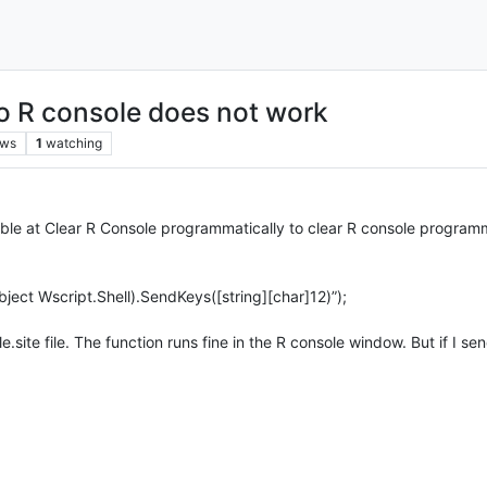
to R console does not work
ews
1
watching
ilable at Clear R Console programmatically to clear R console program
ct Wscript.Shell).SendKeys([string][char]12)”);
e.site file. The function runs fine in the R console window. But if I 