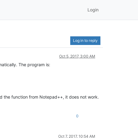
Login
Log in to reply
Oct 5, 2017, 3:00 AM
matically. The program is:
send the function from Notepad++, it does not work.
0
Oct 7, 2017, 10:54 AM