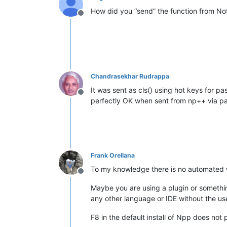
How did you “send” the function from N
Offline
Chandrasekhar Rudrappa
It was sent as cls() using hot keys for pa
Offline
perfectly OK when sent from np++ via pa
Frank Orellana
To my knowledge there is no automated wa
Offline
Maybe you are using a plugin or something
any other language or IDE without the use
F8 in the default install of Npp does not 