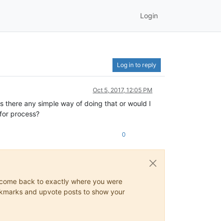
Login
Log in to reply
Oct 5, 2017, 12:05 PM
 there any simple way of doing that or would I
 for process?
0
ys come back to exactly where you were
 bookmarks and upvote posts to show your