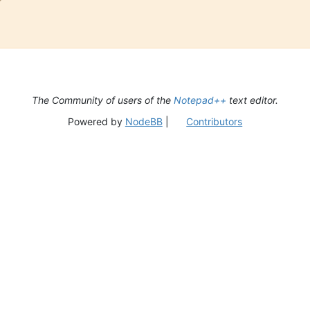
The Community of users of the
Notepad++
text editor.
Powered by
NodeBB
|
Contributors