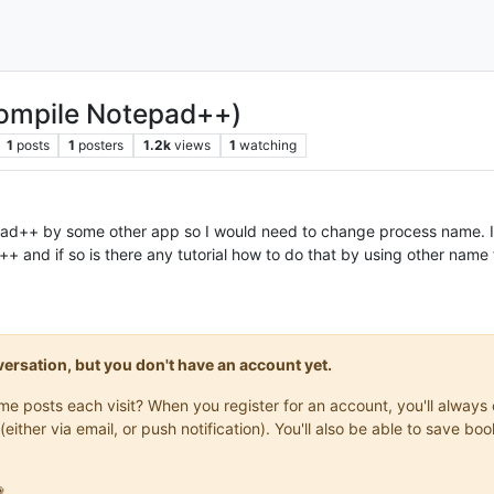
ompile Notepad++)
1
posts
1
posters
1.2k
views
1
watching
pad++ by some other app so I would need to change process name. Is
 and if so is there any tutorial how to do that by using other name
onversation, but you don't have an account yet.
same posts each visit? When you register for an account, you'll alwa
(either via email, or push notification). You'll also be able to save
