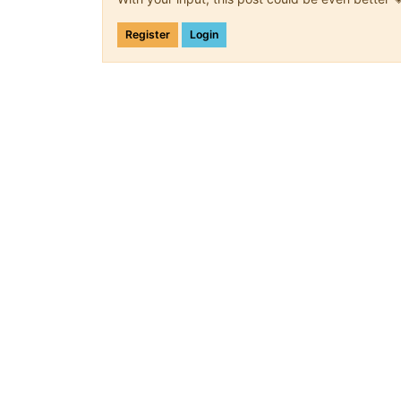
Register
Login