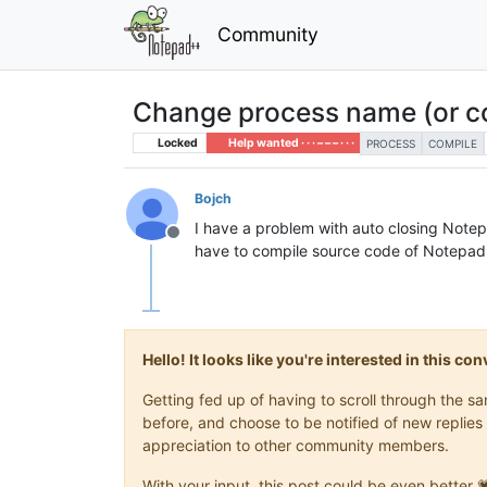
Community
Change process name (or c
Locked
Help wanted · · · – – – · · ·
PROCESS
COMPILE
Bojch
I have a problem with auto closing Note
Offline
have to compile source code of Notepad++
Hello! It looks like you're interested in this c
Getting fed up of having to scroll through the 
before, and choose to be notified of new replies 
appreciation to other community members.
With your input, this post could be even better 