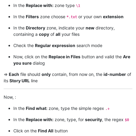
In the
Replace with:
zone type
\1
In the
Filters
zone choose
or your own
extension
*.txt
In the
Directory
zone, indicate your
new
directory,
containing a
copy
of
all
your files
Check the
Regular expression
search mode
Now, click on the
Replace in Files
button and valid the
Are
you sure
dialog
=>
Each
file should
only
contain, from now on, the
id-number
of
its
Story URL
line
Now, :
In the
Find what:
zone, type the simple regex
.+
In the
Replace with:
zone, type, for
security
, the regex
$0
Click on the
Find All
button