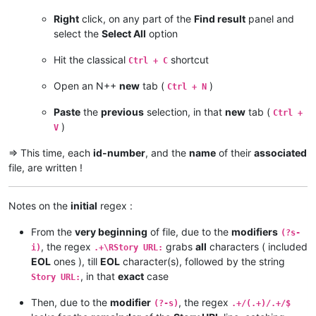
Right
click, on any part of the
Find result
panel and
select the
Select All
option
Hit the classical
shortcut
Ctrl + C
Open an N++
new
tab (
)
Ctrl + N
Paste
the
previous
selection, in that
new
tab (
Ctrl +
)
V
=> This time, each
id-number
, and the
name
of their
associated
file, are written !
Notes on the
initial
regex :
From the
very beginning
of file, due to the
modifiers
(?s-
, the regex
grabs
all
characters ( included
i)
.+\RStory URL:
EOL
ones ), till
EOL
character(s), followed by the string
, in that
exact
case
Story URL:
Then, due to the
modifier
, the regex
(?-s)
.+/(.+)/.+/$