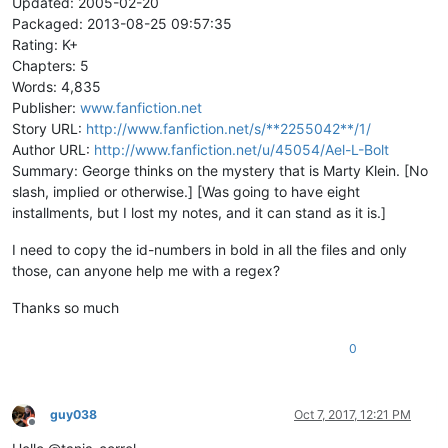
Updated: 2005-02-20
Packaged: 2013-08-25 09:57:35
Rating: K+
Chapters: 5
Words: 4,835
Publisher:
www.fanfiction.net
Story URL:
http://www.fanfiction.net/s/**2255042**/1/
Author URL:
http://www.fanfiction.net/u/45054/Ael-L-Bolt
Summary: George thinks on the mystery that is Marty Klein. [No
slash, implied or otherwise.] [Was going to have eight
installments, but I lost my notes, and it can stand as it is.]
I need to copy the id-numbers in bold in all the files and only
those, can anyone help me with a regex?
Thanks so much
0
guy038
Oct 7, 2017, 12:21 PM
Offline