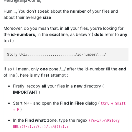
Hello @tanja-correl,
Hum…, You don’t speak about the
number
of your files and
about their average
size
Moreover, do you mean that, in
all
your files, you’re looking for
the
id-numbers
, in the
exact
line, as below ? (
dots
refer to
any
text )
If so ( I mean, only
one
zone /…/ after the id-number till the
end
of line ), here is my
first
attempt :
Firstly, recopy
all
your files in a
new
directory (
IMPORTANT
)
Start N++ and open the
Find in Files
dialog (
Ctrl + Shift
)
+ F
In the
Find what:
zone, type the regex
(?s-i).+\RStory
URL:(?-s).+/(.+)/.+/$(?s).+