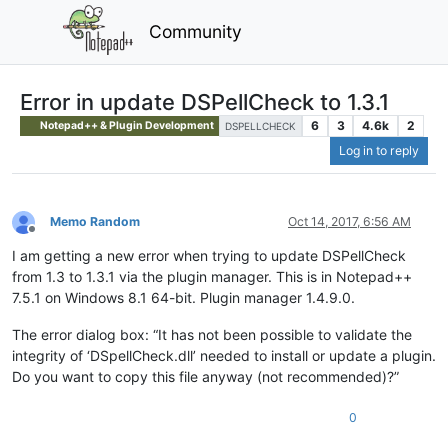
Community
Error in update DSPellCheck to 1.3.1
6
3
4.6k
2
Notepad++ & Plugin Development
DSPELLCHECK
Log in to reply
Memo Random
Oct 14, 2017, 6:56 AM
Offline
I am getting a new error when trying to update DSPellCheck
from 1.3 to 1.3.1 via the plugin manager. This is in Notepad++
7.5.1 on Windows 8.1 64-bit. Plugin manager 1.4.9.0.
The error dialog box: “It has not been possible to validate the
integrity of ‘DSpellCheck.dll’ needed to install or update a plugin.
Do you want to copy this file anyway (not recommended)?”
0