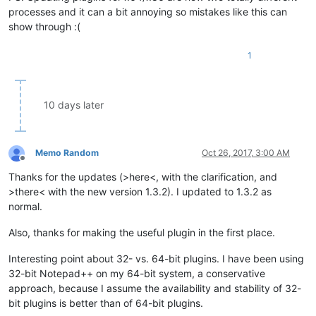
processes and it can a bit annoying so mistakes like this can
show through :(
1
10 days later
Memo Random
Oct 26, 2017, 3:00 AM
Offline
Thanks for the updates (>here<, with the clarification, and
>there< with the new version 1.3.2). I updated to 1.3.2 as
normal.
Also, thanks for making the useful plugin in the first place.
Interesting point about 32- vs. 64-bit plugins. I have been using
32-bit Notepad++ on my 64-bit system, a conservative
approach, because I assume the availability and stability of 32-
bit plugins is better than of 64-bit plugins.