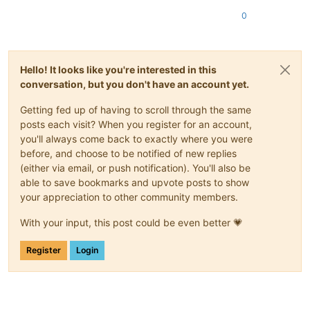
0
Hello! It looks like you're interested in this
conversation, but you don't have an account yet.
Getting fed up of having to scroll through the same
posts each visit? When you register for an account,
you'll always come back to exactly where you were
before, and choose to be notified of new replies
(either via email, or push notification). You'll also be
able to save bookmarks and upvote posts to show
your appreciation to other community members.
With your input, this post could be even better 💗
Register
Login