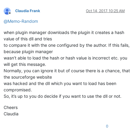
Claudia Frank
Oct 14, 2017, 10:25 AM
Offline
@
Memo-Random
when plugin manager downloads the plugin it creates a hash
value of this dll and tries
to compare it with the one configured by the author. If this fails,
because plugin manager
wasn’t able to load the hash or hash value is incorrect etc. you
will get this message.
Normally, you can ignore it but of course there is a chance, that
the sourceforge website
was hacked and the dll which you want to load has been
compromised.
So, it’s up to you do decide if you want to use the dll or not.
Cheers
Claudia
0