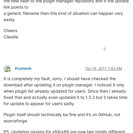
the new hash to the plugin manager repository and if the update
link points to
a generic filename then this kind of situation can happen very
easily.
Cheers
Claudia
0
Predelnik
Oct 16, 2017, 7:43 AM
Offline
It is completely my fault, sorry. I should have checked the
download after updating it on plugin manager. I noticed it only
when plugin list already updated for users. Since then I already
fixed that and actually even updated it to 1.3.2 but it takes time
for update to appear for users sadly.
Plugin itself should technically be fine and it’s on GitHub, not
sourceforge.
PS. Updating plugins for x64/x86 are now two totally different