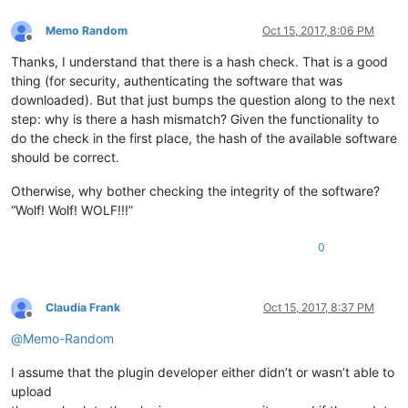
Memo Random
Oct 15, 2017, 8:06 PM
Offline
Thanks, I understand that there is a hash check. That is a good
thing (for security, authenticating the software that was
downloaded). But that just bumps the question along to the next
step: why is there a hash mismatch? Given the functionality to
do the check in the first place, the hash of the available software
should be correct.
Otherwise, why bother checking the integrity of the software?
“Wolf! Wolf! WOLF!!!”
0
Claudia Frank
Oct 15, 2017, 8:37 PM
Offline
@
Memo-Random
I assume that the plugin developer either didn’t or wasn’t able to
upload