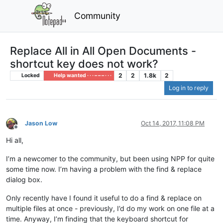
Community
Replace All in All Open Documents -
shortcut key does not work?
2
2
1.8k
2
Locked
Help wanted · · · – – – · · ·
Log in to reply
Jason Low
Oct 14, 2017, 11:08 PM
Offline
Hi all,
I’m a newcomer to the community, but been using NPP for quite
some time now. I’m having a problem with the find & replace
dialog box.
Only recently have I found it useful to do a find & replace on
multiple files at once - previously, I’d do my work on one file at a
time. Anyway, I’m finding that the keyboard shortcut for