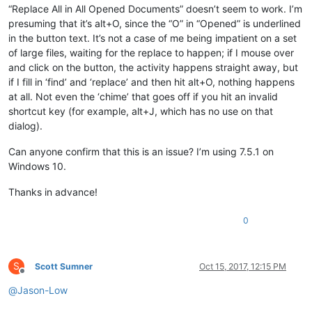
“Replace All in All Opened Documents” doesn’t seem to work. I’m
presuming that it’s alt+O, since the “O” in “Opened” is underlined
in the button text. It’s not a case of me being impatient on a set
of large files, waiting for the replace to happen; if I mouse over
and click on the button, the activity happens straight away, but
if I fill in ‘find’ and ‘replace’ and then hit alt+O, nothing happens
at all. Not even the ‘chime’ that goes off if you hit an invalid
shortcut key (for example, alt+J, which has no use on that
dialog).
Can anyone confirm that this is an issue? I’m using 7.5.1 on
Windows 10.
Thanks in advance!
0
S
Scott Sumner
Oct 15, 2017, 12:15 PM
Offline
@
Jason-Low