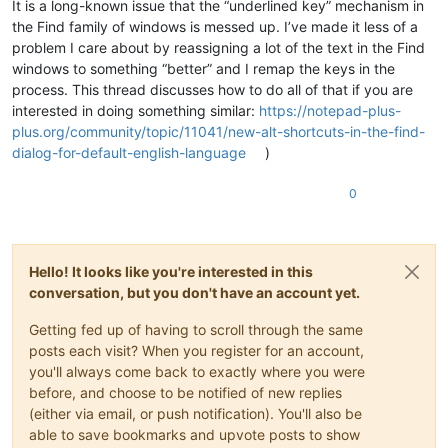
It is a long-known issue that the “underlined key” mechanism in
the Find family of windows is messed up. I’ve made it less of a
problem I care about by reassigning a lot of the text in the Find
windows to something “better” and I remap the keys in the
process. This thread discusses how to do all of that if you are
interested in doing something similar:
https://notepad-plus-
plus.org/community/topic/11041/new-alt-shortcuts-in-the-find-
dialog-for-default-english-language
)
0
Hello! It looks like you're interested in this
conversation, but you don't have an account yet.
Getting fed up of having to scroll through the same
posts each visit? When you register for an account,
you'll always come back to exactly where you were
before, and choose to be notified of new replies
(either via email, or push notification). You'll also be
able to save bookmarks and upvote posts to show