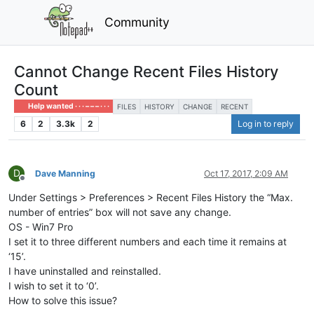
Community
Cannot Change Recent Files History
Count
Help wanted · · · – – – · · ·
FILES
HISTORY
CHANGE
RECENT
6
2
3.3k
2
Log in to reply
D
Dave Manning
Oct 17, 2017, 2:09 AM
Offline
Under Settings > Preferences > Recent Files History the “Max.
number of entries” box will not save any change.
OS - Win7 Pro
I set it to three different numbers and each time it remains at
‘15’.
I have uninstalled and reinstalled.
I wish to set it to ‘0’.
How to solve this issue?