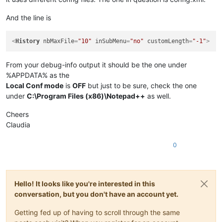
And the line is
<
History
nbMaxFile
=
"10"
inSubMenu
=
"no"
customLength
=
"-1"
>
From your debug-info output it should be the one under
%APPDATA% as the
Local Conf mode
is
OFF
but just to be sure, check the one
under
C:\Program Files (x86)\Notepad++
as well.
Cheers
Claudia
0
Hello! It looks like you're interested in this
conversation, but you don't have an account yet.
Getting fed up of having to scroll through the same