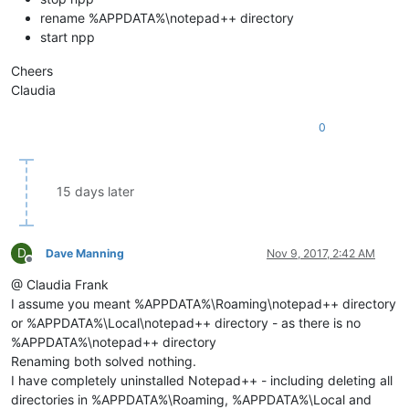
rename %APPDATA%\notepad++ directory
start npp
Cheers
Claudia
0
15 days later
D
Dave Manning
Nov 9, 2017, 2:42 AM
Offline
@ Claudia Frank
I assume you meant %APPDATA%\Roaming\notepad++ directory
or %APPDATA%\Local\notepad++ directory - as there is no
%APPDATA%\notepad++ directory
Renaming both solved nothing.
I have completely uninstalled Notepad++ - including deleting all
directories in %APPDATA%\Roaming, %APPDATA%\Local and