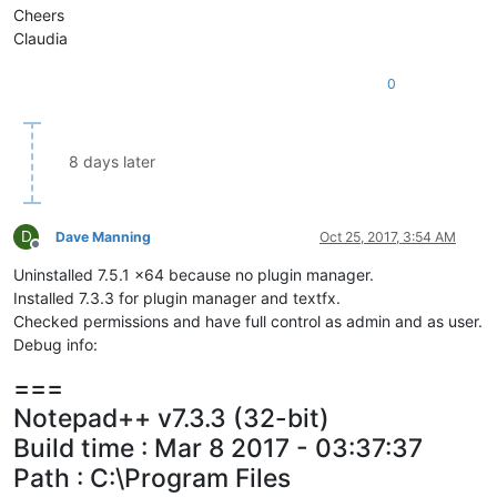
Cheers
Claudia
0
8 days later
D
Dave Manning
Oct 25, 2017, 3:54 AM
Offline
Uninstalled 7.5.1 x64 because no plugin manager.
Installed 7.3.3 for plugin manager and textfx.
Checked permissions and have full control as admin and as user.
Debug info:
===
Notepad++ v7.3.3 (32-bit)
Build time : Mar 8 2017 - 03:37:37
Path : C:\Program Files