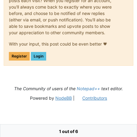
posts each visit? When you register for an account,
you'll always come back to exactly where you were
before, and choose to be notified of new replies
(either via email, or push notification). You'll also be
able to save bookmarks and upvote posts to show
your appreciation to other community members.
With your input, this post could be even better 💗
Register
Login
The Community of users of the
Notepad++
text editor.
Powered by
NodeBB
|
Contributors
1 out of 6