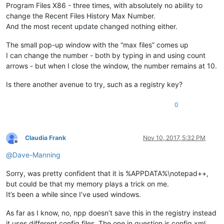
Program Files X86 - three times, with absolutely no ability to
change the Recent Files History Max Number.
And the most recent update changed nothing either.
The small pop-up window with the “max files” comes up
I can change the number - both by typing in and using count
arrows - but when I close the window, the number remains at 10.
Is there another avenue to try, such as a registry key?
0
Claudia Frank
Nov 10, 2017, 5:32 PM
Offline
@
Dave-Manning
Sorry, was pretty confident that it is %APPDATA%\notepad++,
but could be that my memory plays a trick on me.
It’s been a while since I’ve used windows.
As far as I know, no, npp doesn’t save this in the registry instead
it uses different config files. The one in question is config.xml.