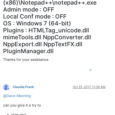
(x86)\Notepad++\notepad++.exe
Admin mode : OFF
Local Conf mode : OFF
OS : Windows 7 (64-bit)
Plugins : HTMLTag_unicode.dll
mimeTools.dll NppConverter.dll
NppExport.dll NppTextFX.dll
PluginManager.dll
Thanks for your assistance.
0
Claudia Frank
Oct 25, 2017, 11:39 AM
Offline
@
Dave-Manning
can you give it a try to
stop npp