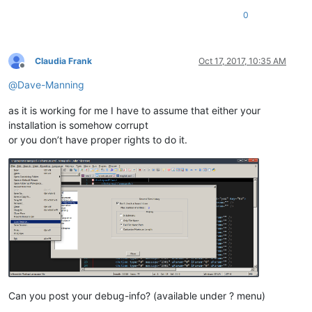
0
Claudia Frank
Oct 17, 2017, 10:35 AM
Offline
@
Dave-Manning
as it is working for me I have to assume that either your
installation is somehow corrupt
or you don’t have proper rights to do it.
Can you post your debug-info? (available under ? menu)