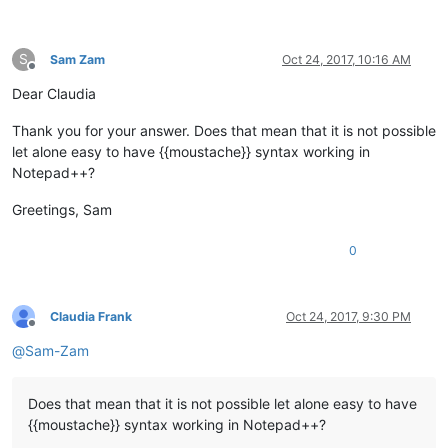
S
Sam Zam
Oct 24, 2017, 10:16 AM
Offline
Dear Claudia
Thank you for your answer. Does that mean that it is not possible
let alone easy to have {{moustache}} syntax working in
Notepad++?
Greetings, Sam
0
Claudia Frank
Oct 24, 2017, 9:30 PM
Offline
@
Sam-Zam
Does that mean that it is not possible let alone easy to have
{{moustache}} syntax working in Notepad++?