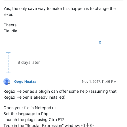
Yes, the only save way to make this happen is to change the
lexer.
Cheers
Claudia
0
8 days later
Gogo Neatza
Nov 1, 2017, 11:46 PM
Offline
RegEx Helper as a plugin can offer some help (assuming that
RegEx Helper is already installed):
Open your file in Notepad++
Set the language to Php
Launch the plugin using Ctrl+F12
Type in the “Regular Expression” window: ({{)|(}})