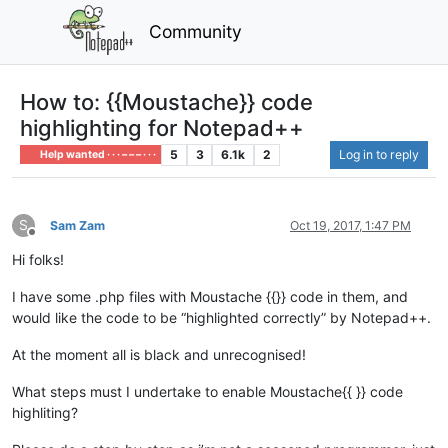
Community
How to: {{Moustache}} code
highlighting for Notepad++
5
3
6.1k
2
Log in to reply
Help wanted · · · – – – · · ·
S
Sam Zam
Oct 19, 2017, 1:47 PM
Offline
Hi folks!
I have some .php files with Moustache {{}} code in them, and
would like the code to be “highlighted correctly” by Notepad++.
At the moment all is black and unrecognised!
What steps must I undertake to enable Moustache{{ }} code
highliting?