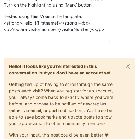
Turn on the highlighting using ‘Mark’ button.
Tested using this Moustache template:
<strong>Hello, {{firstname}}</strong><br>
<p>You are visitor number {{visitorNumber}}.</p>
1
Hello! It looks like you're interested in this
conversation, but you don't have an account yet.
Getting fed up of having to scroll through the same
posts each visit? When you register for an account,
you'll always come back to exactly where you were
before, and choose to be notified of new replies
(either via email, or push notification). You'll also be
able to save bookmarks and upvote posts to show
your appreciation to other community members.
With your input, this post could be even better 💗