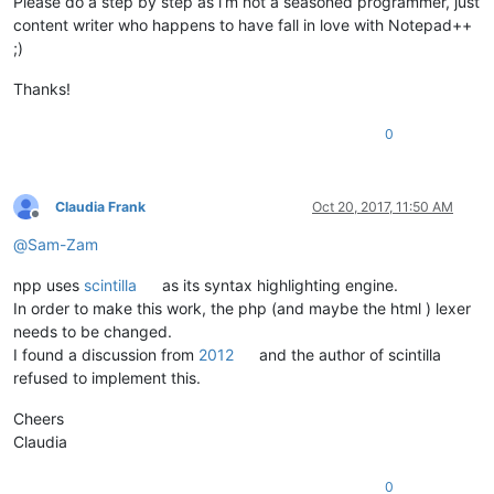
Please do a step by step as i’m not a seasoned programmer, just
content writer who happens to have fall in love with Notepad++
;)
Thanks!
0
Claudia Frank
Oct 20, 2017, 11:50 AM
Offline
@
Sam-Zam
npp uses
scintilla
as its syntax highlighting engine.
In order to make this work, the php (and maybe the html ) lexer
needs to be changed.
I found a discussion from
2012
and the author of scintilla
refused to implement this.
Cheers
Claudia
0