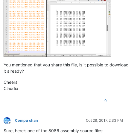
You mentioned that you share this file, is it possible to download
it already?
Cheers
Claudia
0
Compu chan
Oct 28, 2017, 2:33 PM
Offline
Sure, here’s one of the 8086 assembly source files: