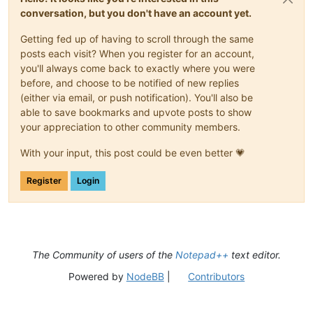
conversation, but you don't have an account yet.
Getting fed up of having to scroll through the same
posts each visit? When you register for an account,
you'll always come back to exactly where you were
before, and choose to be notified of new replies
(either via email, or push notification). You'll also be
able to save bookmarks and upvote posts to show
your appreciation to other community members.
With your input, this post could be even better 💗
Register
Login
The Community of users of the
Notepad++
text editor.
Powered by
NodeBB
|
Contributors