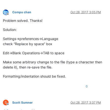
Compu chan
Oct 28, 2017, 3:05 PM
Offline
Problem solved. Thanks!
Solution:
Settings->preferences->Language
check “Replace by space” box
Edit->Blank Operations->TAB to space
Make some arbitrary change to the file (type a character then
delete it), then re-save the file.
Formatting/indentation should be fixed.
0
S
Scott Sumner
Oct 28, 2017, 3:37 PM
Offline