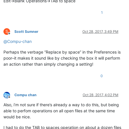
Edit->Blank Operations->TAB to space
1
S
Scott Sumner
Oct 28, 2017, 3:49 PM
Offline
@
Compu-chan
Perhaps the verbage “Replace by space” in the Preferences is
poor–it makes it sound like by checking the box it will perform
an action rather than simply changing a setting!
0
Compu chan
Oct 28, 2017, 4:02 PM
Offline
Also, i’m not sure if there’s already a way to do this, but being
able to perfom operations on all open files at the same time
would be nice.
I had to do the TAB to spaces operation on about a dozen files