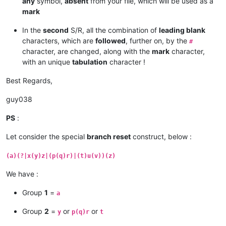
any
symbol,
absent
from your file, which will be used as a
mark
In the
second
S/R, all the combination of
leading blank
characters, which are
followed
, further on, by the
#
character, are changed, along with the
mark
character,
with an unique
tabulation
character !
Best Regards,
guy038
PS
:
Let consider the special
branch reset
construct, below :
(a)(?|x(y)z|(p(q)r)|(t)u(v))(z)
We have :
Group
1
=
a
Group
2
=
or
or
y
p(q)r
t