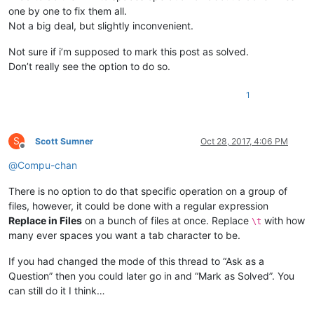
one by one to fix them all.
Not a big deal, but slightly inconvenient.
Not sure if i’m supposed to mark this post as solved.
Don’t really see the option to do so.
1
S
Scott Sumner
Oct 28, 2017, 4:06 PM
Offline
@
Compu-chan
There is no option to do that specific operation on a group of
files, however, it could be done with a regular expression
Replace in Files
on a bunch of files at once. Replace
with how
\t
many ever spaces you want a tab character to be.
If you had changed the mode of this thread to “Ask as a
Question” then you could later go in and “Mark as Solved”. You
can still do it I think…