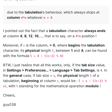
due to the
tabulation
’s behaviour, which always stops at
column
whatever
4*n
n > 0
I pointed out the fact that a
tabulation
character
always ends
at column
4
,
8
,
12
,
16
,…, that is to say, on a
position !
4*n
Moreover, if
is the column,
> 0
, where
begins
the
tabulation
c
character, its
physical
length
, between
1
and
4
, can be found
l
with the formula
l = 4 - ((c-1) % 4)
BTW, I just realize that all this works, only, if the
tab size
value,
in
Settings > Preferences… > Language > Tab Settings
, is
. In
4
the
general
case, if tab size =
, the
physical
length
of a
s
l
tabulation,
beginning
at column
, would be :
c
l = s - ((c-1) %
, with
standing for the mathematical operation
modulo
!
s)
%
Cheers,
guy038