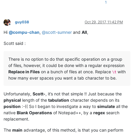
1
guy038
Oct 29, 2017, 11:42 PM
Offline
Hi
@
compu-chan
,
@
scott-sumner
and
All
,
Scott said :
There is no option to do that specific operation on a group
of files, however, it could be done with a regular expression
Replace in Files
on a bunch of files at once. Replace
with
\t
how many ever spaces you want a tab character to be.
Unfortunately,
Scott-
, it’s not that simple !! Just because the
physical
length of the
tabulation
character depends on its
position
:-(( So I began to investigate a way to
simulate
all the
native
Blank Operations
of Notepad++, by a
regex
search
replacement.
The
main
advantage, of this method, is that you can perform