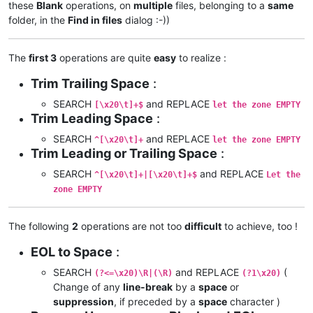
these
Blank
operations, on
multiple
files, belonging to a
same
folder, in the
Find in files
dialog :-))
The
first 3
operations are quite
easy
to realize :
Trim Trailing Space
:
SEARCH
and REPLACE
[\x20\t]+$
let the zone EMPTY
Trim Leading Space
:
SEARCH
and REPLACE
^[\x20\t]+
let the zone EMPTY
Trim Leading or Trailing Space
:
SEARCH
and REPLACE
^[\x20\t]+|[\x20\t]+$
Let the
zone EMPTY
The following
2
operations are not too
difficult
to achieve, too !
EOL to Space
:
SEARCH
and REPLACE
(
(?<=\x20)\R|(\R)
(?1\x20)
Change of any
line-break
by a
space
or
suppression
, if preceded by a
space
character )