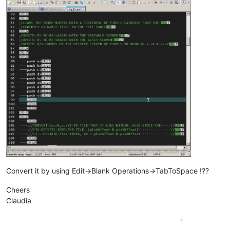
Convert it by using Edit->Blank Operations->TabToSpace !??
Cheers
Claudia
1