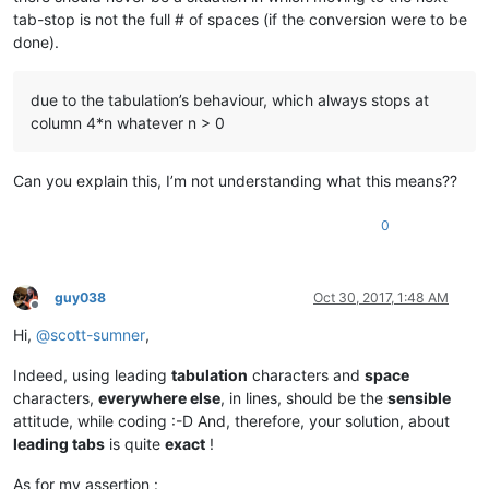
tab-stop is not the full # of spaces (if the conversion were to be
done).
due to the tabulation’s behaviour, which always stops at
column 4*n whatever n > 0
Can you explain this, I’m not understanding what this means??
0
guy038
Oct 30, 2017, 1:48 AM
Offline
Hi,
@
scott-sumner
,
Indeed, using leading
tabulation
characters and
space
characters,
everywhere else
, in lines, should be the
sensible
attitude, while coding :-D And, therefore, your solution, about
leading tabs
is quite
exact
!
As for my assertion :