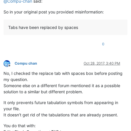
@
Compu-chan
said:
So in your original post you provided misinformation:
Tabs have been replaced by spaces
0
Compu chan
Oct 28, 2017, 3:40 PM
Offline
No, I checked the replace tab with spaces box before posting
my question.
Someone else on a different forum mentioned it as a possible
solution to a similar but different problem.
It only prevents future tabulation symbols from appearing in
your file.
It doesn’t get rid of the tabulations that are already present.
You do that with: