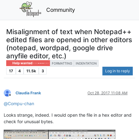
Community
Misalignment of text when Notepad++
edited files are opened in other editors
(notepad, wordpad, google drive
anyfile editor, etc.)
Help wanted · · · – – – · · ·
FORMATTING
INDENTATION
17
4
11.5k
3
Log in to reply
Claudia Frank
Oct 28, 2017, 11:08 AM
Offline
@
Compu-chan
Looks strange, indeed. I would open the file in a hex editor and
check for unusual bytes.