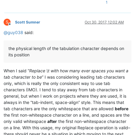
1
S
Scott Sumner
Oct 30, 2017, 12:02 AM
Offline
@
guy038
said:
the physical length of the tabulation character depends on
its position
When I said “
Replace \t with how many ever spaces you want a
tab character to be
” I was considering leading tab characters
only, which is really the only consistent way to use tab
characters (IMO). I tend to stay away from tab characters in
general, but when I work on projects where they are used, it is
always in the “tab-indent, space-align” style. This means that
tab characters are the only whitespace that are allowed
before
the first non-whitespace character on a line, and spaces are the
only valid whitespace
after
the first non-whitespace character
on a line. With this usage, my original Replace operation is valid–
there should never be a situation in which moving to the next