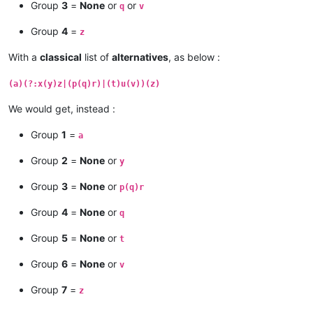
Group
3
=
None
or
or
q
v
Group
4
=
z
With a
classical
list of
alternatives
, as below :
(a)(?:x(y)z|(p(q)r)|(t)u(v))(z)
We would get, instead :
Group
1
=
a
Group
2
=
None
or
y
Group
3
=
None
or
p(q)r
Group
4
=
None
or
q
Group
5
=
None
or
t
Group
6
=
None
or
v
Group
7
=
z