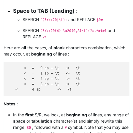
Space to TAB (Leading)
:
SEARCH
and REPLACE
^(?:\x20|\t)+
$0#
SEARCH
and
(?:\x20{4}|\x20{0,3}\t)(?=.*#)#?
REPLACE
\t
Here are
all
the cases, of
blank
characters combination, which
may occur, at
beginning
of lines :
	<   =   0 sp + \t   ->   \t

 	<   =   1 sp + \t   ->   \t

  	<   =   2 sp + \t   ->   \t

   	<   =   3 sp + \t   ->   \t

Notes
:
In the
first
S/R, we look, at
beginning
of lines, any range of
space
or
tabulation
character(s) and simply rewrite this
range,
, followed with a
symbol. Note that you may use
$0
#