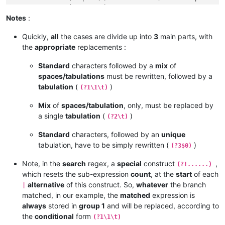
  	<   =   (2 sp + \t)         ->   \t     Group 2

   	<   =   (3 sp + \t)         ->   \t     Group 2

Notes
:
    <   =   (4 sp)              ->   \t     Group 2

Quickly,
all
the cases are divide up into
3
main parts, with
a	<   =   (C    + \t)         ->   $0     Group 3

the
appropriate
replacements :
ab	<   =   (CC   + \t)         ->   $0     Group 3

abc	<   =   (CCC  + \t)         ->   $0     Group 3

Standard
characters followed by a
mix
of
spaces/tabulations
must be rewritten, followed by a
tabulation
(
)
(?1\1\t)
Mix
of
spaces/tabulation
, only, must be replaced by
a single
tabulation
(
)
(?2\t)
Standard
characters, followed by an
unique
tabulation, have to be simply rewritten (
)
(?3$0)
Note, in the
search
regex, a
special
construct
,
(?!......)
which resets the sub-expression
count
, at the
start
of each
alternative
of this construct. So,
whatever
the branch
|
matched, in our example, the
matched
expression is
always
stored in
group 1
and will be replaced, according to
the
conditional
form
(?1\1\t)