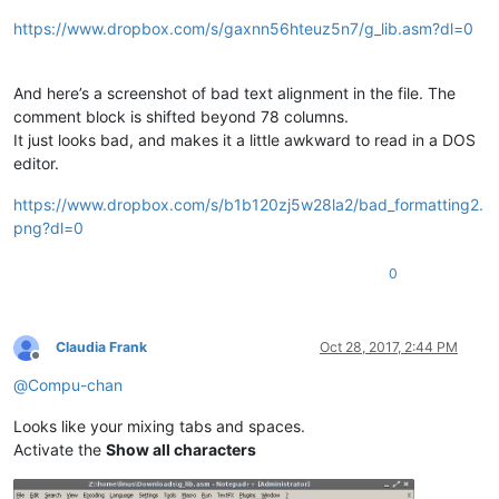
https://www.dropbox.com/s/gaxnn56hteuz5n7/g_lib.asm?dl=0
And here’s a screenshot of bad text alignment in the file. The
comment block is shifted beyond 78 columns.
It just looks bad, and makes it a little awkward to read in a DOS
editor.
https://www.dropbox.com/s/b1b120zj5w28la2/bad_formatting2.
png?dl=0
0
Claudia Frank
Oct 28, 2017, 2:44 PM
Offline
@
Compu-chan
Looks like your mixing tabs and spaces.
Activate the
Show all characters