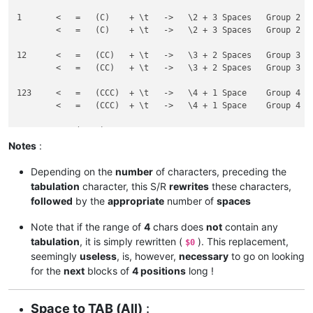
1	<   =   (C)    + \t   ->   \2 + 3 Spaces   Group 2

 	<   =   (C)    + \t   ->   \2 + 3 Spaces   Group 2

12	<   =   (CC)   + \t   ->   \3 + 2 Spaces   Group 3

  	<   =   (CC)   + \t   ->   \3 + 2 Spaces   Group 3

123	<   =   (CCC)  + \t   ->   \4 + 1 Space    Group 4

   	<   =   (CCC)  + \t   ->   \4 + 1 Space    Group 4

Notes
:
Depending on the
number
of characters, preceding the
tabulation
character, this S/R
rewrites
these characters,
followed
by the
appropriate
number of
spaces
Note that if the range of
4
chars does
not
contain any
tabulation
, it is simply rewritten (
). This replacement,
$0
seemingly
useless
, is, however,
necessary
to go on looking
for the
next
blocks of
4 positions
long !
Space to TAB (All)
: