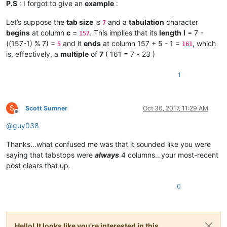
P.S
: I forgot to give an
example
:
Let’s suppose the
tab size
is
and a
tabulation
character
7
begins
at column
c
=
. This implies that its
length
l
= 7 -
157
((157-1) % 7) =
and it
ends
at column 157 + 5 - 1 =
, which
5
161
is, effectively, a
multiple
of
7
( 161 = 7 * 23 )
1
S
Scott Sumner
Oct 30, 2017, 11:29 AM
Offline
@
guy038
Thanks…what confused me was that it sounded like you were
saying that tabstops were
always
4 columns…your most-recent
post clears that up.
0
Hello! It looks like you're interested in this