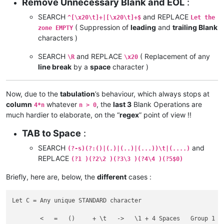
Remove Unnecessary Blank and EOL
:
SEARCH
and REPLACE
^[\x20\t]+|[\x20\t]+$
Let the
( Suppression of
leading
and
trailing Blank
zone EMPTY
characters )
SEARCH
and REPLACE
( Replacement of any
\R
\x20
line break
by a
space
character )
Now, due to the
tabulation
’s behaviour, which always stops at
column
whatever
, the
last 3
Blank Operations are
4*n
n > 0
much hardier to elaborate, on the “
regex
” point of view !!
TAB to Space
:
SEARCH
and
(?-s)(?:()|(.)|(..)|(...))\t|(....)
REPLACE
(?1 )(?2\2 )(?3\3 )(?4\4 )(?5$0)
Briefly, here are, below, the
different
cases :
Let C = Any unique STANDARD character

	<   =   ()     + \t   ->   \1 + 4 Spaces   Group 1
