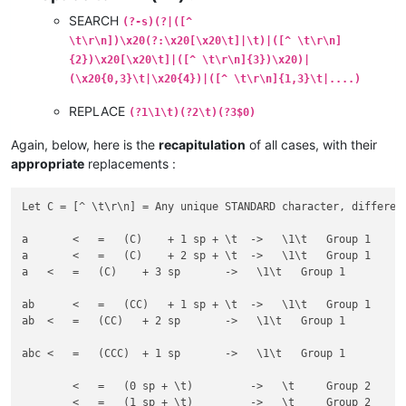
SEARCH
(?-s)(?|([^
\t\r\n])\x20(?:\x20[\x20\t]|\t)|([^ \t\r\n]
{2})\x20[\x20\t]|([^ \t\r\n]{3})\x20)|
(\x20{0,3}\t|\x20{4})|([^ \t\r\n]{1,3}\t|....)
REPLACE
(?1\1\t)(?2\t)(?3$0)
Again, below, here is the
recapitulation
of all cases, with their
appropriate
replacements :
Let C = [^ \t\r\n] = Any unique STANDARD character, different
a 	<   =   (C)    + 1 sp + \t  ->   \1\t   Group 1

a  	<   =   (C)    + 2 sp + \t  ->   \1\t   Group 1

a   <   =   (C)    + 3 sp       ->   \1\t   Group 1

ab 	<   =   (CC)   + 1 sp + \t  ->   \1\t   Group 1

ab  <   =   (CC)   + 2 sp       ->   \1\t   Group 1

abc <   =   (CCC)  + 1 sp       ->   \1\t   Group 1

	<   =   (0 sp + \t)         ->   \t     Group 2

 	<   =   (1 sp + \t)         ->   \t     Group 2
