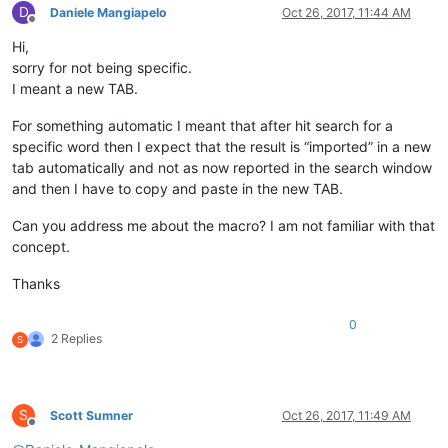
D
Daniele Mangiapelo
Oct 26, 2017, 11:44 AM
Offline
Hi,
sorry for not being specific.
I meant a new TAB.
For something automatic I meant that after hit search for a
specific word then I expect that the result is “imported” in a new
tab automatically and not as now reported in the search window
and then I have to copy and paste in the new TAB.
Can you address me about the macro? I am not familiar with that
concept.
Thanks
0
2 Replies
S
S
Scott Sumner
Oct 26, 2017, 11:49 AM
Offline