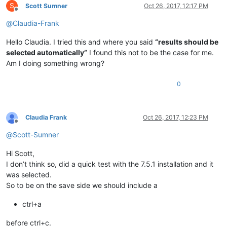
S
Scott Sumner
Oct 26, 2017, 12:17 PM
Offline
@
Claudia-Frank
Hello Claudia. I tried this and where you said
“results should be
selected automatically”
I found this not to be the case for me.
Am I doing something wrong?
0
Claudia Frank
Oct 26, 2017, 12:23 PM
Offline
@
Scott-Sumner
Hi Scott,
I don’t think so, did a quick test with the 7.5.1 installation and it
was selected.
So to be on the save side we should include a
ctrl+a
before ctrl+c.