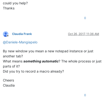
could you help?
Thanks
0
Claudia Frank
Oct 26, 2017, 11:36 AM
Offline
@
Daniele-Mangiapelo
By new window you mean a new notepad instance or just
another tab?
What means
something automatic
? The whole process or just
parts of it?
Did you try to record a macro already?
Cheers
Claudia
0