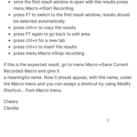
once the find result window is open with the results press
menu Macro->Start Recording
press F7 to switch to the find result window, results should
be selected automatically.
press ctrl+c to copy the results
press F7 again to go back to edit area
press ctrl+n for a new tab
press ctrl+v to insert the results
press menu Macro->Stop recording
if this is the expected result, go to menu Macro->Save Current
Recorded Macro and give it
a meaningful name. Now it should appear, with this name, under
the Macro menu and you can assign a shortcut by using Modify
Shortcut… from Macro menu.
Cheers
Claudia
0