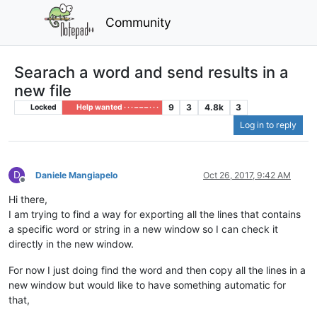
Community
Searach a word and send results in a
new file
9
3
4.8k
3
Locked
Help wanted · · · – – – · · ·
Log in to reply
D
Daniele Mangiapelo
Oct 26, 2017, 9:42 AM
Offline
Hi there,
I am trying to find a way for exporting all the lines that contains
a specific word or string in a new window so I can check it
directly in the new window.
For now I just doing find the word and then copy all the lines in a
new window but would like to have something automatic for
that,