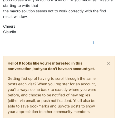
starting to write that
the macro solution seems not to work correctly with the find
result window.
Cheers
Claudia
1
Hello! It looks like you're interested in this
conversation, but you don't have an account yet.
Getting fed up of having to scroll through the same
posts each visit? When you register for an account,
you'll always come back to exactly where you were
before, and choose to be notified of new replies
(either via email, or push notification). You'll also be
able to save bookmarks and upvote posts to show
your appreciation to other community members.