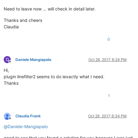
Need to leave now … will check in detail later.
Thanks and cheers
Claudia
0
D
Daniele Mangiapelo
Oct 26, 2017, 6:24 PM
Offline
Hi,
plugin linefilter2 seems to do iexactly what I need.
Thanks
1
Claudia Frank
Oct 26, 2017, 6:34 PM
Offline
@
Daniele-Mangiapelo
good to see that you found a solution for you because I was just