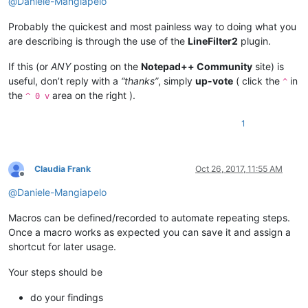
@
Daniele-Mangiapelo
Probably the quickest and most painless way to doing what you
are describing is through the use of the
LineFilter2
plugin.
If this (or
ANY
posting on the
Notepad++ Community
site) is
useful, don’t reply with a
“thanks”
, simply
up-vote
( click the
in
^
the
area on the right ).
^ 0 v
1
Claudia Frank
Oct 26, 2017, 11:55 AM
Offline
@
Daniele-Mangiapelo
Macros can be defined/recorded to automate repeating steps.
Once a macro works as expected you can save it and assign a
shortcut for later usage.
Your steps should be
do your findings