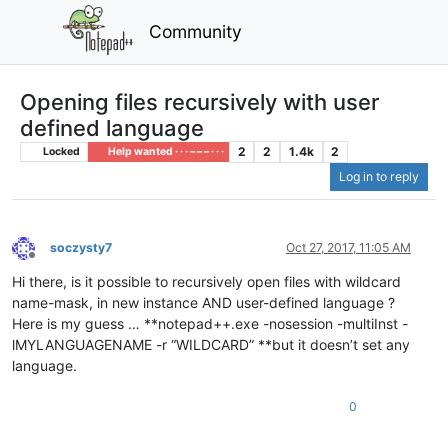
Community
Opening files recursively with user
defined language
2
2
1.4k
2
Locked
Help wanted · · · – – – · · ·
Log in to reply
soczysty7
Oct 27, 2017, 11:05 AM
Offline
Hi there, is it possible to recursively open files with wildcard
name-mask, in new instance AND user-defined language ?
Here is my guess … **notepad++.exe -nosession -multiInst -
lMYLANGUAGENAME -r “WILDCARD” **but it doesn’t set any
language.
0