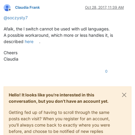
Claudia Frank
Oct 28, 2017, 11:39 AM
Offline
@
soczysty7
Afaik, the l switch cannot be used with udl languages.
A possible workaround, which more or less handles it, is
described
here
.
Cheers
Claudia
0
Hello! It looks like you're interested in this
conversation, but you don't have an account yet.
Getting fed up of having to scroll through the same
posts each visit? When you register for an account,
you'll always come back to exactly where you were
before, and choose to be notified of new replies