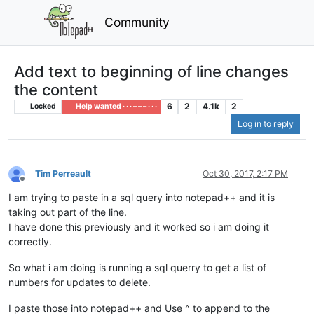
Community
Add text to beginning of line changes
the content
6
2
4.1k
2
Locked
Help wanted · · · – – – · · ·
Log in to reply
Tim Perreault
Oct 30, 2017, 2:17 PM
Offline
I am trying to paste in a sql query into notepad++ and it is
taking out part of the line.
I have done this previously and it worked so i am doing it
correctly.
So what i am doing is running a sql querry to get a list of
numbers for updates to delete.
I paste those into notepad++ and Use ^ to append to the