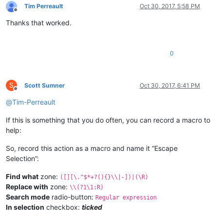
Tim Perreault
Oct 30, 2017, 5:58 PM
Offline
Thanks that worked.
0
S
Scott Sumner
Oct 30, 2017, 6:41 PM
Offline
@
Tim-Perreault
If this is something that you do often, you can record a macro to
help:
So, record this action as a macro and name it “Escape
Selection”:
Find what
zone:
([][\.^$*+?(){}\\|-])|(\R)
Replace with
zone:
\\(?1\1:R)
Search mode
radio-button:
Regular expression
In selection
checkbox:
ticked