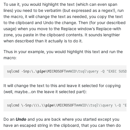
To use it, you would highlight the text (which can even span
lines) you need to be verbatim (but expressed as a regex!), run
the macro, it will change the text as needed, you copy the text
to the clipboard and Undo the change. Then (for your described
usage) when you move to the Replace window’s Replace-with
zone, you paste in the clipboard contents. It sounds lengthier
when described than it actually is to do it.
Thus in your example, you would highlight this text and run the
macro:
sqlcmd -Snp:\.\
pipe
\MICROSOFT
##WID\tsql\query -Q "EXEC SUSDB
It will change the text to this and leave it selected for copying
(well, maybe…on the leave it selected part):
sqlcmd \-Snp:\\\.\\
pipe
\\MICROSOFT
##WID\\tsql\\query \-Q "EX
Do an
Undo
and you are back where you started except you
have an escaped string in the clipboard, that you can then do