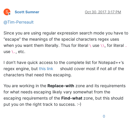
S
Scott Sumner
Oct 30, 2017, 3:17 PM
Offline
@
Tim-Perreault
Since you are using regular expression search mode you have to
“escape” the meanings of the special characters regex uses
when you want them literally. Thus for literal
use
, for literal
\
\\
.
use
, etc.
\.
I don’t have quick access to the complete list for Notepad++'s
regex engine, but
this link
should cover most if not all of the
characters that need this escaping.
You are working in the
Replace-with
zone and its requirements
for what needs escaping likely vary somewhat from the
escaping requirements of the
Find-what
zone, but this should
put you on the right track to success. :-)
0