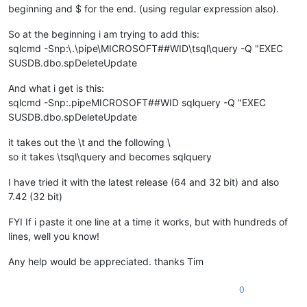
beginning and $ for the end. (using regular expression also).
So at the beginning i am trying to add this:
sqlcmd -Snp:\.\pipe\MICROSOFT##WID\tsql\query -Q "EXEC
SUSDB.dbo.spDeleteUpdate
And what i get is this:
sqlcmd -Snp:.pipeMICROSOFT##WID sqlquery -Q "EXEC
SUSDB.dbo.spDeleteUpdate
it takes out the \t and the following \
so it takes \tsql\query and becomes sqlquery
I have tried it with the latest release (64 and 32 bit) and also
7.42 (32 bit)
FYI If i paste it one line at a time it works, but with hundreds of
lines, well you know!
Any help would be appreciated. thanks Tim
0