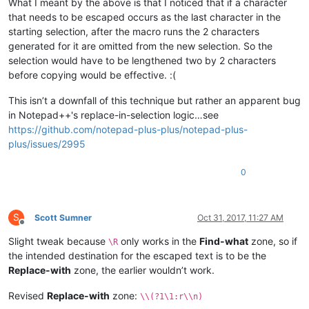
What I meant by the above is that I noticed that if a character
that needs to be escaped occurs as the last character in the
starting selection, after the macro runs the 2 characters
generated for it are omitted from the new selection. So the
selection would have to be lengthened two by 2 characters
before copying would be effective. :(
This isn’t a downfall of this technique but rather an apparent bug
in Notepad++'s replace-in-selection logic…see
https://github.com/notepad-plus-plus/notepad-plus-
plus/issues/2995
0
S
Scott Sumner
Oct 31, 2017, 11:27 AM
Offline
Slight tweak because
only works in the
Find-what
zone, so if
\R
the intended destination for the escaped text is to be the
Replace-with
zone, the earlier wouldn’t work.
Revised
Replace-with
zone:
\\(?1\1:r\\n)