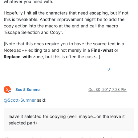
whatever you need with.
Hopefully I hit all the characters that need escaping, but if not
this is tweakable. Another improvement might be to add the
copy action into the macro at the end and call the macro
“Escape Selection and Copy”.
[Note that this does require you to have the source text in a
Notepad++ editing tab and not merely in a
Find-what
or
Replace-with
zone, but this is often the case…]
0
S
Scott Sumner
Oct 30, 2017, 7:28 PM
Offline
@
Scott-Sumner
said:
leave it selected for copying (well, maybe…on the leave it
selected part)