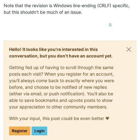
Note that the revision is Windows line-ending (CRLF) specific,
but this shouldn’t be much of an issue.
0
Hello! It looks like you're interested in this
conversation, but you don't have an account yet.
Getting fed up of having to scroll through the same
posts each visit? When you register for an account,
you'll always come back to exactly where you were
before, and choose to be notified of new replies
(either via email, or push notification). You'll also be
able to save bookmarks and upvote posts to show
your appreciation to other community members.
With your input, this post could be even better 💗
Register
Login