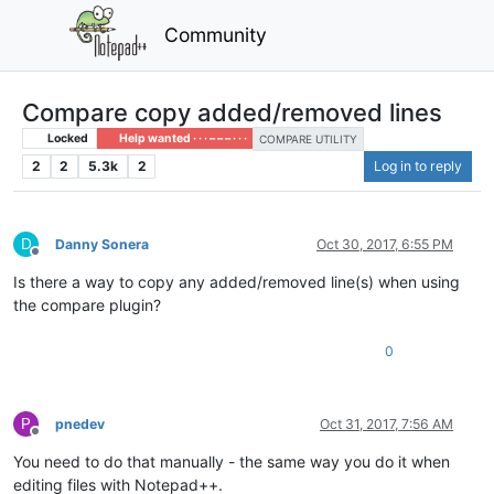
Community
Compare copy added/removed lines
Locked
Help wanted · · · – – – · · ·
COMPARE UTILITY
2
2
5.3k
2
Log in to reply
D
Danny Sonera
Oct 30, 2017, 6:55 PM
Offline
Is there a way to copy any added/removed line(s) when using
the compare plugin?
0
P
pnedev
Oct 31, 2017, 7:56 AM
Offline
You need to do that manually - the same way you do it when
editing files with Notepad++.