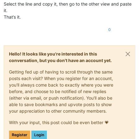
Select the line and copy it, then go to the other view and paste
it.
That’s it.
0
Hello! It looks like you're interested in this
conversation, but you don't have an account yet.
Getting fed up of having to scroll through the same
posts each visit? When you register for an account,
you'll always come back to exactly where you were
before, and choose to be notified of new replies
(either via email, or push notification). You'll also be
able to save bookmarks and upvote posts to show
your appreciation to other community members.
With your input, this post could be even better 💗
Register
Login