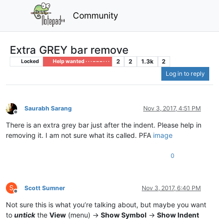
Community
Extra GREY bar remove
2
2
1.3k
2
Locked
Help wanted · · · – – – · · ·
Log in to reply
Saurabh Sarang
Nov 3, 2017, 4:51 PM
Offline
There is an extra grey bar just after the indent. Please help in
removing it. I am not sure what its called. PFA
image
0
S
Scott Sumner
Nov 3, 2017, 6:40 PM
Offline
Not sure this is what you’re talking about, but maybe you want
to
untick
the
View
(menu) ->
Show Symbol
->
Show Indent