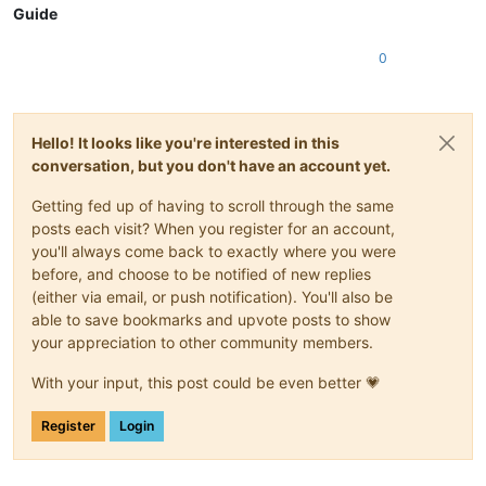
Guide
0
Hello! It looks like you're interested in this
conversation, but you don't have an account yet.
Getting fed up of having to scroll through the same
posts each visit? When you register for an account,
you'll always come back to exactly where you were
before, and choose to be notified of new replies
(either via email, or push notification). You'll also be
able to save bookmarks and upvote posts to show
your appreciation to other community members.
With your input, this post could be even better 💗
Register
Login