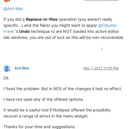
Offline
@
Ard-Wes
If you did a
Replace-in-files
operation (you weren’t really
specific…) and the file(s) you might want to apply
@
Claudia-
Frank
's
Undo
technique to are NOT loaded into active editor
tab windows, you are out of luck as this will be non-recoverable.
1
Ard Wes
Nov 7, 2017, 11:05 PM
Offline
Ok
I fixed the problem. But in 90% of the changes it had no effect.
I have not used any of the offered options.
It would be a useful tool if Notepad offered the possibilty
recover a range of errors in the menu widget.
Thanks for your time and suggestions.