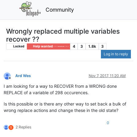
Community
Wrongly replaced multiple variables
recover ??
4
3
1.8k
3
Locked
Help wanted · · · – – – · · ·
Log in to reply
Ard Wes
Nov 7, 2017, 11:20 AM
Offline
I am looking for a way to RECOVER from a WRONG done
REPLACE of a variable of 298 occurences.
Is this possible or is there any other way to set back a bulk of
wrong replace actions and change these in the old state?
0
2 Replies
S