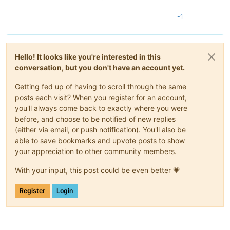
-1
Hello! It looks like you're interested in this
conversation, but you don't have an account yet.
Getting fed up of having to scroll through the same
posts each visit? When you register for an account,
you'll always come back to exactly where you were
before, and choose to be notified of new replies
(either via email, or push notification). You'll also be
able to save bookmarks and upvote posts to show
your appreciation to other community members.
With your input, this post could be even better 💗
Register
Login