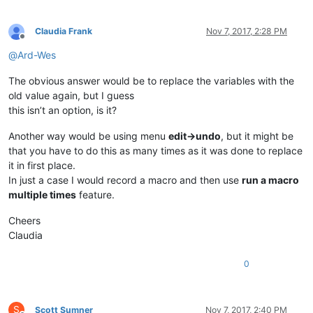
Claudia Frank
Nov 7, 2017, 2:28 PM
Offline
@
Ard-Wes
The obvious answer would be to replace the variables with the
old value again, but I guess
this isn’t an option, is it?
Another way would be using menu
edit->undo
, but it might be
that you have to do this as many times as it was done to replace
it in first place.
In just a case I would record a macro and then use
run a macro
multiple times
feature.
Cheers
Claudia
0
S
Scott Sumner
Nov 7, 2017, 2:40 PM