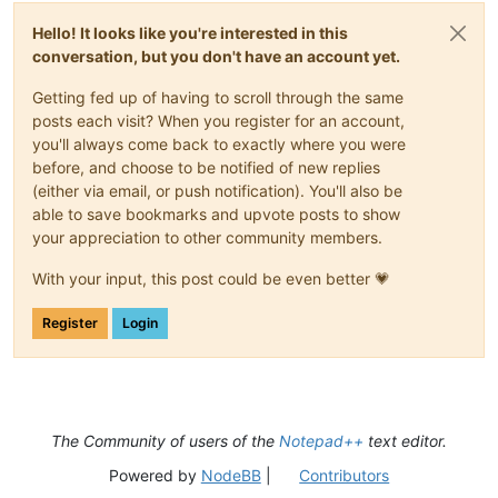
Hello! It looks like you're interested in this
conversation, but you don't have an account yet.
Getting fed up of having to scroll through the same
posts each visit? When you register for an account,
you'll always come back to exactly where you were
before, and choose to be notified of new replies
(either via email, or push notification). You'll also be
able to save bookmarks and upvote posts to show
your appreciation to other community members.
With your input, this post could be even better 💗
Register
Login
The Community of users of the
Notepad++
text editor.
Powered by
NodeBB
|
Contributors