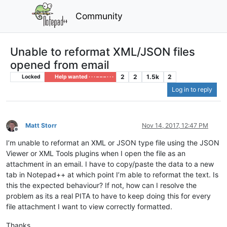
Community
Unable to reformat XML/JSON files
opened from email
2
2
1.5k
2
Locked
Help wanted · · · – – – · · ·
Log in to reply
Matt Storr
Nov 14, 2017, 12:47 PM
Offline
I’m unable to reformat an XML or JSON type file using the JSON
Viewer or XML Tools plugins when I open the file as an
attachment in an email. I have to copy/paste the data to a new
tab in Notepad++ at which point I’m able to reformat the text. Is
this the expected behaviour? If not, how can I resolve the
problem as its a real PITA to have to keep doing this for every
file attachment I want to view correctly formatted.
Thanks