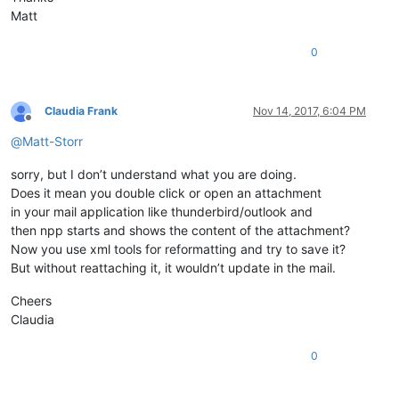
Matt
0
Claudia Frank
Nov 14, 2017, 6:04 PM
Offline
@
Matt-Storr
sorry, but I don’t understand what you are doing.
Does it mean you double click or open an attachment
in your mail application like thunderbird/outlook and
then npp starts and shows the content of the attachment?
Now you use xml tools for reformatting and try to save it?
But without reattaching it, it wouldn’t update in the mail.
Cheers
Claudia
0