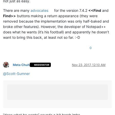
not just as easy.
There are many
advocates
for the version 7.4.2
<<Find
and
Find>>
buttons making a return appearance (they were
removed because the implementation was only half-baked and
broke other features). However, the developer of Notepad++
does what he wants (it’s his football) and apparently he doesn’t
want to bring this back, at least not so far. :-D
0
Meta Chuh
Nov 23, 2017, 12:10 AM
MODERATOR
Offline
@
Scott-Sumner
“does what he wants” sounds a bit harsh imho