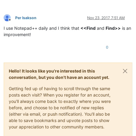
Per Isakson
Nov 23, 2017, 7:51 AM
Offline
I use Notepad++ daily and I think that
<<Find
and
Find>>
is an
improvement!
0
Hello! It looks like you're interested in this
conversation, but you don't have an account yet.
Getting fed up of having to scroll through the same
posts each visit? When you register for an account,
you'll always come back to exactly where you were
before, and choose to be notified of new replies
(either via email, or push notification). You'll also be
able to save bookmarks and upvote posts to show
your appreciation to other community members.