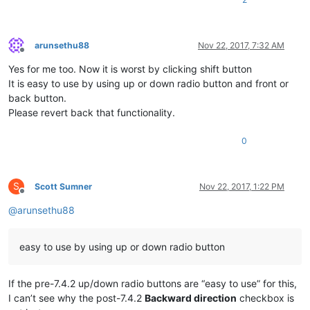
arunsethu88
Nov 22, 2017, 7:32 AM
Offline
Yes for me too. Now it is worst by clicking shift button
It is easy to use by using up or down radio button and front or
back button.
Please revert back that functionality.
0
S
Scott Sumner
Nov 22, 2017, 1:22 PM
Offline
@
arunsethu88
easy to use by using up or down radio button
If the pre-7.4.2 up/down radio buttons are “easy to use” for this,
I can’t see why the post-7.4.2
Backward direction
checkbox is