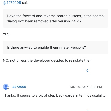
@
4272005
said:
Have the forward and reverse search buttons, in the search
dialog box been removed after version 7.4.2 ?
YES.
Is there anyway to enable them in later versions?
NO, not unless the developer decides to reinstate them
0
4272005
Nov 18, 2017, 10:11 PM
Offline
Thanks. It seems to a bit of step backwards in term os usability.
2