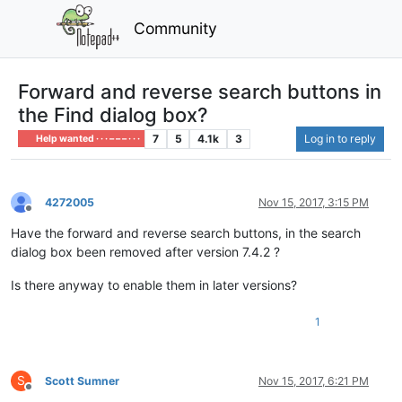
Community
Forward and reverse search buttons in
the Find dialog box?
7
5
4.1k
3
Log in to reply
Help wanted · · · – – – · · ·
4272005
Nov 15, 2017, 3:15 PM
Offline
Have the forward and reverse search buttons, in the search
dialog box been removed after version 7.4.2 ?
Is there anyway to enable them in later versions?
1
S
Scott Sumner
Nov 15, 2017, 6:21 PM
Offline