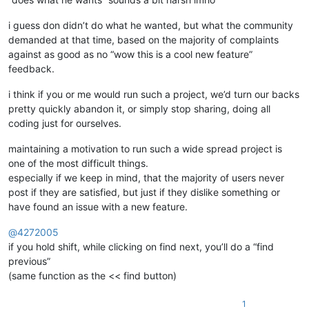
i guess don didn’t do what he wanted, but what the community
demanded at that time, based on the majority of complaints
against as good as no “wow this is a cool new feature”
feedback.
i think if you or me would run such a project, we’d turn our backs
pretty quickly abandon it, or simply stop sharing, doing all
coding just for ourselves.
maintaining a motivation to run such a wide spread project is
one of the most difficult things.
especially if we keep in mind, that the majority of users never
post if they are satisfied, but just if they dislike something or
have found an issue with a new feature.
@
4272005
if you hold shift, while clicking on find next, you’ll do a “find
previous”
(same function as the << find button)
1