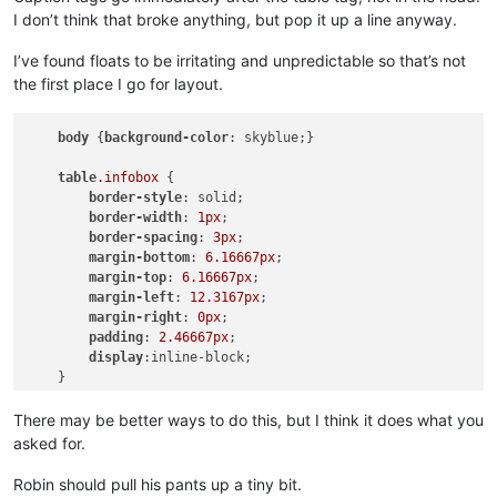
I don’t think that broke anything, but pop it up a line anyway.
I’ve found floats to be irritating and unpredictable so that’s not
the first place I go for layout.
body
 {
background-color
: skyblue;}

table
.infobox
 {

border-style
: solid;

border-width
: 
1px
;

border-spacing
: 
3px
;

margin-bottom
: 
6.16667px
;

margin-top
: 
6.16667px
;

margin-left
: 
12.3167px
;

margin-right
: 
0px
;

padding
: 
2.46667px
;

display
:inline-block;

    }

td
 {
text-align
: center}

There may be better ways to do this, but I think it does what you
asked for.
p
 {
width
:
200px
;

display
:inline-block;

Robin should pull his pants up a tiny bit.
vertical-align
: top;
