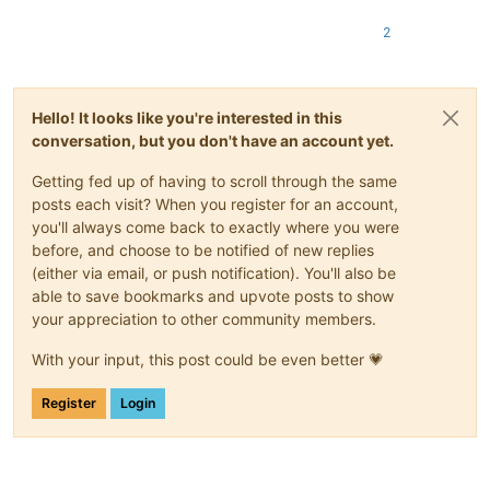
2
Hello! It looks like you're interested in this
conversation, but you don't have an account yet.
Getting fed up of having to scroll through the same
posts each visit? When you register for an account,
you'll always come back to exactly where you were
before, and choose to be notified of new replies
(either via email, or push notification). You'll also be
able to save bookmarks and upvote posts to show
your appreciation to other community members.
With your input, this post could be even better 💗
Register
Login