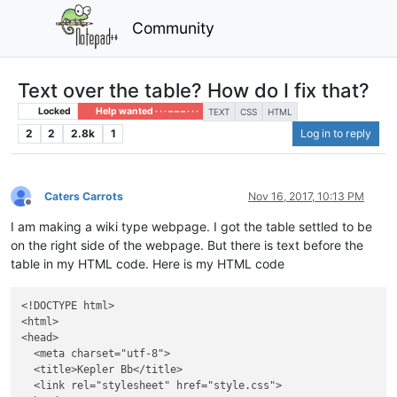
Community
Text over the table? How do I fix that?
Locked
Help wanted · · · – – – · · ·
TEXT
CSS
HTML
2
2
2.8k
1
Log in to reply
Caters Carrots
Nov 16, 2017, 10:13 PM
Offline
I am making a wiki type webpage. I got the table settled to be
on the right side of the webpage. But there is text before the
table in my HTML code. Here is my HTML code
<!DOCTYPE html>

<html>

<head>

  <meta charset="utf-8">

  <title>Kepler Bb</title>

  <link rel="stylesheet" href="style.css">
