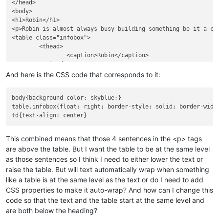
</head>

<body>

<h1>Robin</h1>

<p>Robin is almost always busy building something be it a cr
<table class="infobox">

	<thead>

		<caption>Robin</caption>

	</thead>

	<tbody>

And here is the CSS code that corresponds to it:
	<tr>

		<td colspan="2"><img src = "http://cdn.simplyshredded.com/wp-content/uploads/2014/06/1.jpg"></td>

body{background-color: skyblue;}

	</tr>

table.infobox{float: right; border-style: solid; border-widt
	</tbody>

</table>

</body>

This combined means that those 4 sentences in the <p> tags
are above the table. But I want the table to be at the same level
as those sentences so I think I need to either lower the text or
raise the table. But will text automatically wrap when something
like a table is at the same level as the text or do I need to add
CSS properties to make it auto-wrap? And how can I change this
code so that the text and the table start at the same level and
are both below the heading?