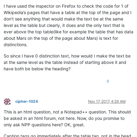
I have used the inspector on Firefox to check the code for 1 of
Wikipedia’s pages that have a table at the top of the page and I
don’t see anything that would make the text be at the same
level as the table but clearly, it does and the only text that is
ever above the top table(like for example the table that has data
about Mars on the top of the page about Mars) is text for
distinctions.
So since I have 0 distinction text, how would I make the text be
at the same level as the table instead of starting above it and
have both be below the heading?
0
cipher-1024
Nov 17, 2017, 4:29 AM
Offline
This is an html question, not a Notepad++ question. This should
be asked in an html forum, not here. Now, do you promise to
only ask NPP questions here? OK, great.
Caption tags go immediately after the table tag, not in the head.