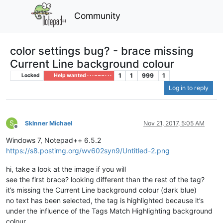
Community
color settings bug? - brace missing
Current Line background colour
1
1
999
1
Locked
Help wanted · · · – – – · · ·
Log in to reply
S
Sklnner Michael
Nov 21, 2017, 5:05 AM
Offline
Windows 7, Notepad++ 6.5.2
https://s8.postimg.org/wv602syn9/Untitled-2.png
hi, take a look at the image if you will
see the first brace? looking different than the rest of the tag?
it’s missing the Current Line background colour (dark blue)
no text has been selected, the tag is highlighted because it’s
under the influence of the Tags Match Highlighting background
colour