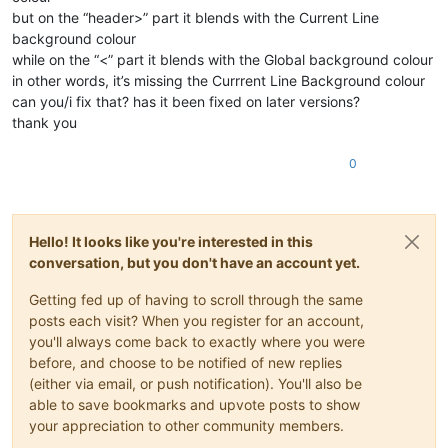
but on the “header>” part it blends with the Current Line
background colour
while on the “<” part it blends with the Global background colour
in other words, it’s missing the Currrent Line Background colour
can you/i fix that? has it been fixed on later versions?
thank you
0
Hello! It looks like you're interested in this
conversation, but you don't have an account yet.
Getting fed up of having to scroll through the same
posts each visit? When you register for an account,
you'll always come back to exactly where you were
before, and choose to be notified of new replies
(either via email, or push notification). You'll also be
able to save bookmarks and upvote posts to show
your appreciation to other community members.